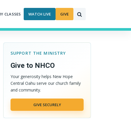
MY CLASSES
WATCH LIVE
GIVE
SUPPORT THE MINISTRY
Give to NHCO
Your generosity helps New Hope
Central Oahu serve our church family
and community.
GIVE SECURELY