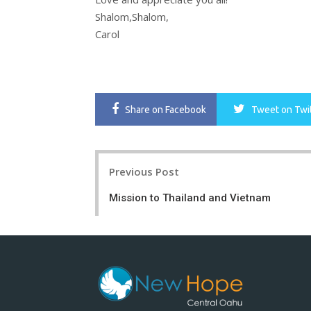
Shalom,Shalom,
Carol
Share
on Facebook
Tweet
on Twi
Post
Previous Post
navigation
Mission to Thailand and Vietnam