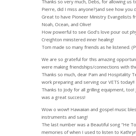
Thanks so very much, Debs, for allowing us to
Pierre, did I miss anyone?)and see how you do
Great to have Pioneer Ministry Evangelists f
Noah, Ocean, and Olive!
How powerful to see God’s love pour out phys
Creighton ministered inner healing!
Tom made so many friends as he listened. (Pra
We are so grateful for this amazing opportuni
were making friendships/connections with th
Thanks so much, dear Pam and Hospitality Tea
work preparing and serving our VETS today!!
Thanks to Jody for all grilling equipment, too!
was a great success!
Wow o wow!! Hawaiian and gospel music blesse
instruments and sang!
The last number was a Beautiful song “He To
memories of when I used to listen to Kathryn