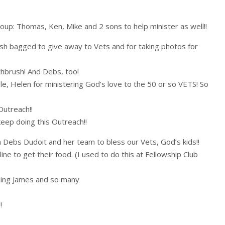
oup: Thomas, Ken, Mike and 2 sons to help minister as well!!
sh bagged to give away to Vets and for taking photos for
hbrush! And Debs, too!
le, Helen for ministering God’s love to the 50 or so VETS! So
utreach!!
 keep doing this Outreach!!
th Debs Dudoit and her team to bless our Vets, God’s kids!!
line to get their food. (I used to do this at Fellowship Club
 King James and so many
!