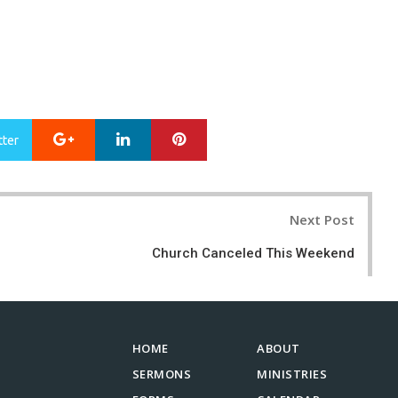
Google+
LinkedIn
Pinterest
tter
Next Post
Church Canceled This Weekend
HOME
ABOUT
SERMONS
MINISTRIES