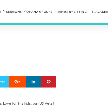
T
SERMONS
OHANA GROUPS
MINISTRY LISTING
T. ACADE
Google+
LinkedIn
Pinterest
tter
Love for His kids, our US Vets!!