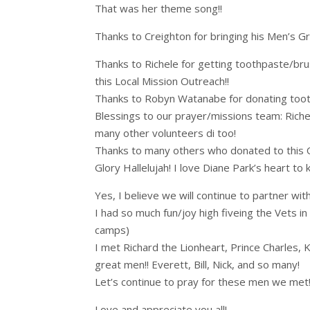
That was her theme song!!
Thanks to Creighton for bringing his Men’s Gr
Thanks to Richele for getting toothpaste/bru
this Local Mission Outreach!!
Thanks to Robyn Watanabe for donating toot
Blessings to our prayer/missions team: Riche
many other volunteers di too!
Thanks to many others who donated to this O
Glory Hallelujah! I love Diane Park’s heart to
Yes, I believe we will continue to partner wi
I had so much fun/joy high fiveing the Vets in 
camps)
I met Richard the Lionheart, Prince Charles,
great men!! Everett, Bill, Nick, and so many!
Let’s continue to pray for these men we met!
Love and appreciate you all!