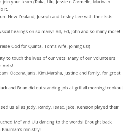
 join your team (Raka, Ulu, Jessie n Carmello, Marina n
 it.
rom New Zealand, Joseph and Lesley Lee with their kids
ical healings on so many!! Bill, Ed, John and so many more!
ise God for Quinta, Tom’s wife, joining us!)
ty to touch the lives of our Vets! Many of our Volunteers
e Vets!
m: Oceana,Janis, Kim,Marsha, Justine and family, for great
 Jack and Brian did outstanding job at grill all morning! cookout
d us all as Jody, Randy, Isaac, Jake, Kenison played their
uched Me” and Ulu dancing to the words! Brought back
 Khulman’s ministry!