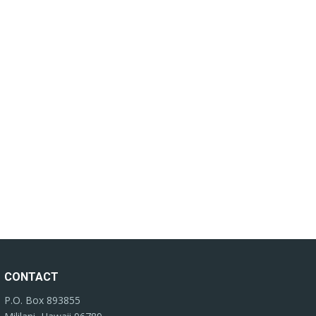
CONTACT
P.O. Box 893855