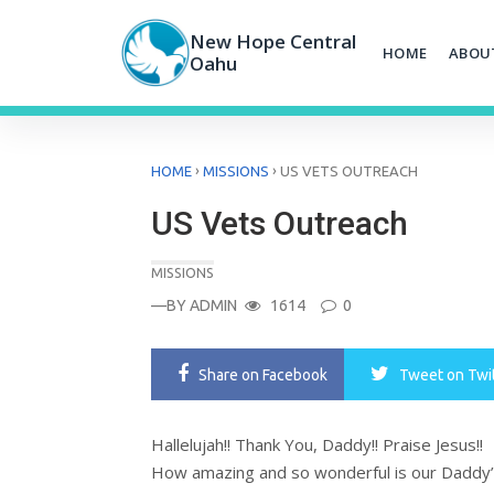
Skip
to
New Hope Central
HOME
ABOU
content
Oahu
›
›
HOME
MISSIONS
US VETS OUTREACH
US Vets Outreach
MISSIONS
—BY
ADMIN
1614
0
Share
on Facebook
Tweet
on Twi
Hallelujah!! Thank You, Daddy!! Praise Jesus!!
How amazing and so wonderful is our Daddy’s 