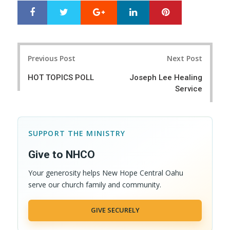
Google+
LinkedIn
Pinterest
S
T
h
w
a
e
r
e
Post
e
t
Previous Post
Next Post
navigation
HOT TOPICS POLL
Joseph Lee Healing
Service
SUPPORT THE MINISTRY
Give to NHCO
Your generosity helps New Hope Central Oahu
serve our church family and community.
GIVE SECURELY