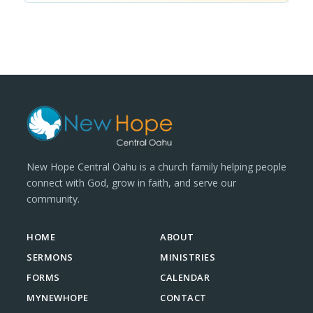
New Hope Central Oahu is a church family helping people
connect with God, grow in faith, and serve our
community.
HOME
ABOUT
SERMONS
MINISTRIES
FORMS
CALENDAR
MYNEWHOPE
CONTACT