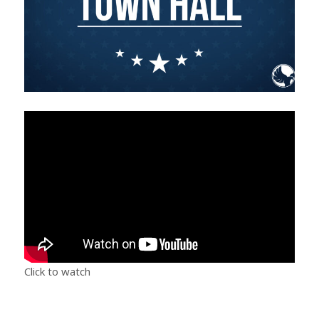
Click to watch