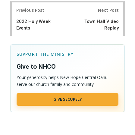
r
e
Post
e
t
Previous Post
Next Post
navigation
2022 Holy Week
Town Hall Video
Events
Replay
SUPPORT THE MINISTRY
Give to NHCO
Your generosity helps New Hope Central Oahu
serve our church family and community.
GIVE SECURELY