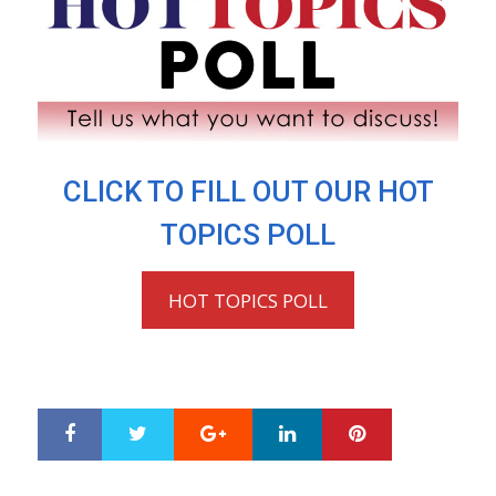
CLICK TO FILL OUT OUR HOT
TOPICS POLL
HOT TOPICS POLL
Google+
LinkedIn
Pinterest
S
T
h
w
a
e