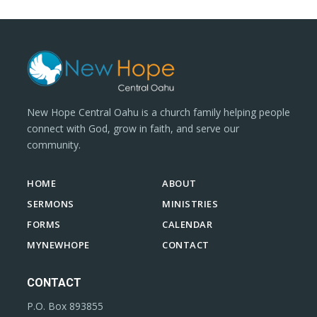
New Hope Central Oahu is a church family helping people
connect with God, grow in faith, and serve our
community.
HOME
ABOUT
SERMONS
MINISTRIES
FORMS
CALENDAR
MYNEWHOPE
CONTACT
CONTACT
P.O. Box 893855