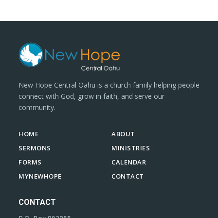
New Hope Central Oahu is a church family helping people
connect with God, grow in faith, and serve our
community.
HOME
ABOUT
SERMONS
MINISTRIES
FORMS
CALENDAR
MYNEWHOPE
CONTACT
CONTACT