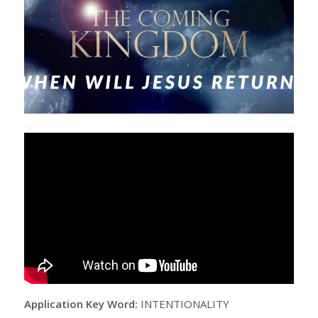
Application Key Word:
INTENTIONALITY