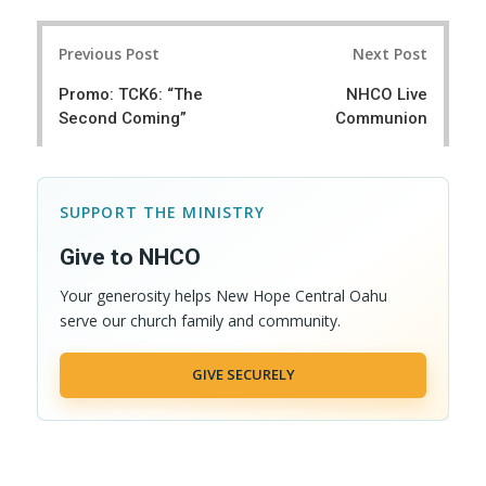
Post
Previous Post
Next Post
navigation
Promo: TCK6: “The
NHCO Live
Second Coming”
Communion
SUPPORT THE MINISTRY
Give to NHCO
Your generosity helps New Hope Central Oahu
serve our church family and community.
GIVE SECURELY