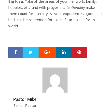
Big Idea:
Take all the areas of your life–work, family,
hobbies, etc.–and with prayerful
intentionality
make
them count for eternity. All your experiences, good and
bad, can be redeemed for God’s future plans for this
world.
Google+
LinkedIn
Pinterest
S
T
h
w
a
e
r
e
e
t
Pastor Mike
Senior Pastor