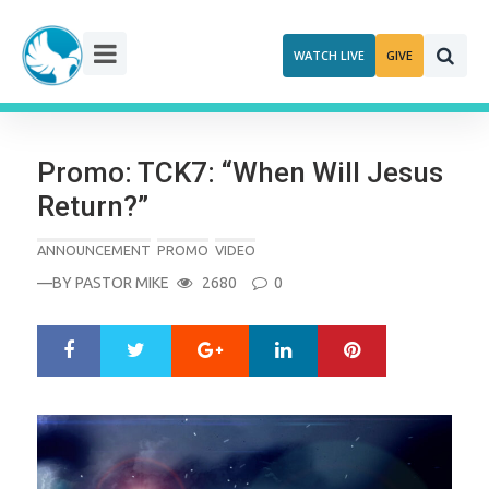
Skip
to
WATCH LIVE
GIVE
content
Promo: TCK7: “When Will Jesus
Return?”
ANNOUNCEMENT
PROMO
VIDEO
—BY
PASTOR MIKE
2680
0
Google+
LinkedIn
Pinterest
S
T
h
w
a
e
r
e
e
t