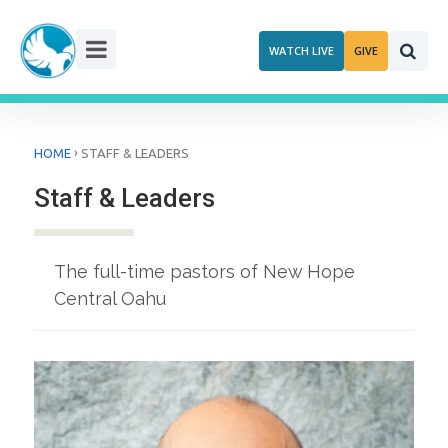
Skip
to
WATCH LIVE
GIVE
content
›
HOME
STAFF & LEADERS
Staff & Leaders
The full-time pastors of New Hope
Central Oahu