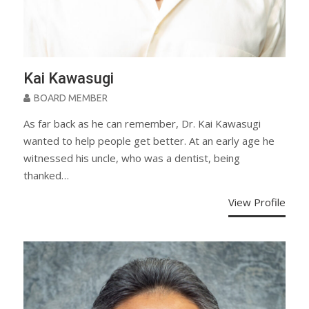
Kai Kawasugi
BOARD MEMBER
As far back as he can remember, Dr. Kai Kawasugi
wanted to help people get better. At an early age he
witnessed his uncle, who was a dentist, being
thanked…
View Profile