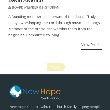
David Alvarico
BOARD MEMBER & HISTORIAN
A founding member and servant of the church. Truly
enjoys worshipping the Lord through music and songs.
Member of the praise and worship team from the
beginning. Committed to living…
View Profile
Posts
NEXT
navigation
New Hope Central Oahu is a church family helping people