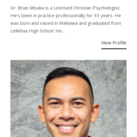
Dr. Brian Misaka is a Licensed Christian Psychologist.
He’s been in practice professionally for 33 years. He
was born and raised in Wahiawa and graduated from
Leilehua High School. He…
View Profile