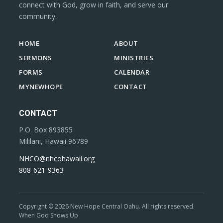
connect with God, grow in faith, and serve our
community.
HOME
ABOUT
SERMONS
MINISTRIES
FORMS
CALENDAR
MYNEWHOPE
CONTACT
CONTACT
P.O. Box 893855
Mililani, Hawaii 96789
NHCO@nhcohawaii.org
808-621-9363
Copyright © 2026 New Hope Central Oahu. All rights reserved.
When God Shows Up