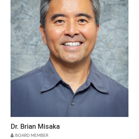
Dr. Brian Misaka
BOARD MEMBER