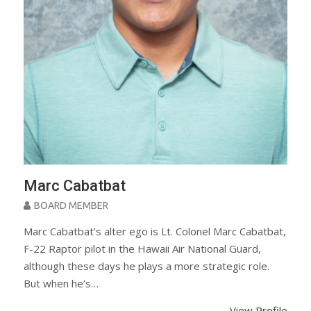
Marc Cabatbat
BOARD MEMBER
Marc Cabatbat’s alter ego is Lt. Colonel Marc Cabatbat,
F-22 Raptor pilot in the Hawaii Air National Guard,
although these days he plays a more strategic role.
But when he’s…
View Profile