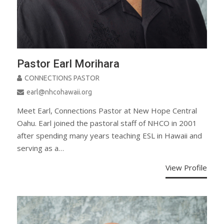
Pastor Earl Morihara
CONNECTIONS PASTOR
earl@nhcohawaii.org
Meet Earl, Connections Pastor at New Hope Central
Oahu. Earl joined the pastoral staff of NHCO in 2001
after spending many years teaching ESL in Hawaii and
serving as a…
View Profile