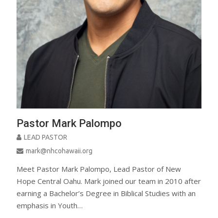
Pastor Mark Palompo
LEAD PASTOR
mark@nhcohawaii.org
Meet Pastor Mark Palompo, Lead Pastor of New
Hope Central Oahu. Mark joined our team in 2010 after
earning a Bachelor’s Degree in Biblical Studies with an
emphasis in Youth…