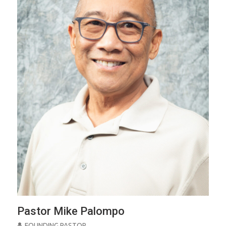
Pastor Mike Palompo
FOUNDING PASTOR