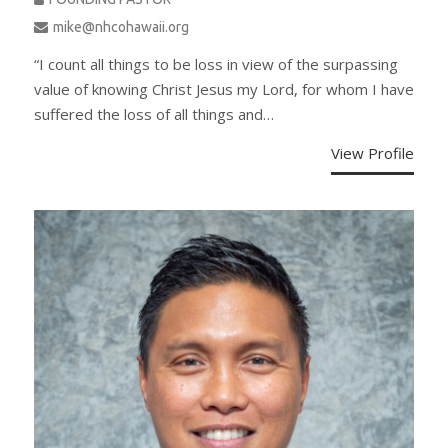
mike@nhcohawaii.org
“I count all things to be loss in view of the surpassing
value of knowing Christ Jesus my Lord, for whom I have
suffered the loss of all things and…
View Profile