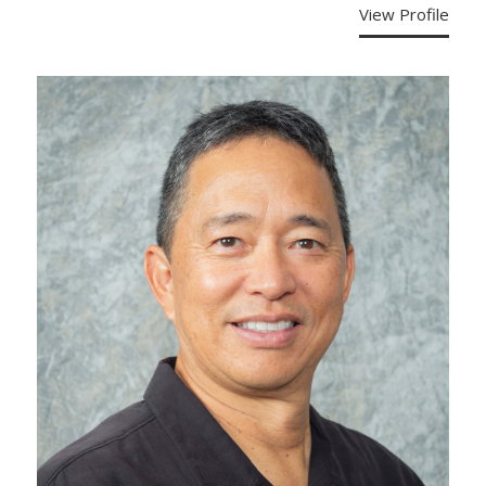
View Profile