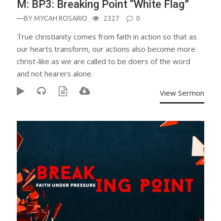
M: BP3: Breaking Point “White Flag”
—BY
MYCAH ROSARIO
2327
0
True christianity comes from faith in action so that as
our hearts transform, our actions also become more
christ-like as we are called to be doers of the word
and not hearers alone.
View Sermon