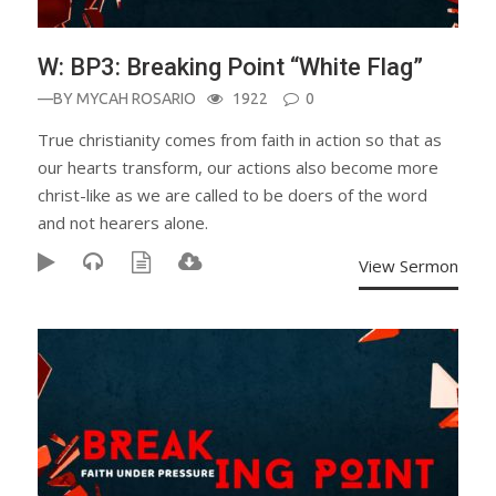
W: BP3: Breaking Point “White Flag”
—BY
MYCAH ROSARIO
1922
0
True christianity comes from faith in action so that as
our hearts transform, our actions also become more
christ-like as we are called to be doers of the word
and not hearers alone.
View Sermon