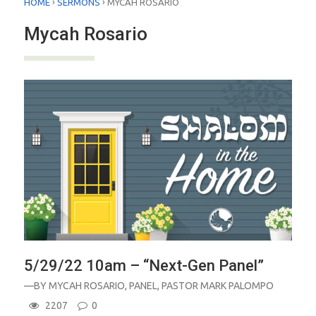
›
›
HOME
SERMONS
MYCAH ROSARIO
Mycah Rosario
5/29/22 10am – “Next-Gen Panel”
—BY
MYCAH ROSARIO
,
PANEL
,
PASTOR MARK PALOMPO
2207
0