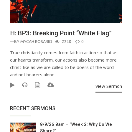
H: BP3: Breaking Point “White Flag”
—BY
MYCAH ROSARIO
2220
0
True christianity comes from faith in action so that as
our hearts transform, our actions also become more
christ-like as we are called to be doers of the word
and not hearers alone.
View Sermon
RECENT SERMONS
8/9/26 8am – “Week 2: Why Do We
Share?”