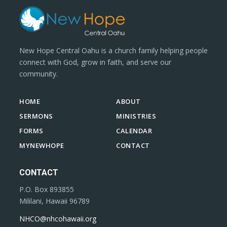
New Hope Central Oahu is a church family helping people
connect with God, grow in faith, and serve our
community.
HOME
ABOUT
SERMONS
MINISTRIES
FORMS
CALENDAR
MYNEWHOPE
CONTACT
CONTACT
P.O. Box 893855
Mililani, Hawaii 96789
NHCO@nhcohawaii.org