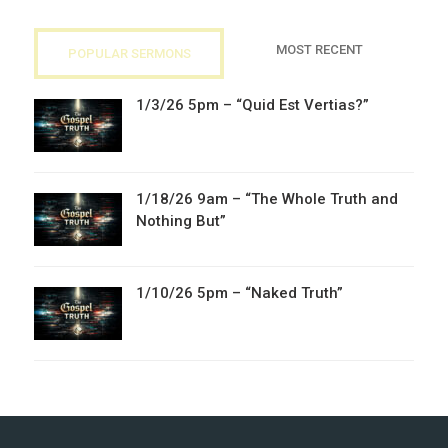
MOST RECENT
POPULAR SERMONS
1/3/26 5pm – “Quid Est Vertias?”
1/18/26 9am – “The Whole Truth and
Nothing But”
1/10/26 5pm – “Naked Truth”