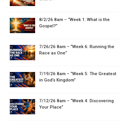
8/2/26 8am – “Week 1: What is the
Gospel?”
7/26/26 8am – “Week 6: Running the
Race as One”
7/19/26 8am – “Week 5: The Greatest
in God’s Kingdom”
7/12/26 8am – “Week 4: Discovering
Your Place”