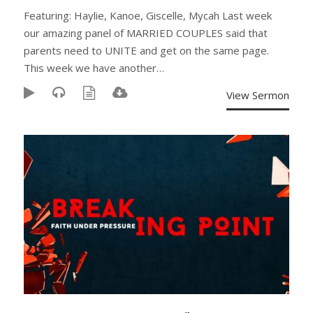
Featuring: Haylie, Kanoe, Giscelle, Mycah Last week
our amazing panel of MARRIED COUPLES said that
parents need to UNITE and get on the same page.
This week we have another…
View Sermon