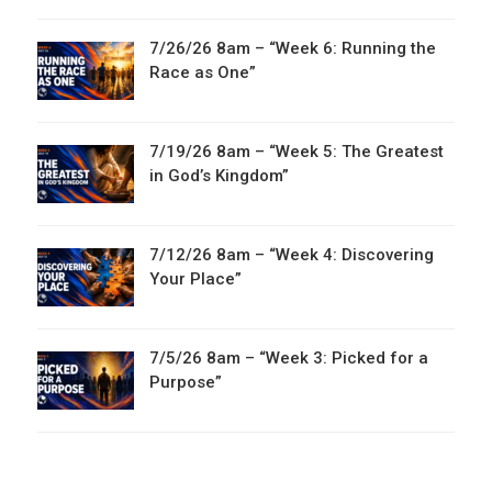
7/26/26 8am – “Week 6: Running the
Race as One”
7/19/26 8am – “Week 5: The Greatest
in God’s Kingdom”
7/12/26 8am – “Week 4: Discovering
Your Place”
7/5/26 8am – “Week 3: Picked for a
Purpose”