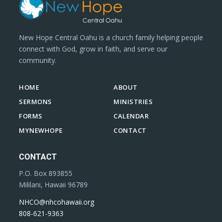
New Hope Central Oahu is a church family helping people
connect with God, grow in faith, and serve our
community.
HOME
ABOUT
SERMONS
MINISTRIES
FORMS
CALENDAR
MYNEWHOPE
CONTACT
CONTACT
P.O. Box 893855
Mililani, Hawaii 96789
NHCO@nhcohawaii.org
808-621-9363