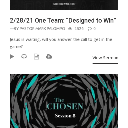
2/28/21 One Team: “Designed to Win”
—BY
PASTOR MARK PALOMPO
2526
0
Jesus is waiting, will you answer the call to get in the
game?
View Sermon