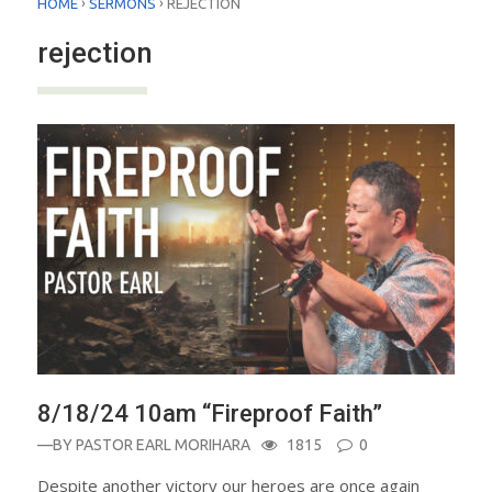
›
›
HOME
SERMONS
REJECTION
rejection
8/18/24 10am “Fireproof Faith”
—BY
PASTOR EARL MORIHARA
1815
0
Despite another victory our heroes are once again