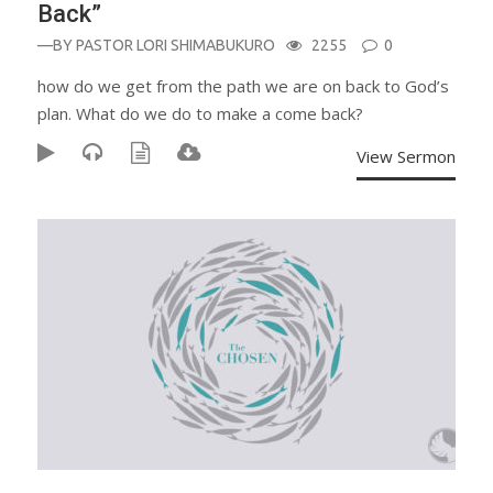
Back”
—BY
PASTOR LORI SHIMABUKURO
2255
0
how do we get from the path we are on back to God’s
plan. What do we do to make a come back?
View Sermon