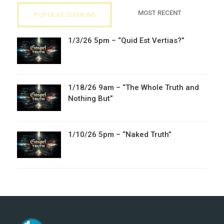
MOST RECENT
POPULAR SERMONS
1/3/26 5pm – “Quid Est Vertias?”
1/18/26 9am – “The Whole Truth and
Nothing But”
1/10/26 5pm – “Naked Truth”