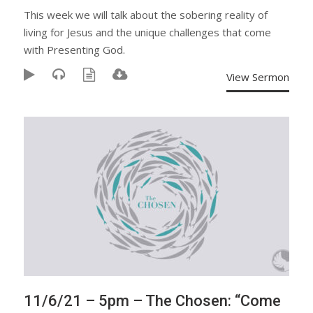
This week we will talk about the sobering reality of
living for Jesus and the unique challenges that come
with Presenting God.
View Sermon
11/6/21 – 5pm – The Chosen: “Come