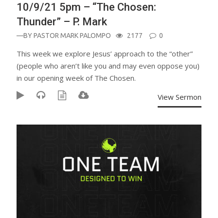
10/9/21 5pm – “The Chosen:
Thunder” – P. Mark
—BY
PASTOR MARK PALOMPO
2177
0
This week we explore Jesus’ approach to the “other”
(people who aren’t like you and may even oppose you)
in our opening week of The Chosen.
View Sermon