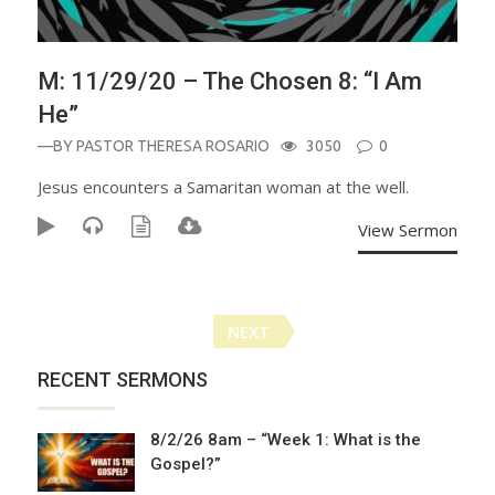
M: 11/29/20 – The Chosen 8: “I Am
He”
—BY
PASTOR THERESA ROSARIO
3050
0
Jesus encounters a Samaritan woman at the well.
View Sermon
Posts
NEXT
navigation
RECENT SERMONS
8/2/26 8am – “Week 1: What is the
Gospel?”