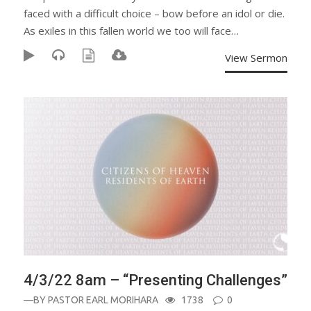
faced with a difficult choice – bow before an idol or die.
As exiles in this fallen world we too will face…
View Sermon
4/3/22 8am – “Presenting Challenges”
—BY
PASTOR EARL MORIHARA
1738
0