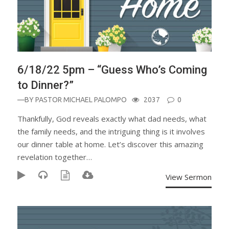
6/18/22 5pm – “Guess Who’s Coming
to Dinner?”
—BY
PASTOR MICHAEL PALOMPO
2037
0
Thankfully, God reveals exactly what dad needs, what
the family needs, and the intriguing thing is it involves
our dinner table at home. Let’s discover this amazing
revelation together…
View Sermon