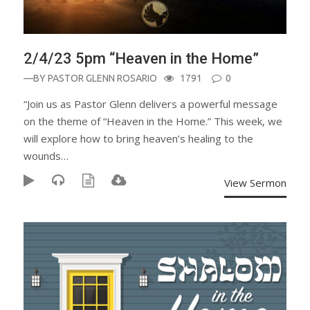
2/4/23 5pm “Heaven in the Home”
—BY
PASTOR GLENN ROSARIO
1791
0
“Join us as Pastor Glenn delivers a powerful message
on the theme of “Heaven in the Home.” This week, we
will explore how to bring heaven’s healing to the
wounds…
View Sermon