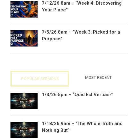
7/12/26 8am – “Week 4: Discovering
Your Place”
7/5/26 8am – “Week 3: Picked for a
Purpose”
MOST RECENT
POPULAR SERMONS
1/3/26 5pm – “Quid Est Vertias?”
1/18/26 9am – “The Whole Truth and
Nothing But”