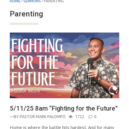
›
›
HOME
SERMONS
PARENTING
Parenting
5/11/25 8am “Fighting for the Future”
—BY
PASTOR MARK PALOMPO
1722
0
Home is where the battle hits hardest. And for many