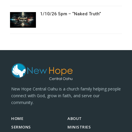
1/10/26 5pm – “Naked Truth”
New Hope Central Oahu is a church family helping people
connect with God, grow in faith, and serve our
community.
HOME
ABOUT
SERMONS
MINISTRIES