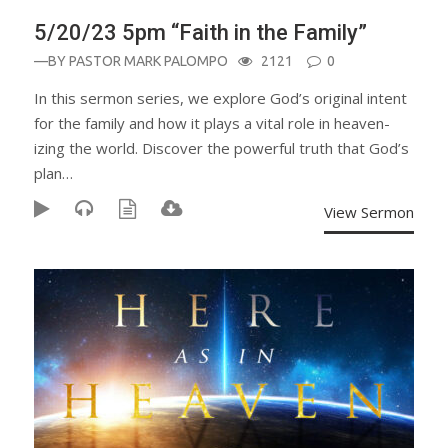
5/20/23 5pm “Faith in the Family”
—BY
PASTOR MARK PALOMPO
2121
0
In this sermon series, we explore God’s original intent
for the family and how it plays a vital role in heaven-
izing the world. Discover the powerful truth that God’s
plan…
View Sermon