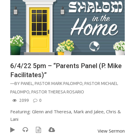
6/4/22 5pm – “Parents Panel (P. Mike
Facilitates)”
—BY
PANEL
,
PASTOR MARK PALOMPO
,
PASTOR MICHAEL
PALOMPO
,
PASTOR THERESA ROSARIO
2099
0
Featuring: Glenn and Theresa, Mark and Jalee, Chris &
Lani
View Sermon