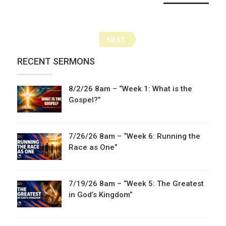
Posts
NEXT
navigation
RECENT SERMONS
8/2/26 8am – “Week 1: What is the
Gospel?”
7/26/26 8am – “Week 6: Running the
Race as One”
7/19/26 8am – “Week 5: The Greatest
in God’s Kingdom”