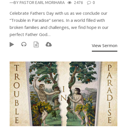
—BY
PASTOR EARL MORIHARA
2476
0
Celebrate Fathers Day with us as we conclude our
“Trouble in Paradise” series. In a world filled with
broken families and challenges, we find hope in our
perfect Father God…
View Sermon