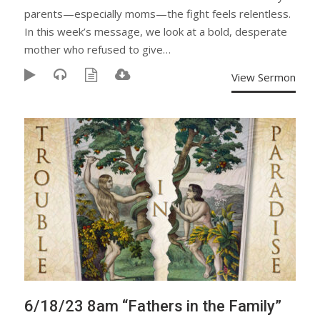
parents—especially moms—the fight feels relentless.
In this week’s message, we look at a bold, desperate
mother who refused to give…
View Sermon
6/18/23 8am “Fathers in the Family”