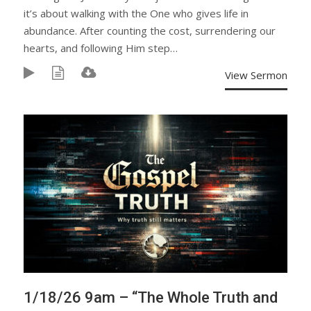
it’s about walking with the One who gives life in
abundance. After counting the cost, surrendering our
hearts, and following Him step…
View Sermon
1/18/26 9am – “The Whole Truth and