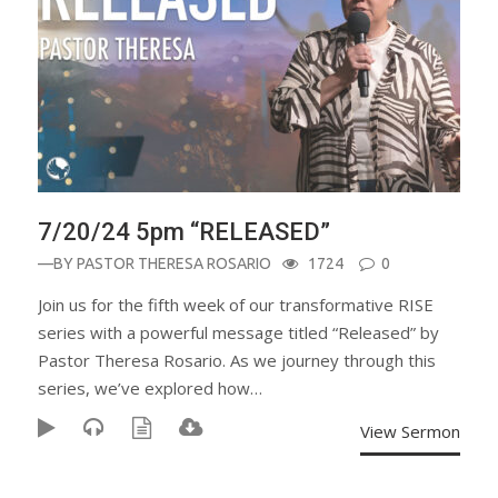
7/20/24 5pm “RELEASED”
—BY
PASTOR THERESA ROSARIO
1724
0
Join us for the fifth week of our transformative RISE
series with a powerful message titled “Released” by
Pastor Theresa Rosario. As we journey through this
series, we’ve explored how…
View Sermon