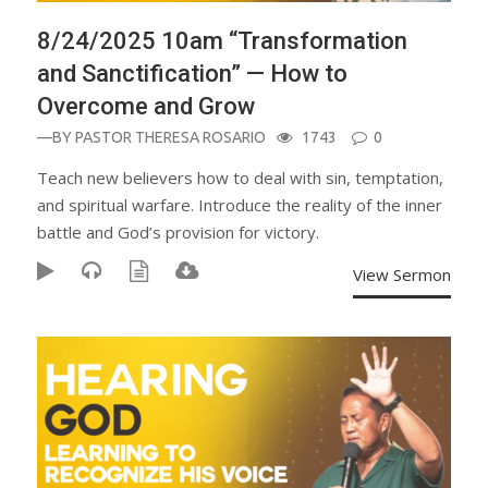
8/24/2025 10am “Transformation
and Sanctification” — How to
Overcome and Grow
—BY
PASTOR THERESA ROSARIO
1743
0
Teach new believers how to deal with sin, temptation,
and spiritual warfare. Introduce the reality of the inner
battle and God’s provision for victory.
View Sermon