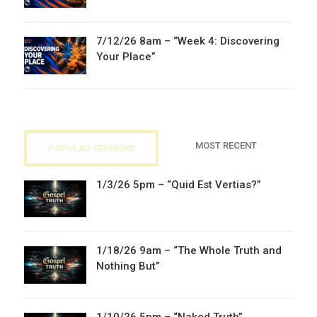
7/12/26 8am – “Week 4: Discovering
Your Place”
MOST RECENT
POPULAR SERMONS
1/3/26 5pm – “Quid Est Vertias?”
1/18/26 9am – “The Whole Truth and
Nothing But”