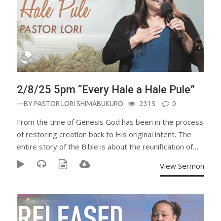
2/8/25 5pm “Every Hale a Hale Pule”
—BY
PASTOR LORI SHIMABUKURO
2315
0
From the time of Genesis God has been in the process
of restoring creation back to His original intent. The
entire story of the Bible is about the reunification of…
View Sermon