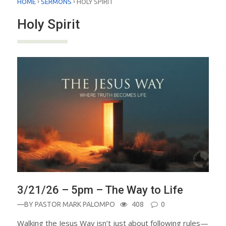
›
›
HOME
SERMONS
HOLY SPIRIT
Holy Spirit
3/21/26 – 5pm – The Way to Life
—BY
PASTOR MARK PALOMPO
408
0
Walking the Jesus Way isn’t just about following rules—