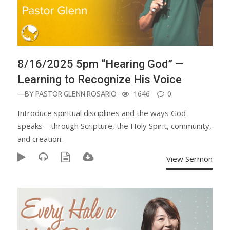
8/16/2025 5pm “Hearing God” —
Learning to Recognize His Voice
—BY
PASTOR GLENN ROSARIO
1646
0
Introduce spiritual disciplines and the ways God
speaks—through Scripture, the Holy Spirit, community,
and creation.
View Sermon