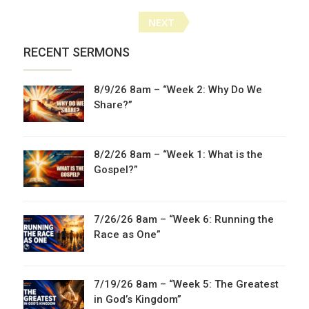
Posts
NEXT
navigation
RECENT SERMONS
8/9/26 8am – “Week 2: Why Do We
Share?”
8/2/26 8am – “Week 1: What is the
Gospel?”
7/26/26 8am – “Week 6: Running the
Race as One”
7/19/26 8am – “Week 5: The Greatest
in God’s Kingdom”