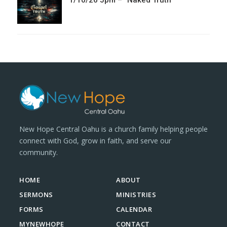
1/10/26 5pm – “Naked Truth”
New Hope Central Oahu is a church family helping people
connect with God, grow in faith, and serve our
community.
HOME
ABOUT
SERMONS
MINISTRIES
FORMS
CALENDAR
MYNEWHOPE
CONTACT