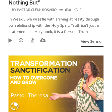
Nothing But”
—BY
PASTOR GLENN ROSARIO
630
0
In Week 3 we wrestle with arriving at reality through
our relationship with the Holy Spirit. Truth isn’t just a
statement in a Holy book, it is a Person. Truth…
View Sermon