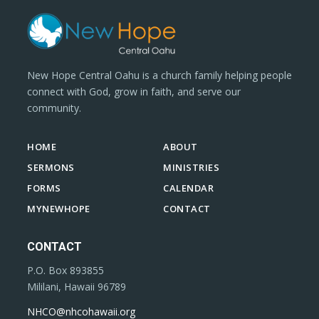
New Hope Central Oahu is a church family helping people
connect with God, grow in faith, and serve our
community.
HOME
ABOUT
SERMONS
MINISTRIES
FORMS
CALENDAR
MYNEWHOPE
CONTACT
CONTACT
P.O. Box 893855
Mililani, Hawaii 96789
NHCO@nhcohawaii.org