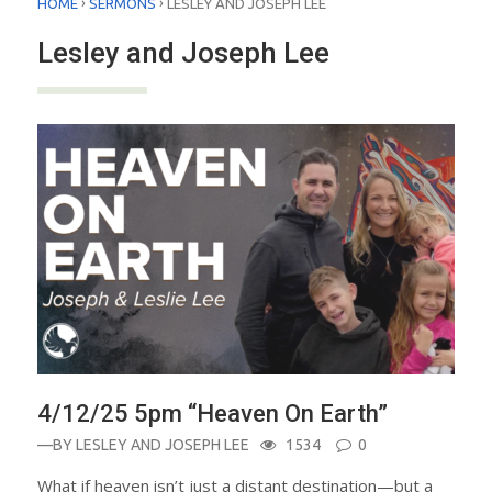
›
›
HOME
SERMONS
LESLEY AND JOSEPH LEE
Lesley and Joseph Lee
4/12/25 5pm “Heaven On Earth”
—BY
LESLEY AND JOSEPH LEE
1534
0
What if heaven isn’t just a distant destination—but a