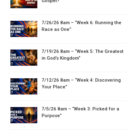
Gospel?”
7/26/26 8am – “Week 6: Running the
Race as One”
7/19/26 8am – “Week 5: The Greatest
in God’s Kingdom”
7/12/26 8am – “Week 4: Discovering
Your Place”
7/5/26 8am – “Week 3: Picked for a
Purpose”