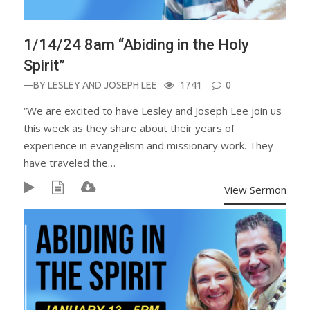
1/14/24 8am “Abiding in the Holy
Spirit”
—BY
LESLEY AND JOSEPH LEE
1741
0
“We are excited to have Lesley and Joseph Lee join us
this week as they share about their years of
experience in evangelism and missionary work. They
have traveled the…
View Sermon