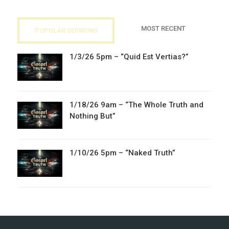
MOST RECENT
POPULAR SERMONS
1/3/26 5pm – “Quid Est Vertias?”
1/18/26 9am – “The Whole Truth and
Nothing But”
1/10/26 5pm – “Naked Truth”