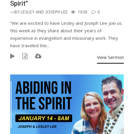
Spirit”
—BY
LESLEY AND JOSEPH LEE
1658
0
“We are excited to have Lesley and Joseph Lee join us
this week as they share about their years of
experience in evangelism and missionary work. They
have traveled the…
View Sermon