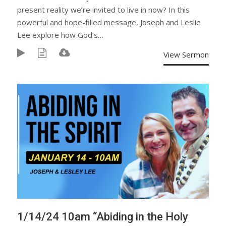
present reality we’re invited to live in now? In this
powerful and hope-filled message, Joseph and Leslie
Lee explore how God’s…
View Sermon
1/14/24 10am “Abiding in the Holy