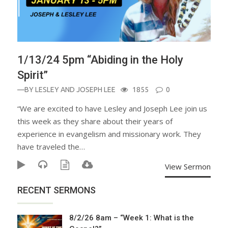
1/13/24 5pm “Abiding in the Holy
Spirit”
—BY
LESLEY AND JOSEPH LEE
1855
0
“We are excited to have Lesley and Joseph Lee join us
this week as they share about their years of
experience in evangelism and missionary work. They
have traveled the…
View Sermon
RECENT SERMONS
8/2/26 8am – “Week 1: What is the