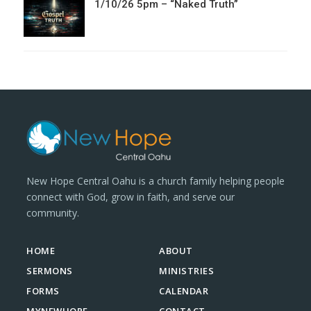
1/10/26 5pm – “Naked Truth”
New Hope Central Oahu is a church family helping people
connect with God, grow in faith, and serve our
community.
HOME
ABOUT
SERMONS
MINISTRIES
FORMS
CALENDAR
MYNEWHOPE
CONTACT