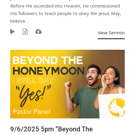
Before He ascended into Heaven, He commissioned
His followers to teach people to obey the Jesus Way,
believe…
View Sermon
9/6/2025 5pm “Beyond The