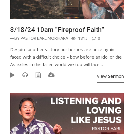
8/18/24 10am “Fireproof Faith”
—BY
PASTOR EARL MORIHARA
1815
0
Despite another victory our heroes are once again
faced with a difficult choice – bow before an idol or die.
As exiles in this fallen world we too will face…
View Sermon