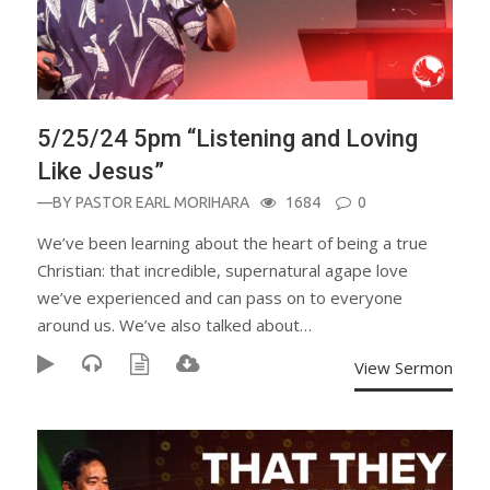
5/25/24 5pm “Listening and Loving
Like Jesus”
—BY
PASTOR EARL MORIHARA
1684
0
We’ve been learning about the heart of being a true
Christian: that incredible, supernatural agape love
we’ve experienced and can pass on to everyone
around us. We’ve also talked about…
View Sermon