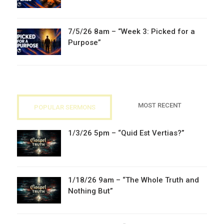
7/5/26 8am – “Week 3: Picked for a
Purpose”
MOST RECENT
POPULAR SERMONS
1/3/26 5pm – “Quid Est Vertias?”
1/18/26 9am – “The Whole Truth and
Nothing But”