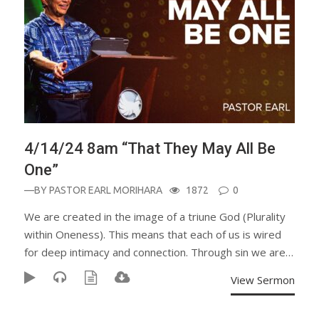
4/14/24 8am “That They May All Be
One”
—BY
PASTOR EARL MORIHARA
1872
0
We are created in the image of a triune God (Plurality
within Oneness). This means that each of us is wired
for deep intimacy and connection. Through sin we are…
View Sermon