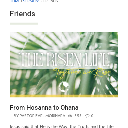
›
›
HOME
SERMONS
FRIENDS
Friends
From Hosanna to Ohana
—BY
PASTOR EARL MORIHARA
355
0
Jesus said that He is the Way, the Truth, and the Life.