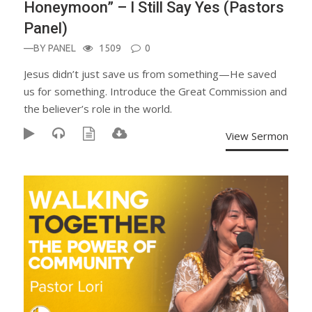
Honeymoon” – I Still Say Yes (Pastors
Panel)
—BY
PANEL
1509
0
Jesus didn’t just save us from something—He saved
us for something. Introduce the Great Commission and
the believer’s role in the world.
View Sermon