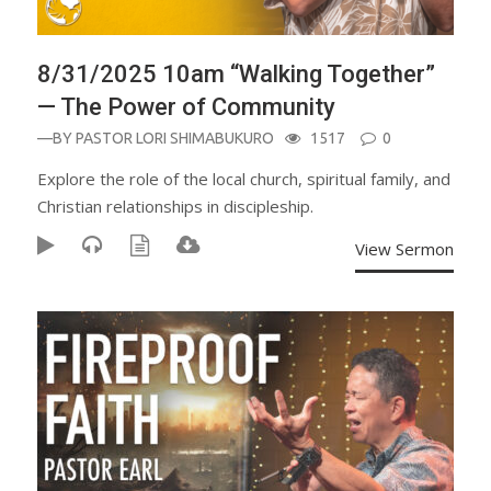
8/31/2025 10am “Walking Together”
— The Power of Community
—BY
PASTOR LORI SHIMABUKURO
1517
0
Explore the role of the local church, spiritual family, and
Christian relationships in discipleship.
View Sermon