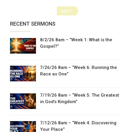
Posts
NEXT
navigation
RECENT SERMONS
8/2/26 8am – “Week 1: What is the
Gospel?”
7/26/26 8am – “Week 6: Running the
Race as One”
7/19/26 8am – “Week 5: The Greatest
in God’s Kingdom”
7/12/26 8am – “Week 4: Discovering
Your Place”