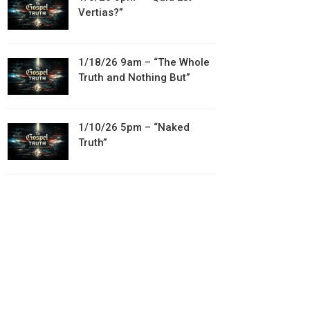
Vertias?”
1/18/26 9am – “The Whole
Truth and Nothing But”
1/10/26 5pm – “Naked
Truth”