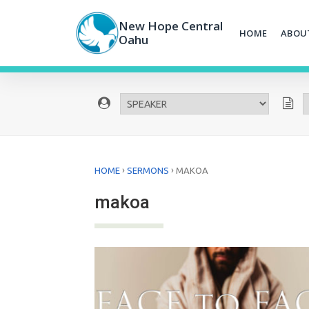
Skip
to
New Hope Central
HOME
ABOU
content
Oahu
›
›
HOME
SERMONS
MAKOA
makoa