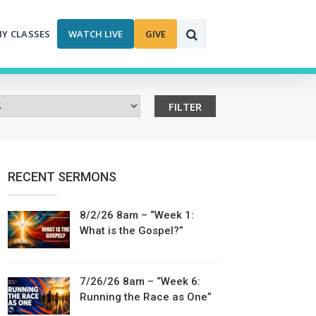
MY CLASSES
WATCH LIVE
GIVE
RECENT SERMONS
8/2/26 8am – “Week 1:
What is the Gospel?”
7/26/26 8am – “Week 6:
Running the Race as One”