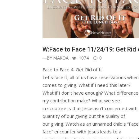
W:Face to Face 11/24/19: Get Rid o
—BY
MAKOA
1874
0
Face to Face 4: Get Rid of It
Let’s face it, all of us have reservations when 
comes to giving. What if I need this later?
What if I don’t have enough? What difference 
my contribution make? What we see
in scripture is that Jesus isn’t concerned with
quantity of our giving but the quality of
our giving. Watch as an unnamed child’s “Face
face” encounter with Jesus leads to a