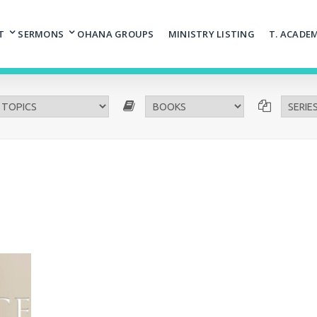
T
SERMONS
OHANA GROUPS
MINISTRY LISTING
T. ACADE