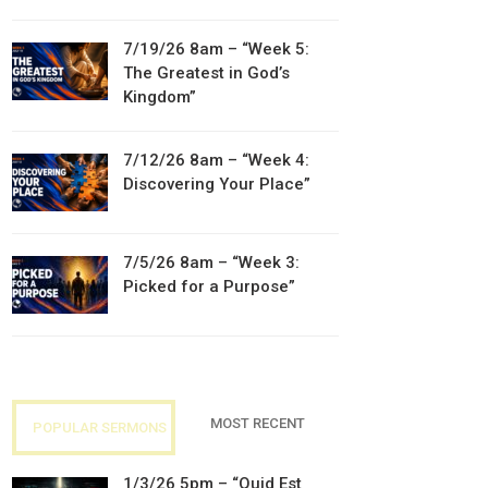
7/19/26 8am – “Week 5:
The Greatest in God’s
Kingdom”
7/12/26 8am – “Week 4:
Discovering Your Place”
7/5/26 8am – “Week 3:
Picked for a Purpose”
MOST RECENT
POPULAR SERMONS
1/3/26 5pm – “Quid Est