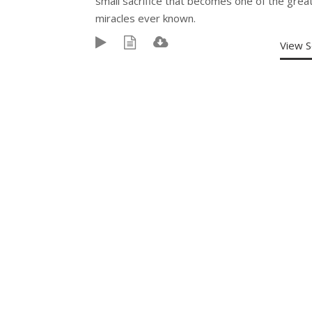
small sacrifice that becomes one of the grea
miracles ever known.
View 