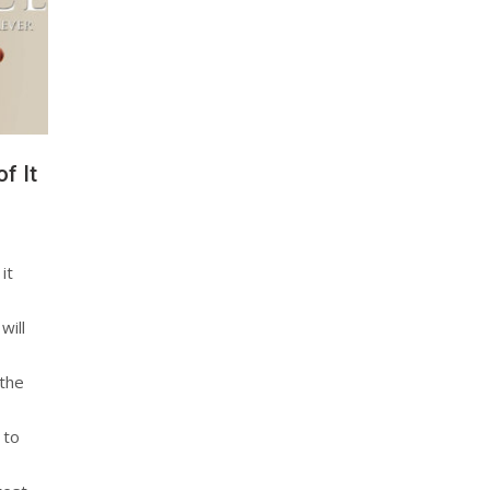
f It
it
will
 the
 to