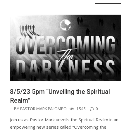
8/5/23 5pm “Unveiling the Spiritual
Realm”
—BY
PASTOR MARK PALOMPO
1545
0
Join us as Pastor Mark unveils the Spiritual Realm in an
empowering new series called “Overcoming the