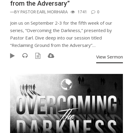
from the Adversary”
—BY
PASTOR EARL MORIHARA
1741
0
Join us on September 2-3 for the fifth week of our
series, “Overcoming the Darkness,” presented by
Pastor Earl. Dive deep into our session titled
“Reclaiming Ground from the Adversary”…
View Sermon