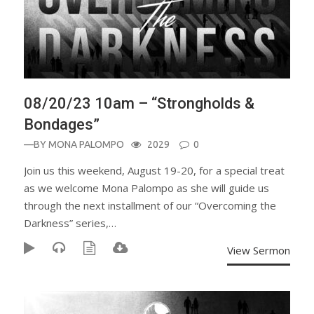
08/20/23 10am – “Strongholds &
Bondages”
—BY
MONA PALOMPO
2029
0
Join us this weekend, August 19-20, for a special treat
as we welcome Mona Palompo as she will guide us
through the next installment of our “Overcoming the
Darkness” series,…
View Sermon