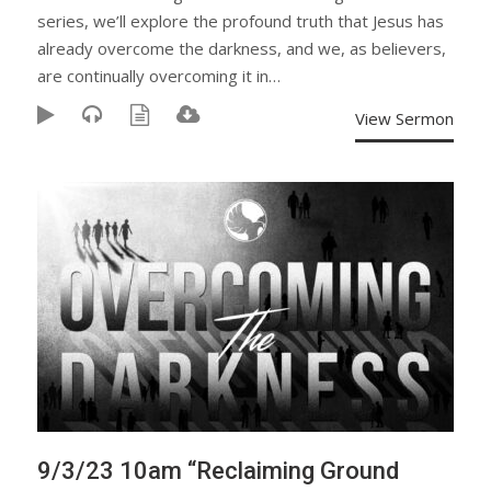
series, we’ll explore the profound truth that Jesus has
already overcome the darkness, and we, as believers,
are continually overcoming it in…
View Sermon
9/3/23 10am “Reclaiming Ground