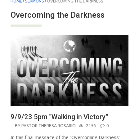
›
›
HOME
SERMONS
OVERCOMING THE DARKNESS
Overcoming the Darkness
9/9/23 5pm “Walking in Victory”
—BY
PASTOR THERESA ROSARIO
2256
0
In this final message of the “Overcoming Darkness”