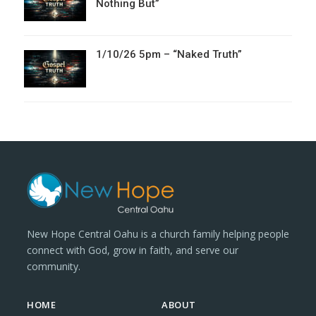
Nothing But”
1/10/26 5pm – “Naked Truth”
New Hope Central Oahu is a church family helping people
connect with God, grow in faith, and serve our
community.
HOME
ABOUT