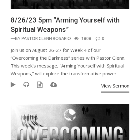
8/26/23 5pm “Arming Yourself with
Spiritual Weapons”
—BY
PASTOR GLENN ROSARIO
1808
0
Join us on August 26-27 for Week 4 of our
“Overcoming the Darkness” series with Pastor Glenn.
This week’s message, “Arming Yourself with Spiritual
Weapons,” will explore the transformative power…
View Sermon