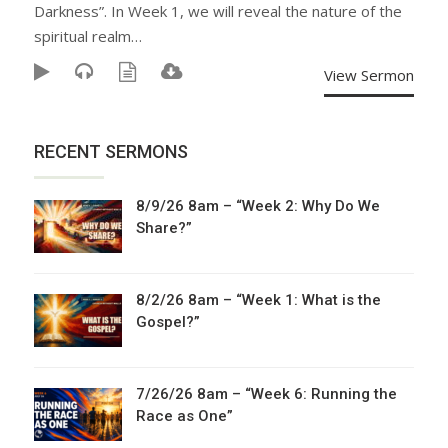
Darkness”. In Week 1, we will reveal the nature of the
spiritual realm…
View Sermon
RECENT SERMONS
8/9/26 8am – “Week 2: Why Do We
Share?”
8/2/26 8am – “Week 1: What is the
Gospel?”
7/26/26 8am – “Week 6: Running the
Race as One”