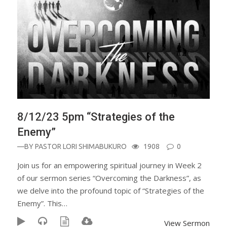
8/12/23 5pm “Strategies of the
Enemy”
—BY
PASTOR LORI SHIMABUKURO
1908
0
Join us for an empowering spiritual journey in Week 2
of our sermon series “Overcoming the Darkness”, as
we delve into the profound topic of “Strategies of the
Enemy”. This…
View Sermon