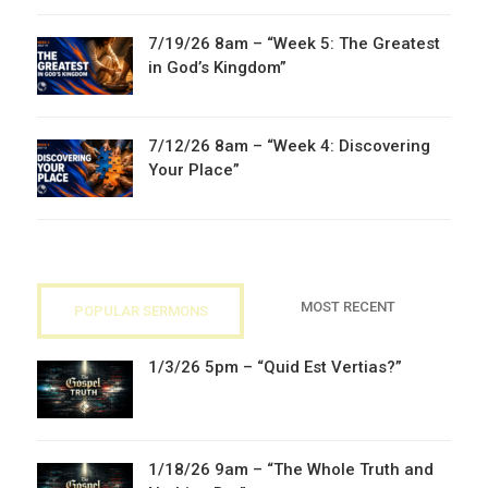
7/19/26 8am – “Week 5: The Greatest
in God’s Kingdom”
7/12/26 8am – “Week 4: Discovering
Your Place”
MOST RECENT
POPULAR SERMONS
1/3/26 5pm – “Quid Est Vertias?”
1/18/26 9am – “The Whole Truth and