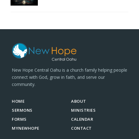
New Hope Central Oahu is a church family helping people
connect with God, grow in faith, and serve our
community.
HOME
ABOUT
SERMONS
MINISTRIES
FORMS
CALENDAR
MYNEWHOPE
CONTACT