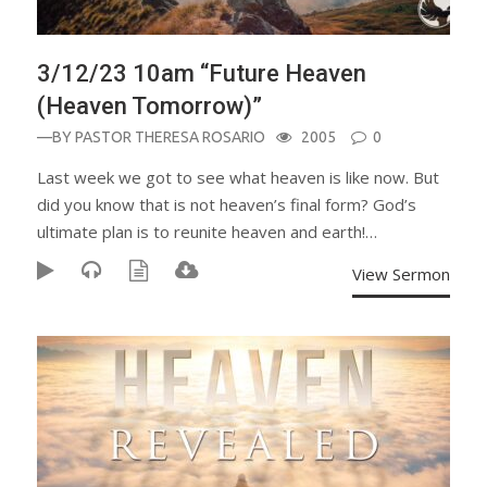
3/12/23 10am “Future Heaven
(Heaven Tomorrow)”
—BY
PASTOR THERESA ROSARIO
2005
0
Last week we got to see what heaven is like now. But
did you know that is not heaven’s final form? God’s
ultimate plan is to reunite heaven and earth!…
View Sermon