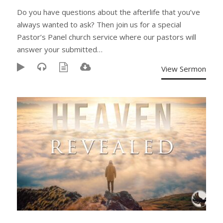
Do you have questions about the afterlife that you’ve
always wanted to ask? Then join us for a special
Pastor’s Panel church service where our pastors will
answer your submitted…
View Sermon