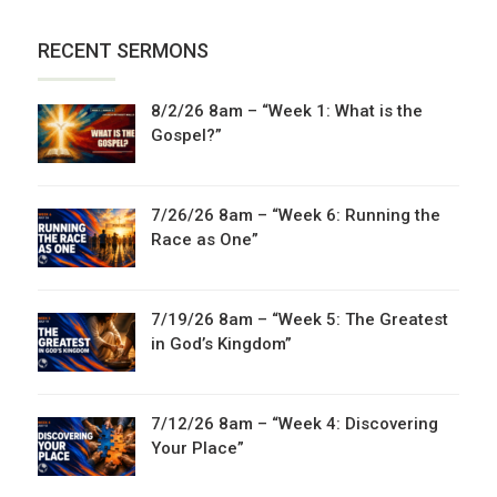
RECENT SERMONS
8/2/26 8am – “Week 1: What is the
Gospel?”
7/26/26 8am – “Week 6: Running the
Race as One”
7/19/26 8am – “Week 5: The Greatest
in God’s Kingdom”
7/12/26 8am – “Week 4: Discovering
Your Place”