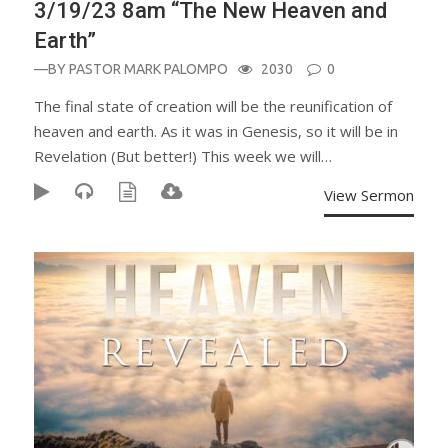
3/19/23 8am “The New Heaven and
Earth”
—BY
PASTOR MARK PALOMPO
2030
0
The final state of creation will be the reunification of
heaven and earth. As it was in Genesis, so it will be in
Revelation (But better!) This week we will…
View Sermon