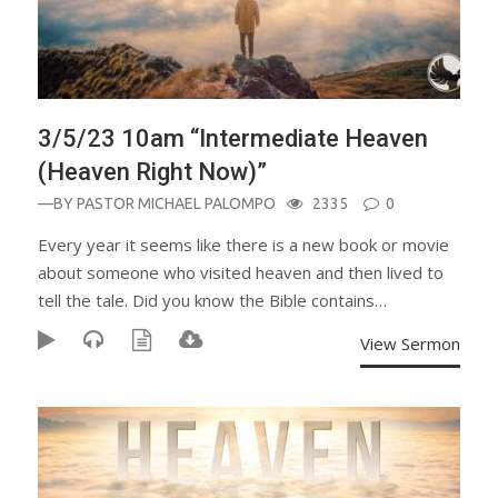
3/5/23 10am “Intermediate Heaven
(Heaven Right Now)”
—BY
PASTOR MICHAEL PALOMPO
2335
0
Every year it seems like there is a new book or movie
about someone who visited heaven and then lived to
tell the tale. Did you know the Bible contains…
View Sermon