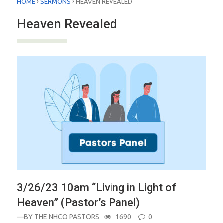
›
›
HOME
SERMONS
HEAVEN REVEALED
Heaven Revealed
3/26/23 10am “Living in Light of
Heaven” (Pastor’s Panel)
—BY
THE NHCO PASTORS
1690
0