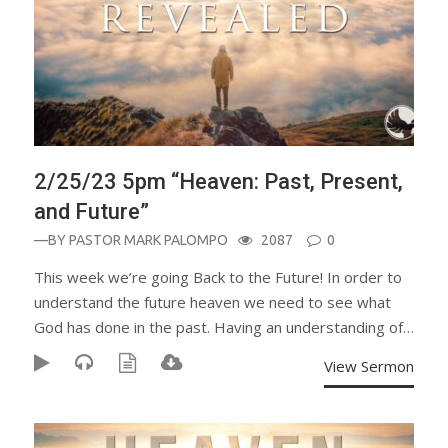
2/25/23 5pm “Heaven: Past, Present,
and Future”
—BY
PASTOR MARK PALOMPO
2087
0
This week we’re going Back to the Future! In order to
understand the future heaven we need to see what
God has done in the past. Having an understanding of…
View Sermon