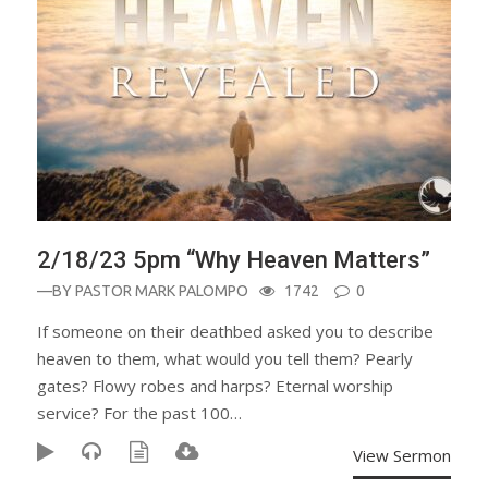
2/18/23 5pm “Why Heaven Matters”
—BY
PASTOR MARK PALOMPO
1742
0
If someone on their deathbed asked you to describe
heaven to them, what would you tell them? Pearly
gates? Flowy robes and harps? Eternal worship
service? For the past 100…
View Sermon