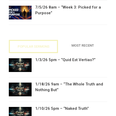
7/5/26 8am – “Week 3: Picked for a
Purpose”
MOST RECENT
POPULAR SERMONS
1/3/26 5pm – “Quid Est Vertias?”
1/18/26 9am – “The Whole Truth and
Nothing But”
1/10/26 5pm – “Naked Truth”