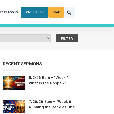
MY CLASSES
WATCH LIVE
GIVE
RECENT SERMONS
8/2/26 8am – “Week 1:
What is the Gospel?”
7/26/26 8am – “Week 6:
Running the Race as One”