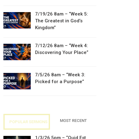
7/19/26 8am – “Week 5:
The Greatest in God’s
Kingdom”
7/12/26 8am – “Week 4:
Discovering Your Place”
7/5/26 8am – “Week 3:
Picked for a Purpose”
MOST RECENT
POPULAR SERMONS
1/3/26 5pm – “Quid Est