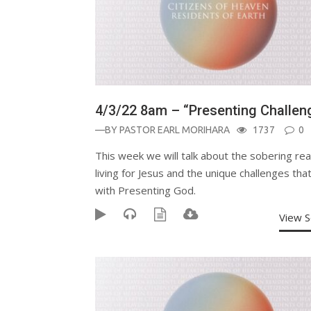
4/3/22 8am – “Presenting Challen
—BY
PASTOR EARL MORIHARA
1737
0
This week we will talk about the sobering real
living for Jesus and the unique challenges th
with Presenting God.
View 