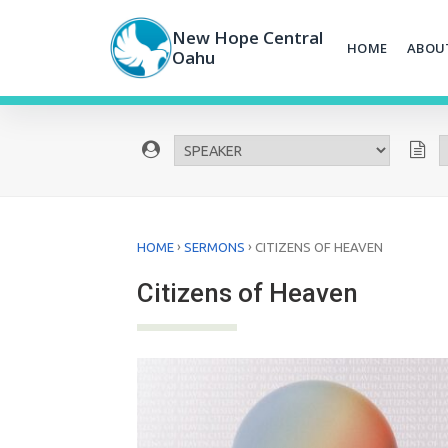
Skip
to
New Hope Central
HOME
ABOU
content
Oahu
›
›
HOME
SERMONS
CITIZENS OF HEAVEN
Citizens of Heaven