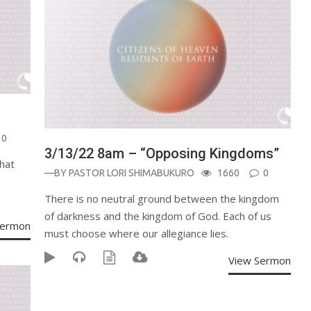
0
3/13/22 8am – “Opposing Kingdoms”
hat
—BY
PASTOR LORI SHIMABUKURO
1660
0
There is no neutral ground between the kingdom
of darkness and the kingdom of God. Each of us
Sermon
must choose where our allegiance lies.
View Sermon