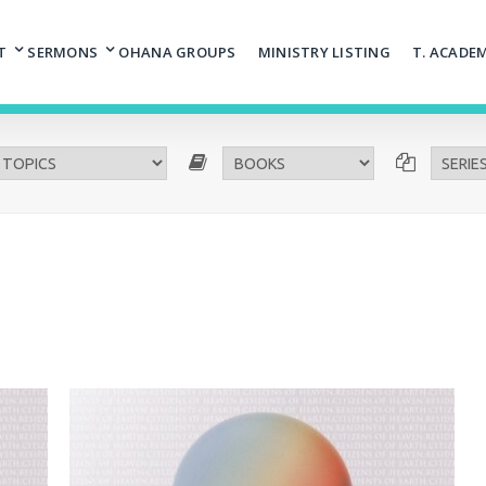
T
SERMONS
OHANA GROUPS
MINISTRY LISTING
T. ACADE