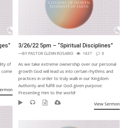
ges”
3/26/22 5pm – “Spiritual Disciplines”
—BY
PASTOR GLENN ROSARIO
1637
0
ity of
As we take extreme ownership over our personal
at come
growth God will lead us into certain rhythms and
practices in order to truly walk in our Kingdom
Authority and fulfill our God-given purpose:
Sermon
Presenting Him to the world!
View Sermon