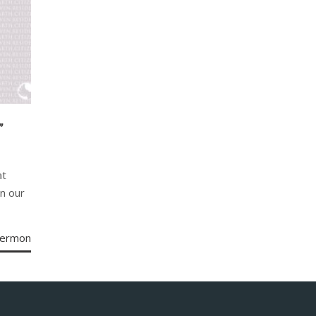
”
at
in our
Sermon