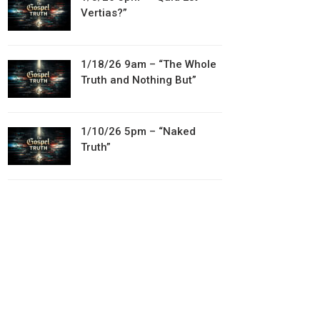
Vertias?”
1/18/26 9am – “The Whole
Truth and Nothing But”
1/10/26 5pm – “Naked
Truth”