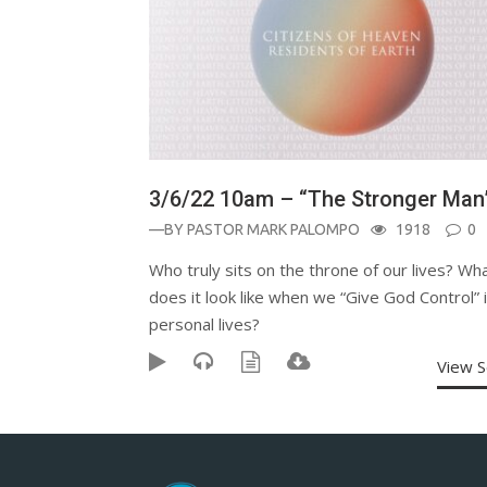
3/6/22 10am – “The Stronger Man
—BY
PASTOR MARK PALOMPO
1918
0
Who truly sits on the throne of our lives? Wh
does it look like when we “Give God Control” 
personal lives?
View 