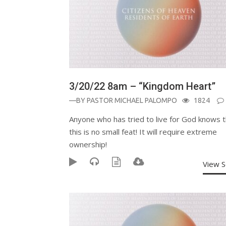
3/20/22 8am – “Kingdom Heart”
—BY
PASTOR MICHAEL PALOMPO
1824
Anyone who has tried to live for God knows t
this is no small feat! It will require extreme
ownership!
View 