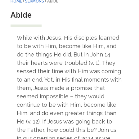
›
›
HOME
SERMONS
ABIDE
Abide
While with Jesus, His disciples learned
to be with Him, become like Him, and
do the things He did. But in John 14
their hearts were troubled (v. 1). They
sensed their time with Him was coming
to an end. Yet, in His final moments with
them, Jesus made a promise that
seemed impossible – they would
continue to be with Him, become like
Him, and do even greater things than
He (v. 12). If Jesus was going back to
the Father, how could this be? Join us
in our opening series of 2024 as we