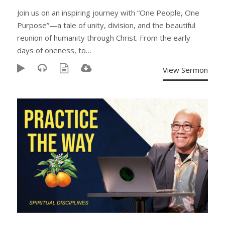
Join us on an inspiring journey with “One People, One
Purpose”—a tale of unity, division, and the beautiful
reunion of humanity through Christ. From the early
days of oneness, to…
View Sermon