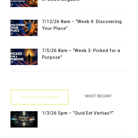
7/12/26 8am – “Week 4: Discovering
Your Place”
7/5/26 8am – “Week 3: Picked for a
Purpose”
MOST RECENT
POPULAR SERMONS
1/3/26 5pm – “Quid Est Vertias?”