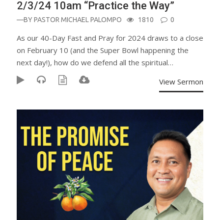
2/3/24 10am “Practice the Way”
—BY
PASTOR MICHAEL PALOMPO
1810
0
As our 40-Day Fast and Pray for 2024 draws to a close
on February 10 (and the Super Bowl happening the
next day!), how do we defend all the spiritual…
View Sermon