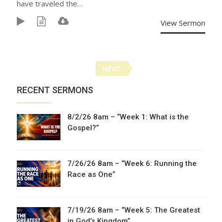
have traveled the…
View Sermon
Posts
NEXT
navigation
RECENT SERMONS
8/2/26 8am – “Week 1: What is the
Gospel?”
7/26/26 8am – “Week 6: Running the
Race as One”
7/19/26 8am – “Week 5: The Greatest
in God’s Kingdom”