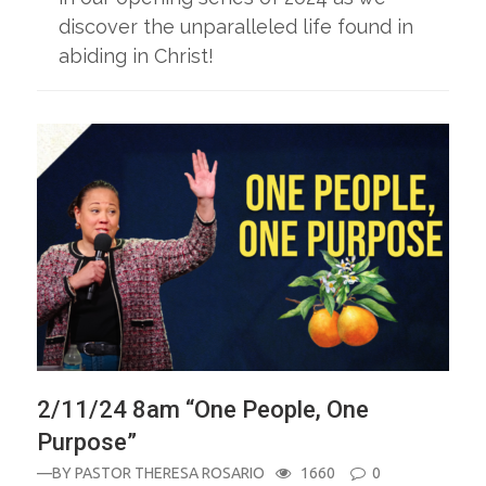
discover the unparalleled life found in
abiding in Christ!
2/11/24 8am “One People, One
Purpose”
—BY
PASTOR THERESA ROSARIO
1660
0