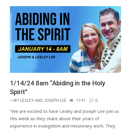
1/14/24 8am “Abiding in the Holy
Spirit”
—BY
LESLEY AND JOSEPH LEE
1741
0
“We are excited to have Lesley and Joseph Lee join us
this week as they share about their years of
experience in evangelism and missionary work. They