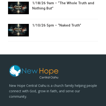
1/18/26 9am – “The Whole Truth and
Nothing But”
1/10/26 5pm – “Naked Truth”
New Hope Central Oahu is a church family helping people
connect with God, grow in faith, and serve our
community.