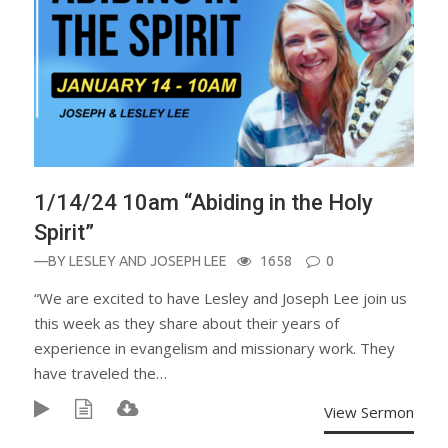
1/14/24 10am “Abiding in the Holy
Spirit”
—BY
LESLEY AND JOSEPH LEE
1658
0
“We are excited to have Lesley and Joseph Lee join us
this week as they share about their years of
experience in evangelism and missionary work. They
have traveled the…
View Sermon