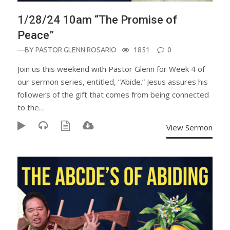
1/28/24 10am “The Promise of
Peace”
—BY
PASTOR GLENN ROSARIO
1851
0
Join us this weekend with Pastor Glenn for Week 4 of
our sermon series, entitled, “Abide.” Jesus assures his
followers of the gift that comes from being connected
to the…
View Sermon