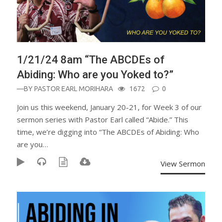
1/21/24 8am “The ABCDEs of
Abiding: Who are you Yoked to?”
—BY
PASTOR EARL MORIHARA
1672
0
Join us this weekend, January 20-21, for Week 3 of our
sermon series with Pastor Earl called “Abide.” This
time, we’re digging into “The ABCDEs of Abiding: Who
are you…
View Sermon