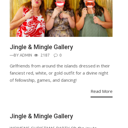
Jingle & Mingle Gallery
—BY
ADMIN
2187
0
Girlfriends from around the islands dressed in their
fanciest red, white, or gold outfit for a divine night
of fellowship, games, and dancing!
Read More
Jingle & Mingle Gallery