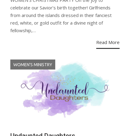
WOMEN’S CHRISTMAS PARTY Oh the joy to
celebrate our Savior’s birth together! Girlfriends
from around the islands dressed in their fanciest
red, white, or gold outfit for a divine night of
fellowship,…
Read More
WOMEN'S MINISTRY
Undaunted Daughters