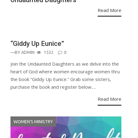
Read More
ANNOUNCEMENT
“Giddy Up Eunice”
—BY
ADMIN
1532
0
Join the Undaunted Daughters as we delve into the
heart of God where women encourage women thru
the book “Giddy Up Eunice.” Grab some sisters,
purchase the book and register below….
Read More
WOMEN'S MINISTRY