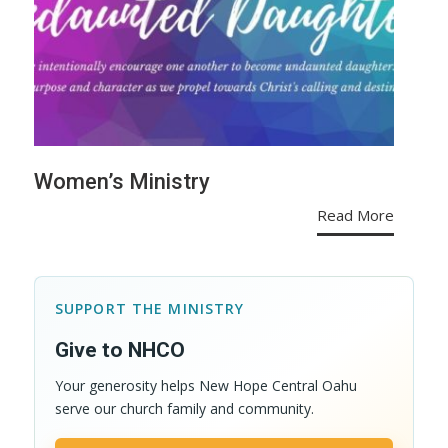
Women’s Ministry
Read More
SUPPORT THE MINISTRY
Give to NHCO
Your generosity helps New Hope Central Oahu
serve our church family and community.