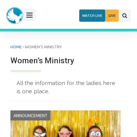
Skip
to
WATCH LIVE
GIVE
content
›
HOME
WOMEN’S MINISTRY
Women’s Ministry
All the information for the ladies here
is one place.
ANNOUNCEMENT