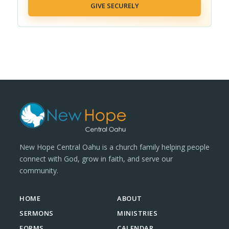
GIVE SECURELY
New Hope Central Oahu is a church family helping people
connect with God, grow in faith, and serve our
community.
HOME
ABOUT
SERMONS
MINISTRIES
FORMS
CALENDAR