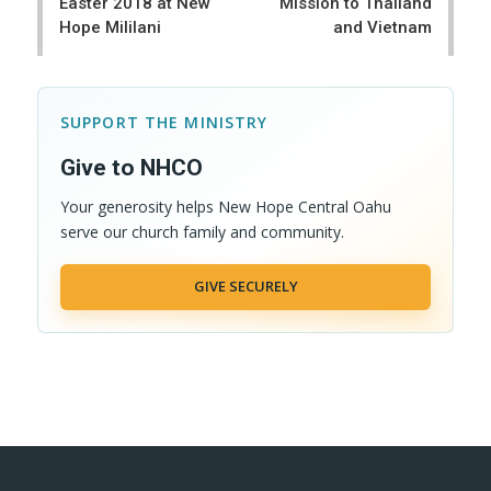
Easter 2018 at New
Mission to Thailand
Hope Mililani
and Vietnam
SUPPORT THE MINISTRY
Give to NHCO
Your generosity helps New Hope Central Oahu
serve our church family and community.
GIVE SECURELY