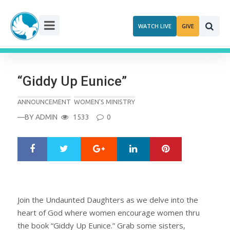
Skip
to
WATCH LIVE
GIVE
content
“Giddy Up Eunice”
ANNOUNCEMENT
WOMEN'S MINISTRY
—BY
ADMIN
1533
0
Google+
LinkedIn
Pinterest
S
T
h
w
a
e
r
e
e
t
Join the Undaunted Daughters as we delve into the
heart of God where women encourage women thru
the book “Giddy Up Eunice.” Grab some sisters,