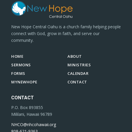
New Hope Central Oahu is a church family helping people
connect with God, grow in faith, and serve our
community.
HOME
ABOUT
SERMONS
MINISTRIES
FORMS
CALENDAR
MYNEWHOPE
CONTACT
CONTACT
P.O. Box 893855
Mililani, Hawaii 96789
NHCO@nhcohawaii.org
808-621-9363