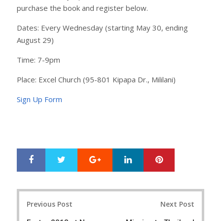
purchase the book and register below.
Dates: Every Wednesday (starting May 30, ending
August 29)
Time: 7-9pm
Place: Excel Church (95-801 Kipapa Dr., Mililani)
Sign Up Form
Google+
LinkedIn
Pinterest
S
T
h
w
a
e
r
e
Post
e
t
Previous Post
Next Post
navigation