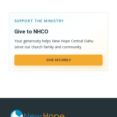
SUPPORT THE MINISTRY
Give to NHCO
Your generosity helps New Hope Central Oahu
serve our church family and community.
GIVE SECURELY