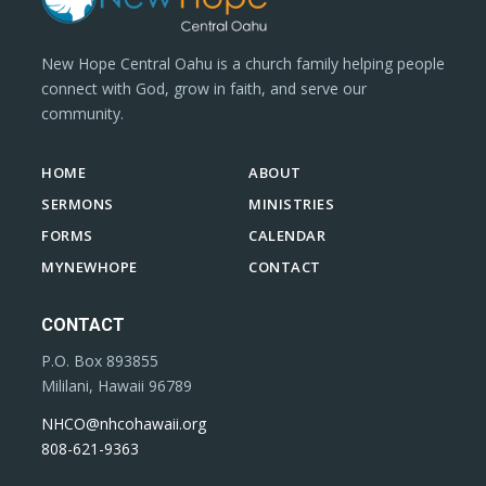
New Hope Central Oahu is a church family helping people
connect with God, grow in faith, and serve our
community.
HOME
ABOUT
SERMONS
MINISTRIES
FORMS
CALENDAR
MYNEWHOPE
CONTACT
CONTACT
P.O. Box 893855
Mililani, Hawaii 96789
NHCO@nhcohawaii.org
808-621-9363