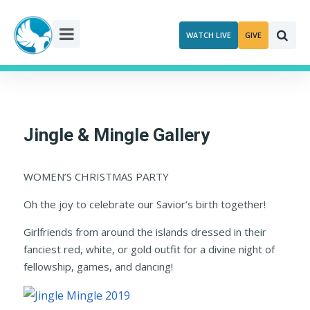
Skip
to
WATCH LIVE
GIVE
content
Jingle & Mingle Gallery
WOMEN’S CHRISTMAS PARTY
Oh the joy to celebrate our Savior’s birth together!
Girlfriends from around the islands dressed in their
fanciest red, white, or gold outfit for a divine night of
fellowship, games, and dancing!