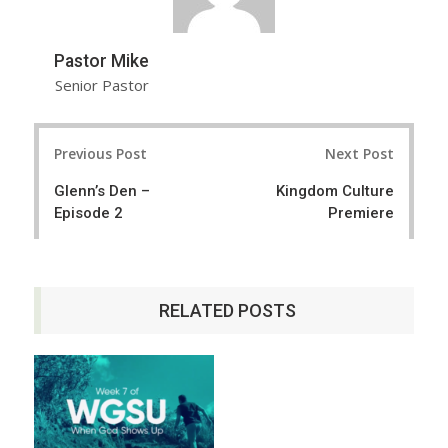
Pastor Mike
Senior Pastor
Post
Previous Post
Next Post
navigation
Glenn’s Den –
Kingdom Culture
Episode 2
Premiere
RELATED POSTS