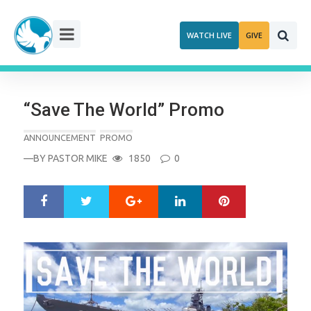
Skip
to
WATCH LIVE
GIVE
content
“Save The World” Promo
ANNOUNCEMENT
PROMO
—BY
PASTOR MIKE
1850
0
Google+
LinkedIn
Pinterest
S
T
h
w
a
e
r
e
e
t