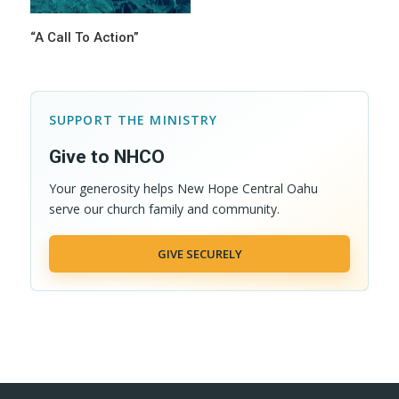
“A Call To Action”
SUPPORT THE MINISTRY
Give to NHCO
Your generosity helps New Hope Central Oahu
serve our church family and community.
GIVE SECURELY