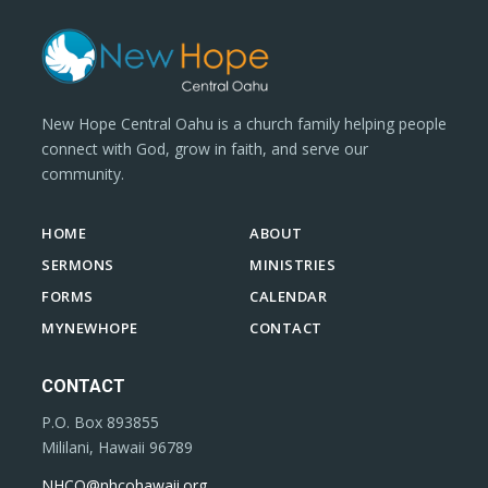
New Hope Central Oahu is a church family helping people
connect with God, grow in faith, and serve our
community.
HOME
ABOUT
SERMONS
MINISTRIES
FORMS
CALENDAR
MYNEWHOPE
CONTACT
CONTACT
P.O. Box 893855
Mililani, Hawaii 96789
NHCO@nhcohawaii.org