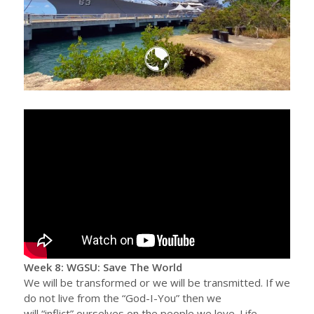
Week 8: WGSU: Save The World
We will be transformed or we will be transmitted. If we
do not live from the “God-I-You” then we
will “inflict” ourselves on the people we love. Life