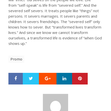
from “self-speak” is life from “severed self.” And the
severed self severs. It treats people like “things” not
persons. It severs marriages. It severs parents and
children. It severs friendships. The “severed self” only
knows how to sever. But “transformed lives transform
lives.” And since we know we cannot transform
ourselves, a transformed life is evidence of “when God
shows up.”
Promo
Google+
LinkedIn
Pinterest
S
T
h
w
a
e
r
e
e
t