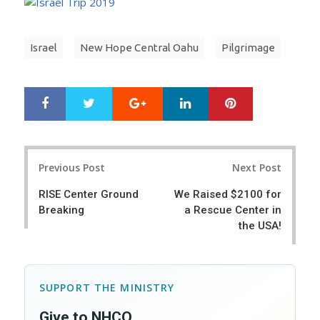
Israel
New Hope Central Oahu
Pilgrimage
Google+
LinkedIn
Pinterest
S
T
h
w
a
e
r
e
Post
e
t
Previous Post
Next Post
navigation
RISE Center Ground
We Raised $2100 for
Breaking
a Rescue Center in
the USA!
SUPPORT THE MINISTRY
Give to NHCO