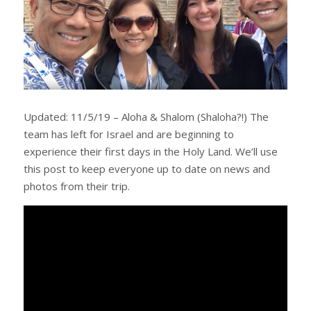
Updated: 11/5/19 – Aloha & Shalom (Shaloha?!) The
team has left for Israel and are beginning to
experience their first days in the Holy Land. We’ll use
this post to keep everyone up to date on news and
photos from their trip.