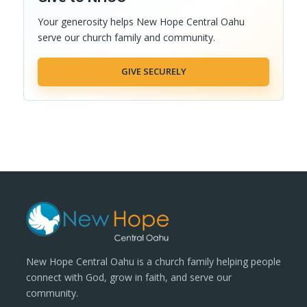
Your generosity helps New Hope Central Oahu
serve our church family and community.
GIVE SECURELY
New Hope Central Oahu is a church family helping people
connect with God, grow in faith, and serve our
community.