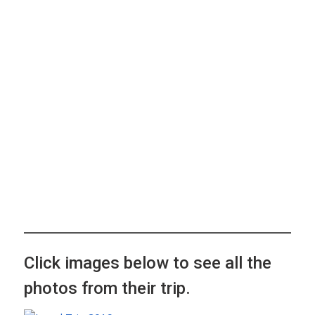
Click images below to see all the
photos from their trip.