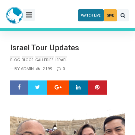
Skip
to
WATCH LIVE
GIVE
content
Israel Tour Updates
BLOG
BLOGS
GALLERIES
ISRAEL
—BY
ADMIN
2199
0
Google+
LinkedIn
Pinterest
S
T
h
w
a
e
r
e
e
t