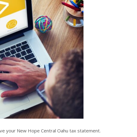
ieve your New Hope Central Oahu tax statement.