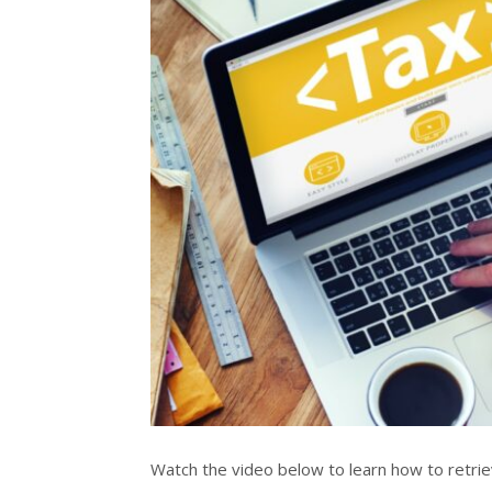
Watch the video below to learn how to retr