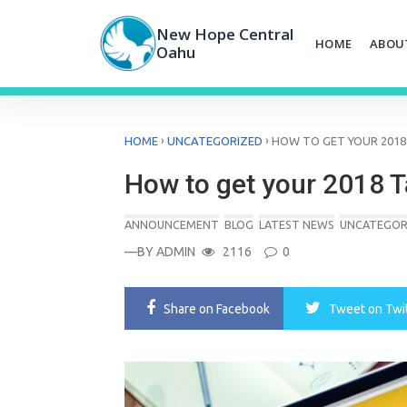
Skip
to
New Hope Central
HOME
ABOU
content
Oahu
›
›
HOME
UNCATEGORIZED
HOW TO GET YOUR 201
How to get your 2018 
ANNOUNCEMENT
BLOG
LATEST NEWS
UNCATEGOR
—BY
ADMIN
2116
0
Share
on Facebook
Tweet
on Twi