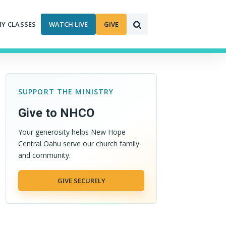
MY CLASSES
WATCH LIVE
GIVE
SUPPORT THE MINISTRY
Give to NHCO
Your generosity helps New Hope
Central Oahu serve our church family
and community.
GIVE SECURELY