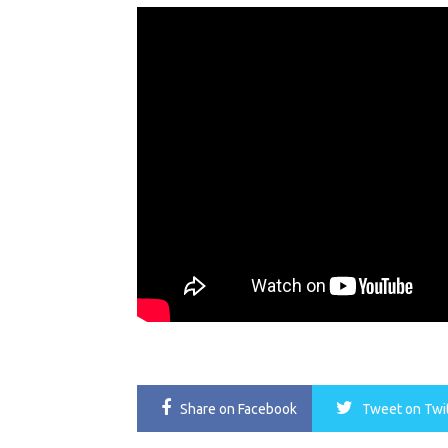
Share
on Facebook
Tweet
on Twi