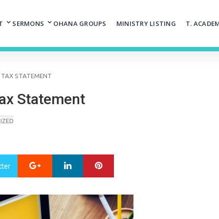
T
SERMONS
OHANA GROUPS
MINISTRY LISTING
T. ACADE
8 TAX STATEMENT
Tax Statement
IZED
Google+
LinkedIn
Pinterest
tter