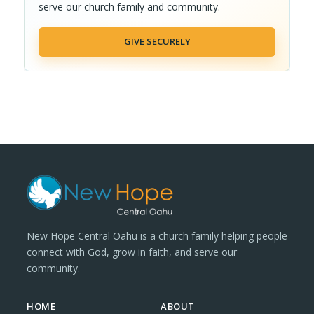
serve our church family and community.
GIVE SECURELY
New Hope Central Oahu is a church family helping people
connect with God, grow in faith, and serve our
community.
HOME
ABOUT