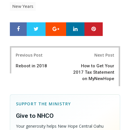
New Years
Google+
LinkedIn
Pinterest
S
T
h
w
a
e
r
e
Post
e
t
Previous Post
Next Post
navigation
Reboot in 2018
How to Get Your
2017 Tax Statement
on MyNewHope
SUPPORT THE MINISTRY
Give to NHCO
Your generosity helps New Hope Central Oahu