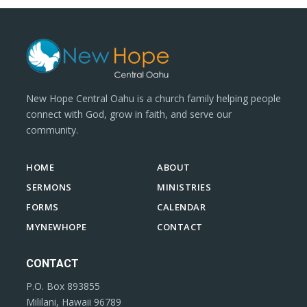
New Hope Central Oahu is a church family helping people
connect with God, grow in faith, and serve our
community.
HOME
ABOUT
SERMONS
MINISTRIES
FORMS
CALENDAR
MYNEWHOPE
CONTACT
CONTACT
P.O. Box 893855
Mililani, Hawaii 96789