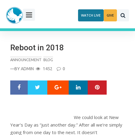
Skip
to
WATCH LIVE
GIVE
content
Reboot in 2018
ANNOUNCEMENT
BLOG
—BY
ADMIN
1452
0
Google+
LinkedIn
Pinterest
S
T
h
w
a
e
r
e
e
t
We could look at New
Year’s Day as “just another day.” After all we’re simply
going from one day to the next. It doesn’t