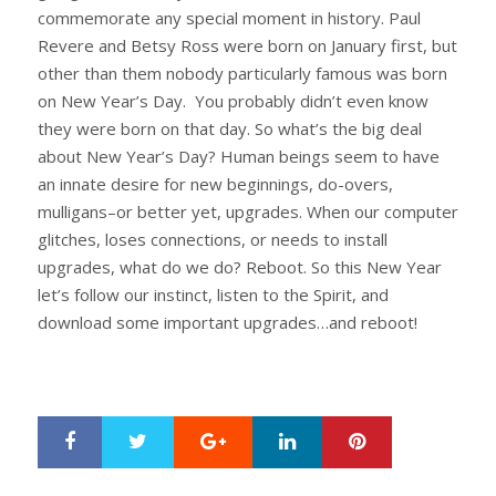
commemorate any special moment in history. Paul
Revere and Betsy Ross were born on January first, but
other than them nobody particularly famous was born
on New Year’s Day. You probably didn’t even know
they were born on that day. So what’s the big deal
about New Year’s Day? Human beings seem to have
an innate desire for new beginnings, do-overs,
mulligans–or better yet, upgrades. When our computer
glitches, loses connections, or needs to install
upgrades, what do we do? Reboot. So this New Year
let’s follow our instinct, listen to the Spirit, and
download some important upgrades…and reboot!
Google+
LinkedIn
Pinterest
S
T
h
w
a
e