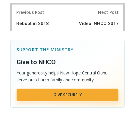
r
e
Post
e
t
Previous Post
Next Post
navigation
Reboot in 2018
Video: NHCO 2017
SUPPORT THE MINISTRY
Give to NHCO
Your generosity helps New Hope Central Oahu
serve our church family and community.
GIVE SECURELY