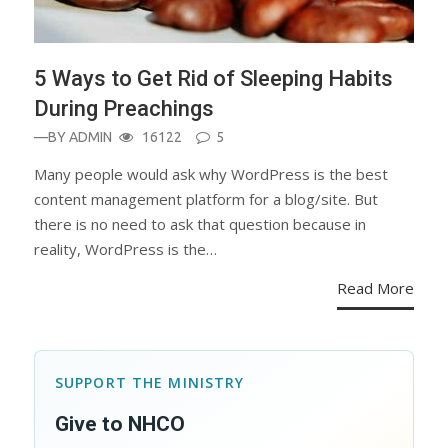
5 Ways to Get Rid of Sleeping Habits
During Preachings
—BY
ADMIN
16122
5
Many people would ask why WordPress is the best
content management platform for a blog/site. But
there is no need to ask that question because in
reality, WordPress is the…
Read More
SUPPORT THE MINISTRY
Give to NHCO