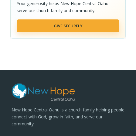
Your generosity helps New Hope Central Oahu
serve our church family and community.
GIVE SECURELY
New Hope Central Oahu is a church family helping people
connect with God, grow in faith, and serve our
community.