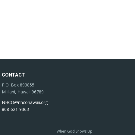
CONTACT
P.O. Box 893855
Mililani, Hawaii 96789
NHCO@nhcohawaii.org
808-621-9363
When God Shows Up