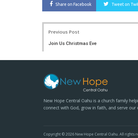
Share
on Facebook
Tweet
on Twi
Post
Previous Post
navigation
Join Us Christmas Eve
New Hope Central Oahu is a church family help
connect with God, grow in faith, and serve our
Copyright © 2026 New Hope Central Oahu. All rights r