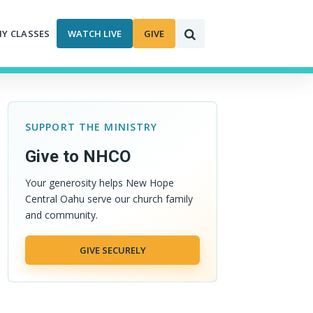
MY CLASSES
WATCH LIVE
GIVE
SUPPORT THE MINISTRY
Give to NHCO
Your generosity helps New Hope
Central Oahu serve our church family
and community.
GIVE SECURELY