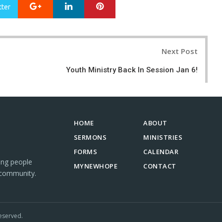
Google+
LinkedIn
Pinterest
tter
Next Post
Youth Ministry Back In Session Jan 6!
HOME
ABOUT
SERMONS
MINISTRIES
FORMS
CALENDAR
ing people
MYNEWHOPE
CONTACT
 community.
eserved.