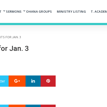
T
SERMONS
OHANA GROUPS
MINISTRY LISTING
T. ACADE
S FOR JAN. 3
or Jan. 3
Google+
LinkedIn
Pinterest
tter