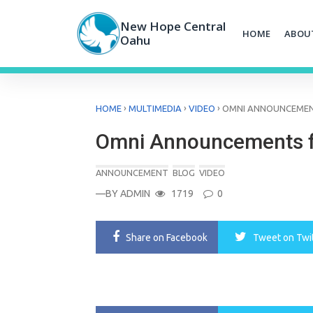
Skip
to
New Hope Central
HOME
ABOU
content
Oahu
›
›
›
HOME
MULTIMEDIA
VIDEO
OMNI ANNOUNCEMENT
Omni Announcements f
ANNOUNCEMENT
BLOG
VIDEO
—BY
ADMIN
1719
0
Share
on Facebook
Tweet
on Twi