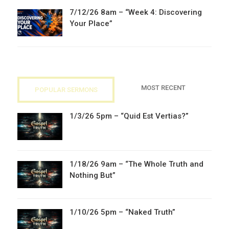
7/12/26 8am – “Week 4: Discovering
Your Place”
MOST RECENT
POPULAR SERMONS
1/3/26 5pm – “Quid Est Vertias?”
1/18/26 9am – “The Whole Truth and
Nothing But”
1/10/26 5pm – “Naked Truth”