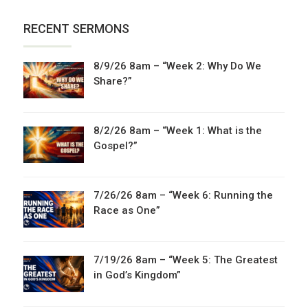
RECENT SERMONS
8/9/26 8am – “Week 2: Why Do We
Share?”
8/2/26 8am – “Week 1: What is the
Gospel?”
7/26/26 8am – “Week 6: Running the
Race as One”
7/19/26 8am – “Week 5: The Greatest
in God’s Kingdom”