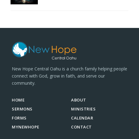
New Hope Central Oahu is a church family helping people
connect with God, grow in faith, and serve our
community.
HOME
ABOUT
SERMONS
MINISTRIES
FORMS
CALENDAR
MYNEWHOPE
CONTACT