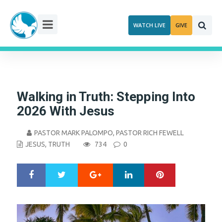
Skip
to
WATCH LIVE
GIVE
content
Walking in Truth: Stepping Into
2026 With Jesus
PASTOR MARK PALOMPO
,
PASTOR RICH FEWELL
JESUS
,
TRUTH
734
0
Google+
LinkedIn
Pinterest
S
T
h
w
a
e
r
e
e
t