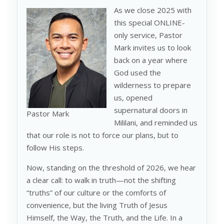
As we close 2025 with
this special ONLINE-
only service, Pastor
Mark invites us to look
back on a year where
God used the
wilderness to prepare
us, opened
supernatural doors in
Pastor Mark
Mililani, and reminded us
that our role is not to force our plans, but to
follow His steps.
Now, standing on the threshold of 2026, we hear
a clear call: to walk in truth—not the shifting
“truths” of our culture or the comforts of
convenience, but the living Truth of Jesus
Himself, the Way, the Truth, and the Life. In a