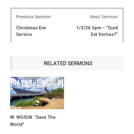
a
e
r
e
Post
e
t
Previous Sermon
Next Sermon
navigation
Christmas Eve
1/3/26 5pm – “Quid
Service
Est Vertias?”
RELATED SERMONS
W: WGSU8: “Save The
World”