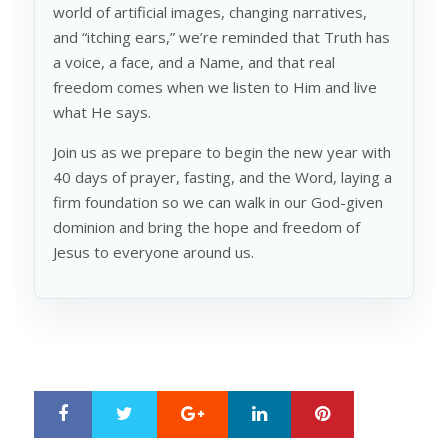
world of artificial images, changing narratives,
and “itching ears,” we’re reminded that Truth has
a voice, a face, and a Name, and that real
freedom comes when we listen to Him and live
what He says.
Join us as we prepare to begin the new year with
40 days of prayer, fasting, and the Word, laying a
firm foundation so we can walk in our God-given
dominion and bring the hope and freedom of
Jesus to everyone around us.
Google+
LinkedIn
Pinterest
S
T
h
w