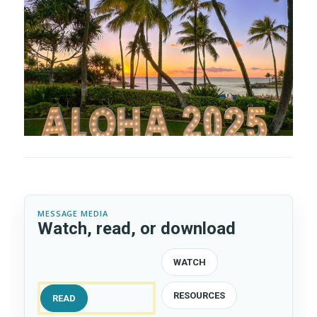
MESSAGE MEDIA
Watch, read, or download
WATCH
RESOURCES
READ