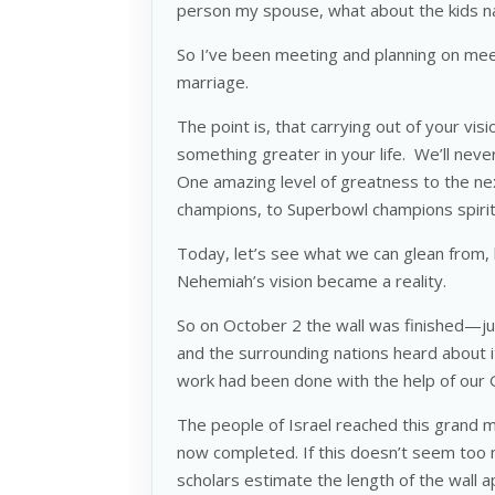
person my spouse, what about the kids 
So I’ve been meeting and planning on mee
marriage.
The point is, that carrying out of your vis
something greater in your life. We’ll neve
One amazing level of greatness to the nex
champions, to Superbowl champions spiri
Today, let’s see what we can glean from,
Nehemiah’s vision became a reality.
So on October 2 the wall was finished—ju
and the surrounding nations heard about i
work had been done with the help of our
The people of Israel reached this grand m
now completed. If this doesn’t seem too mi
scholars estimate the length of the wall a