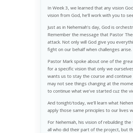
In Week 3, we learned that any vision God 
vision from God, he’ll work with you to s
Just as in Nehemiah’s day, God is orchestr
Remember the message that Pastor Ther
attack. Not only will God give you everyth
fight on our behalf when challenges arise.
Pastor Mark spoke about one of the greate
for a specific vision that only we ourselves
wants us to stay the course and continu
may not see things changing at the mome
to continue what we’ve started cuz the vict
And tonight/today, we’ll learn what Nehe
apply those same principles to our lives
For Nehemiah, his vision of rebuilding the
all who did their part of the project, but 