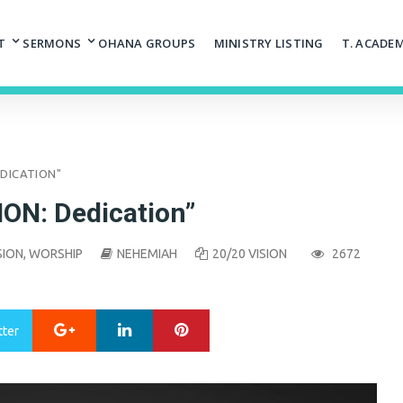
T
SERMONS
OHANA GROUPS
MINISTRY LISTING
T. ACADE
DEDICATION"
ION: Dedication”
SION
,
WORSHIP
NEHEMIAH
20/20 VISION
2672
Google+
LinkedIn
Pinterest
tter