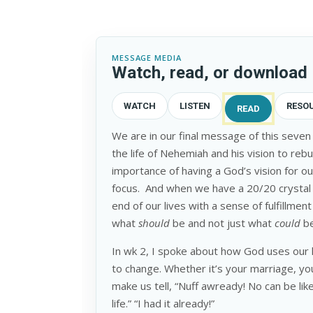
MESSAGE MEDIA
Watch, read, or download
WATCH
LISTEN
RESO
READ
We are in our final message of this seven
the life of Nehemiah and his vision to reb
importance of having a God’s vision for our
focus. And when we have a 20/20 crystal c
end of our lives with a sense of fulfillm
what
should
be and not just what
could
b
In wk 2, I spoke about how God uses our 
to change. Whether it’s your marriage, you
make us tell, “Nuff awready! No can be lik
life.” “I had it already!”