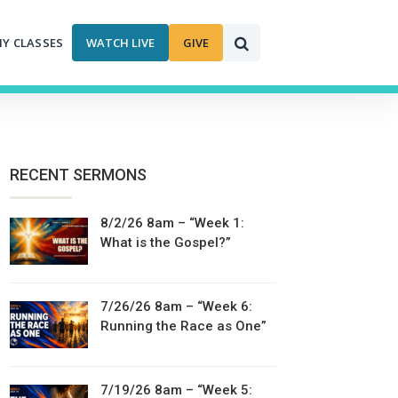
MY CLASSES
WATCH LIVE
GIVE
RECENT SERMONS
8/2/26 8am – “Week 1:
What is the Gospel?”
7/26/26 8am – “Week 6:
Running the Race as One”
7/19/26 8am – “Week 5: