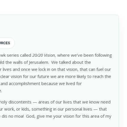
URCES
 wk series called
20/20 Vision,
where we’ve been following
uild the walls of Jerusalem. We talked about the
 lives and once we lock in on that vision, that can fuel our
lear vision for our future we are more likely to reach the
ent and accomplishment because we lived for
e.
holy discontents — areas of our lives that we know need
r work, or kids, something in our personal lives — that
e dis no moa! God, give me your vision for this area of my