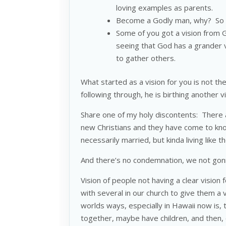
loving examples as parents.
Become a Godly man, why? So y
Some of you got a vision from 
seeing that God has a grander v
to gather others.
What started as a vision for you is not t
following through, he is birthing another v
Share one of my holy discontents: There 
new Christians and they have come to know
necessarily married, but kinda living like 
And there’s no condemnation, we not gonna
Vision of people not having a clear vision
with several in our church to give them a 
worlds ways, especially in Hawaii now is, 
together, maybe have children, and then, 