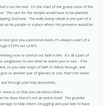
at’s not the end. It’s the start of the grand vision of the
od. The care for the temple would have to be planned.
shipping God now. The walls being rebuilt is one part of a
back as his people to a place where His presence would be
 God give you a personal vision, it’s always a part of a
hrough STEPS not LEAPS.
hing now to stretch our faith in him. It’s all a part of
his sunglasses to see what he wants you to see – if he
ed, so you take steps of faith to follow through, and
ive us another pair of glasses to see, that’s his vision.
 and through your holy discontent,
 vision is so that you can bless others
 he does that it’s not an end in itself. The grander
marriage to help others struggling and your kids to have