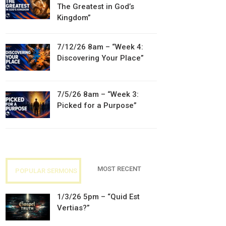
The Greatest in God’s
Kingdom”
7/12/26 8am – “Week 4:
Discovering Your Place”
7/5/26 8am – “Week 3:
Picked for a Purpose”
MOST RECENT
POPULAR SERMONS
1/3/26 5pm – “Quid Est
Vertias?”