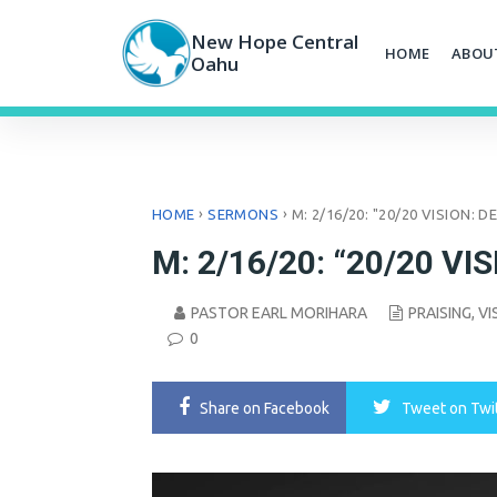
Skip
to
New Hope Central
HOME
ABOU
content
Oahu
›
›
HOME
SERMONS
M: 2/16/20: "20/20 VISION: 
M: 2/16/20: “20/20 VIS
PASTOR EARL MORIHARA
PRAISING
,
VI
0
Share
on Facebook
Tweet
on Twi