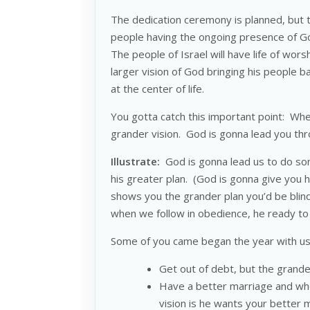
The dedication ceremony is planned, but th
people having the ongoing presence of G
The people of Israel will have life of wor
larger vision of God bringing his people 
at the center of life.
You gotta catch this important point: When
grander vision. God is gonna lead you t
Illustrate:
God is gonna lead us to do somet
his greater plan. (God is gonna give you 
shows you the grander plan you’d be blind
when we follow in obedience, he ready to g
Some of you came began the year with us
Get out of debt, but the grander
Have a better marriage and when
vision is he wants your better 