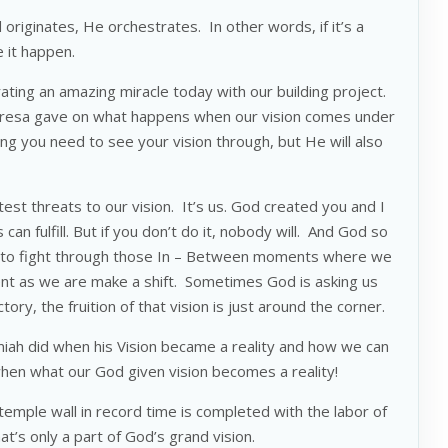
originates, He orchestrates. In other words, if it’s a
ee it happen.
ating an amazing miracle today with our building project.
esa gave on what happens when our vision comes under
ing you need to see your vision through, but He will also
st threats to our vision. It’s us. God created you and I
 can fulfill. But if you don’t do it, nobody will. And God so
e to fight through those In – Between moments where we
nt as we are make a shift. Sometimes God is asking us
ory, the fruition of that vision is just around the corner.
miah did when his Vision became a reality and how we can
 when what our God given vision becomes a reality!
 temple wall in record time is completed with the labor of
that’s only a part of God’s grand vision.