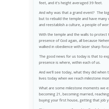
feet, and it’s height averaged 39 feet.
And why was that a grand event? The bigge
but to rebuild the temple and have many 
and reestablish a culture, a people of wor
With the temple and the walls to protect 
presence of God again, all because Nehem
walked in obedience with laser sharp focu
The good news for us today is that to ex
presence is where, within each of us.
And we’ll see today, what they did when 
lives today when we reach milestone mom
What are some milestone moments we exp
becoming 21, becoming married, reaching
buying your first house, getting that job 