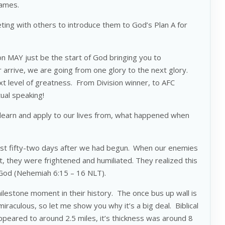
names.
ting with others to introduce them to God’s Plan A for
ion MAY just be the start of God bringing you to
r arrive, we are going from one glory to the next glory.
t level of greatness. From Division winner, to AFC
tual speaking!
 learn and apply to our lives from, what happened when
st fifty-two days after we had begun.
When our enemies
t, they were frightened and humiliated. They realized this
 God (Nehemiah 6:15 – 16 NLT).
ilestone moment in their history. The once bus up wall is
raculous, so let me show you why it’s a big deal. Biblical
ppeared to around 2.5 miles, it’s thickness was around 8