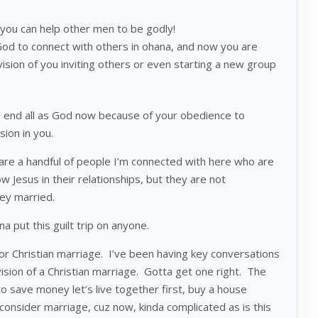
ou can help other men to be godly!
God to connect with others in ohana, and now you are
ision of you inviting others or even starting a new group
he end all as God now because of your obedience to
ision in you.
are a handful of people I’m connected with here who are
 Jesus in their relationships, but they are not
they married.
 put this guilt trip on anyone.
 for Christian marriage. I’ve been having key conversations
vision of a Christian marriage. Gotta get one right. The
to save money let’s live together first, buy a house
consider marriage, cuz now, kinda complicated as is this