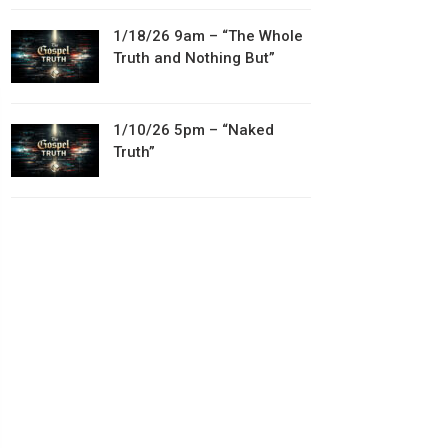
1/18/26 9am – “The Whole
Truth and Nothing But”
1/10/26 5pm – “Naked
Truth”