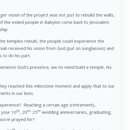
r vision of the project was not just to rebuild the walls,
of the exiled people in Babylon come back to Jerusalem
ship.
the temples rebuilt, the people could experience the
iah received his vision from God (put on sunglasses) and
s to do his part.
perience God’s presence, we no need build a temple, his
they reached this milestone moment and apply that to our
ents in our lives.
erience? Reaching a certain age (retirement),
th
th,
th
 your 10
, 20
25
wedding anniversaries, graduating,
you’ve prayed for?
th