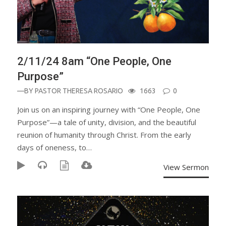
2/11/24 8am “One People, One
Purpose”
—BY
PASTOR THERESA ROSARIO
1663
0
Join us on an inspiring journey with “One People, One
Purpose”—a tale of unity, division, and the beautiful
reunion of humanity through Christ. From the early
days of oneness, to…
View Sermon