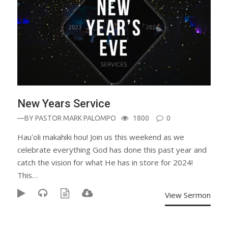
New Years Service
—BY
PASTOR MARK PALOMPO
1800
0
Hauʻoli makahiki hou! Join us this weekend as we
celebrate everything God has done this past year and
catch the vision for what He has in store for 2024!
This…
View Sermon