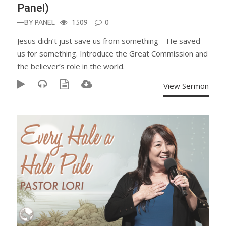
Panel)
—BY
PANEL
1509
0
Jesus didn’t just save us from something—He saved
us for something. Introduce the Great Commission and
the believer’s role in the world.
View Sermon