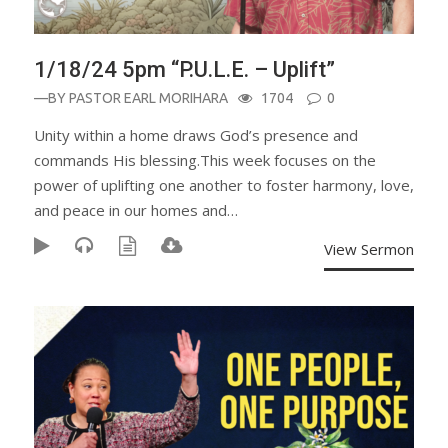
1/18/24 5pm “P.U.L.E. – Uplift”
—BY
PASTOR EARL MORIHARA
1704
0
Unity within a home draws God’s presence and
commands His blessing.This week focuses on the
power of uplifting one another to foster harmony, love,
and peace in our homes and…
View Sermon