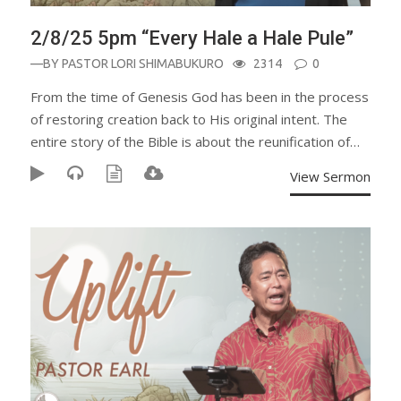
2/8/25 5pm “Every Hale a Hale Pule”
—BY
PASTOR LORI SHIMABUKURO
2314
0
From the time of Genesis God has been in the process
of restoring creation back to His original intent. The
entire story of the Bible is about the reunification of…
View Sermon