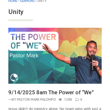
›
›
HOME
SERMONS
UNITY
Unity
9/14/2025 8am The Power of “We”
—BY
PASTOR MARK PALOMPO
1288
0
Jesus didn’t do ministry alone. No team wins with just a