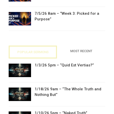
7/5/26 8am – “Week 3: Picked for a
Purpose”
MOST RECENT
POPULAR SERMONS
1/3/26 5pm – “Quid Est Vertias?”
1/18/26 9am – “The Whole Truth and
Nothing But”
1/10/26 5pm – “Naked Truth”