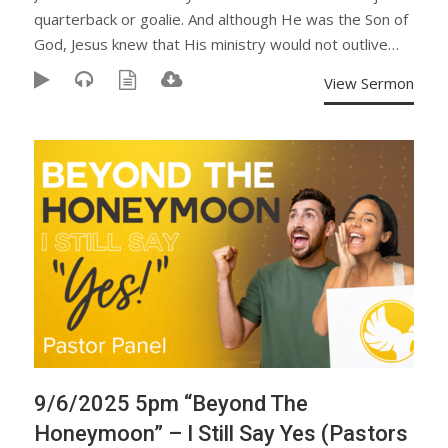
quarterback or goalie. And although He was the Son of
God, Jesus knew that His ministry would not outlive…
View Sermon
9/6/2025 5pm “Beyond The
Honeymoon” – I Still Say Yes (Pastors