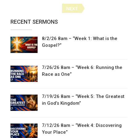
Posts
NEXT
navigation
RECENT SERMONS
8/2/26 8am – “Week 1: What is the
Gospel?”
7/26/26 8am – “Week 6: Running the
Race as One”
7/19/26 8am – “Week 5: The Greatest
in God’s Kingdom”
7/12/26 8am – “Week 4: Discovering
Your Place”