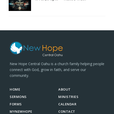
New Hope Central Oahu is a church family helping people
connect with God, grow in faith, and serve our
community.
HOME
ABOUT
SERMONS
MINISTRIES
FORMS
CALENDAR
MYNEWHOPE
CONTACT