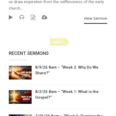
us draw inspiration from the selflessness of the early
church…
View Sermon
Posts
NEXT
navigation
RECENT SERMONS
8/9/26 8am – “Week 2: Why Do We
Share?”
8/2/26 8am – “Week 1: What is the
Gospel?”