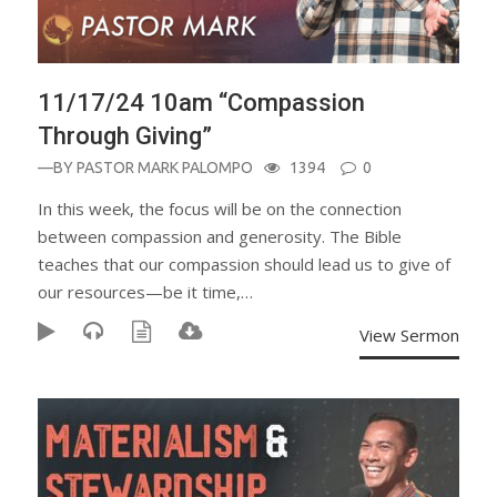
11/17/24 10am “Compassion
Through Giving”
—BY
PASTOR MARK PALOMPO
1394
0
In this week, the focus will be on the connection
between compassion and generosity. The Bible
teaches that our compassion should lead us to give of
our resources—be it time,…
View Sermon