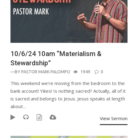
10/6/24 10am “Materialism &
Stewardship”
—BY
PASTOR MARK PALOMPO
1949
0
This weekend we’re moving from the bedroom to the
bank account! Yikes! Is nothing sacred? Actually, all of it
is sacred and belongs to Jesus. Jesus speaks at length
about…
View Sermon