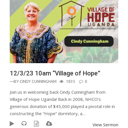
12/3/23 10am “Village of Hope”
—BY
CINDY CUNNINGHAM
1835
0
Join us in welcoming back Cindy Cunningham from
Village of Hope Uganda! Back in 2008, NHCO’s
generous donation of $45,000 played a pivotal role in
constructing the “Hope” dormitory, a…
View Sermon