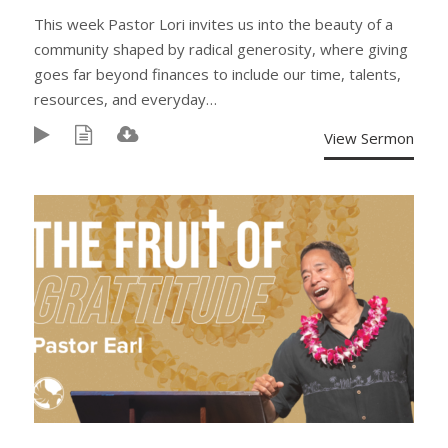
This week Pastor Lori invites us into the beauty of a
community shaped by radical generosity, where giving
goes far beyond finances to include our time, talents,
resources, and everyday…
View Sermon