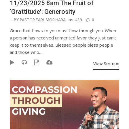
11/23/2025 8am The Fruit of
‘Grattitude’: Generosity
—BY
PASTOR EARL MORIHARA
439
0
Grace that flows to you must flow through you. When
a person has received unmerited favor they just can’t
keep it to themselves. Blessed people bless people
and those who…
View Sermon