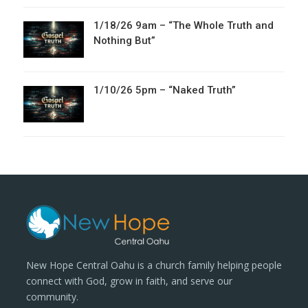
1/18/26 9am – “The Whole Truth and
Nothing But”
1/10/26 5pm – “Naked Truth”
New Hope Central Oahu is a church family helping people
connect with God, grow in faith, and serve our
community.