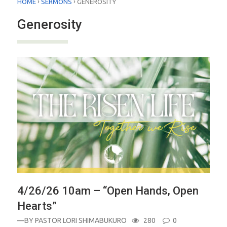
›
›
HOME
SERMONS
GENEROSITY
Generosity
4/26/26 10am – “Open Hands, Open
Hearts”
—BY
PASTOR LORI SHIMABUKURO
280
0