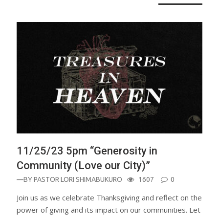
11/25/23 5pm “Generosity in
Community (Love our City)”
—BY
PASTOR LORI SHIMABUKURO
1607
0
Join us as we celebrate Thanksgiving and reflect on the
power of giving and its impact on our communities. Let