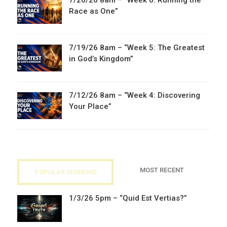
7/26/26 8am – “Week 6: Running the
Race as One”
7/19/26 8am – “Week 5: The Greatest
in God’s Kingdom”
7/12/26 8am – “Week 4: Discovering
Your Place”
MOST RECENT
POPULAR SERMONS
1/3/26 5pm – “Quid Est Vertias?”