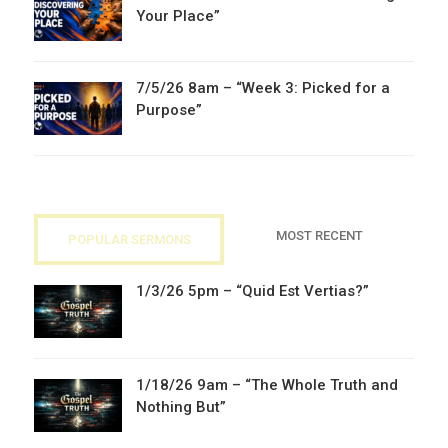
Your Place”
7/5/26 8am – “Week 3: Picked for a
Purpose”
MOST RECENT
POPULAR SERMONS
1/3/26 5pm – “Quid Est Vertias?”
1/18/26 9am – “The Whole Truth and
Nothing But”