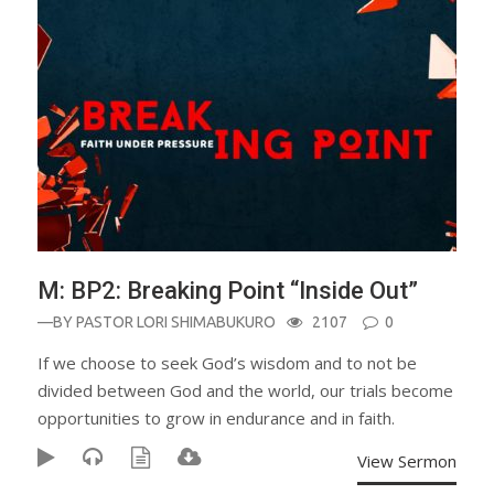
M: BP2: Breaking Point “Inside Out”
—BY
PASTOR LORI SHIMABUKURO
2107
0
If we choose to seek God’s wisdom and to not be
divided between God and the world, our trials become
opportunities to grow in endurance and in faith.
View Sermon