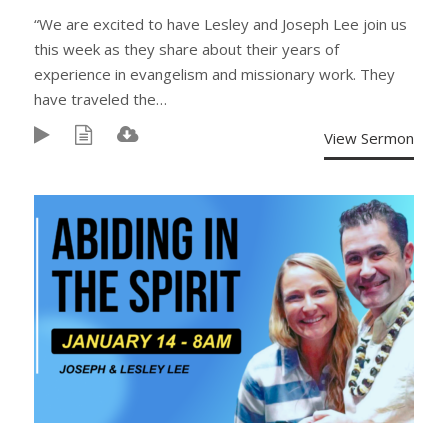
“We are excited to have Lesley and Joseph Lee join us
this week as they share about their years of
experience in evangelism and missionary work. They
have traveled the…
View Sermon