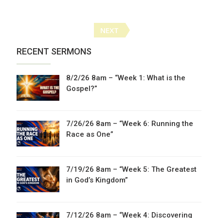
Posts
NEXT
navigation
RECENT SERMONS
8/2/26 8am – “Week 1: What is the
Gospel?”
7/26/26 8am – “Week 6: Running the
Race as One”
7/19/26 8am – “Week 5: The Greatest
in God’s Kingdom”
7/12/26 8am – “Week 4: Discovering