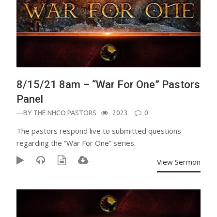
8/15/21 8am – “War For One” Pastors
Panel
—BY
THE NHCO PASTORS
2023
0
The pastors respond live to submitted questions
regarding the “War For One” series.
View Sermon