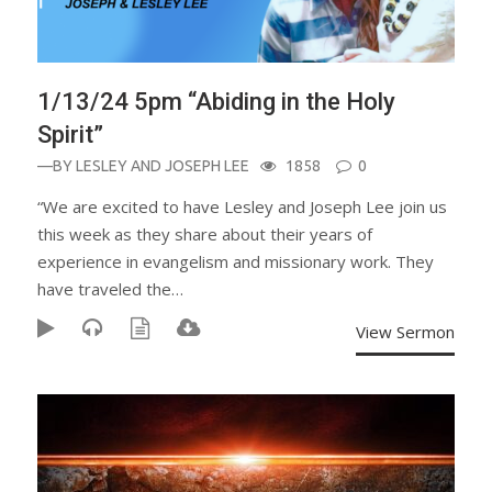
1/13/24 5pm “Abiding in the Holy
Spirit”
—BY
LESLEY AND JOSEPH LEE
1858
0
“We are excited to have Lesley and Joseph Lee join us
this week as they share about their years of
experience in evangelism and missionary work. They
have traveled the…
View Sermon