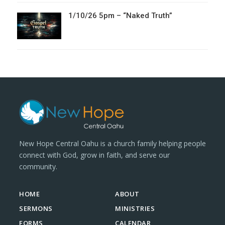
1/10/26 5pm – “Naked Truth”
New Hope Central Oahu is a church family helping people
connect with God, grow in faith, and serve our
community.
HOME
ABOUT
SERMONS
MINISTRIES
FORMS
CALENDAR