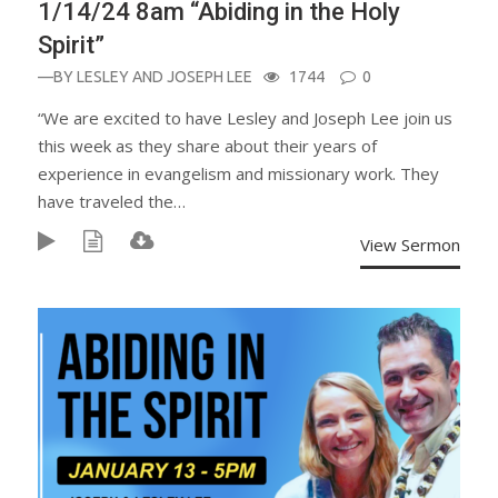
1/14/24 8am “Abiding in the Holy
Spirit”
—BY
LESLEY AND JOSEPH LEE
1744
0
“We are excited to have Lesley and Joseph Lee join us
this week as they share about their years of
experience in evangelism and missionary work. They
have traveled the…
View Sermon