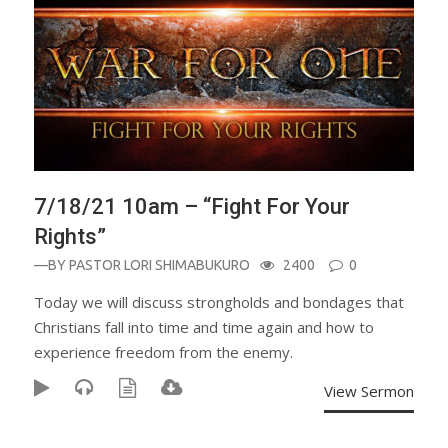
7/18/21 10am – “Fight For Your
Rights”
—BY
PASTOR LORI SHIMABUKURO
2400
0
Today we will discuss strongholds and bondages that
Christians fall into time and time again and how to
experience freedom from the enemy.
View Sermon