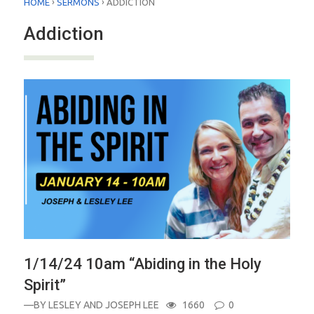
›
›
HOME
SERMONS
ADDICTION
Addiction
1/14/24 10am “Abiding in the Holy
Spirit”
—BY
LESLEY AND JOSEPH LEE
1660
0