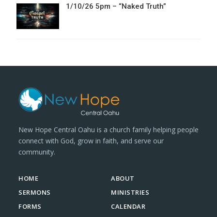
1/10/26 5pm – “Naked Truth”
New Hope Central Oahu is a church family helping people
connect with God, grow in faith, and serve our
community.
HOME
ABOUT
SERMONS
MINISTRIES
FORMS
CALENDAR