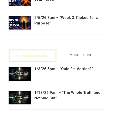
7/5/26 8am – “Week 3: Picked for a
Purpose”
MOST RECENT
POPULAR SERMONS
1/3/26 5pm – “Quid Est Vertias?”
1/18/26 9am – “The Whole Truth and
Nothing But”