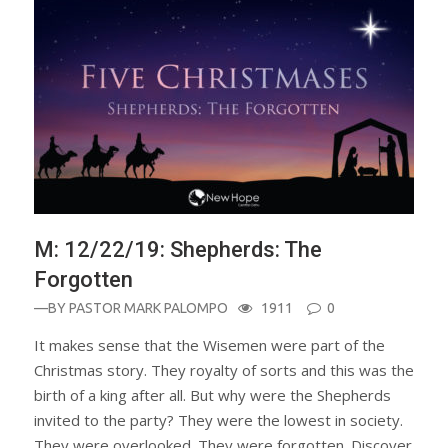
M: 12/22/19: Shepherds: The
Forgotten
—BY
PASTOR MARK PALOMPO
1911
0
It makes sense that the Wisemen were part of the
Christmas story. They royalty of sorts and this was the
birth of a king after all. But why were the Shepherds
invited to the party? They were the lowest in society.
They were overlooked. They were forgotten. Discover