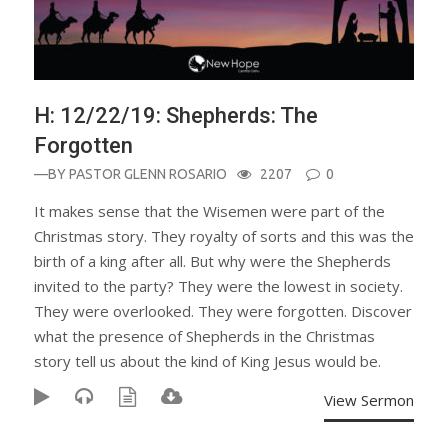
H: 12/22/19: Shepherds: The
Forgotten
—BY
PASTOR GLENN ROSARIO
2207
0
It makes sense that the Wisemen were part of the
Christmas story. They royalty of sorts and this was the
birth of a king after all. But why were the Shepherds
invited to the party? They were the lowest in society.
They were overlooked. They were forgotten. Discover
what the presence of Shepherds in the Christmas
story tell us about the kind of King Jesus would be.
View Sermon