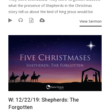
what the presence of Shepherds in the Christmas
story tell us about the kind of King Jesus would be.
View Sermon
W: 12/22/19: Shepherds: The
Forgotten