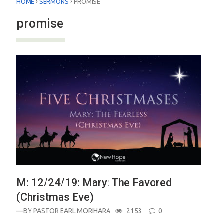
›
›
HOME
SERMONS
PROMISE
promise
M: 12/24/19: Mary: The Favored
(Christmas Eve)
—BY
PASTOR EARL MORIHARA
2153
0