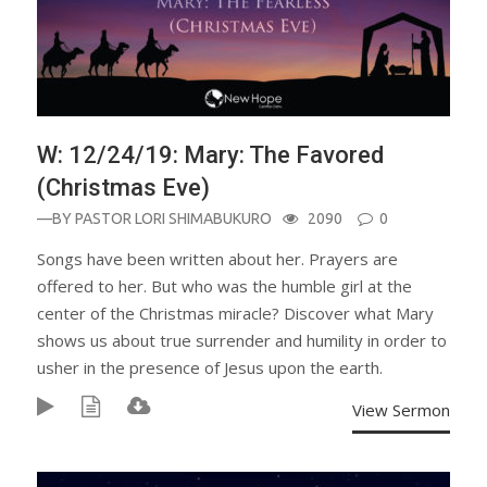
W: 12/24/19: Mary: The Favored
(Christmas Eve)
—BY
PASTOR LORI SHIMABUKURO
2090
0
Songs have been written about her. Prayers are
offered to her. But who was the humble girl at the
center of the Christmas miracle? Discover what Mary
shows us about true surrender and humility in order to
usher in the presence of Jesus upon the earth.
View Sermon