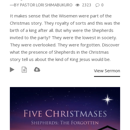
—BY
PASTOR LORI SHIMABUKURO
2323
0
It makes sense that the Wisemen were part of the
Christmas story. They royalty of sorts and this was the
birth of a king after all. But why were the Shepherds
invited to the party? They were the lowest in society.
They were overlooked. They were forgotten. Discover
what the presence of Shepherds in the Christmas
story tell us about the kind of King Jesus would be.
View Sermon