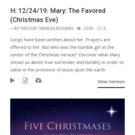
H: 12/24/19: Mary: The Favored
(Christmas Eve)
—BY
PASTOR THERESA ROSARIO
2536
0
Songs have been written about her. Prayers are
offered to her. But who was the humble girl at the
center of the Christmas miracle? Discover what Mary
shows us about true surrender and humility in order to
usher in the presence of Jesus upon the earth.
View Sermon