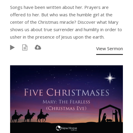
Songs have been written about her. Prayers are
offered to her. But who was the humble girl at the
center of the Christmas miracle? Discover what Mary
shows us about true surrender and humility in order to
usher in the presence of Jesus upon the earth.
View Sermon