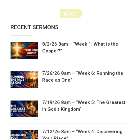
Posts
NEXT
navigation
RECENT SERMONS
8/2/26 8am – “Week 1: What is the
Gospel?”
7/26/26 8am – “Week 6: Running the
Race as One”
7/19/26 8am – “Week 5: The Greatest
in God’s Kingdom”
7/12/26 8am – “Week 4: Discovering
Your Place”