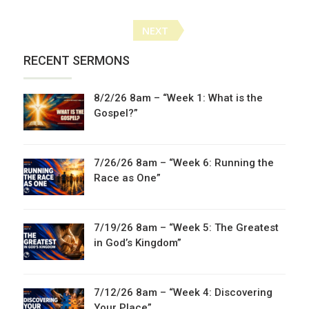
Posts
NEXT
navigation
RECENT SERMONS
8/2/26 8am – “Week 1: What is the
Gospel?”
7/26/26 8am – “Week 6: Running the
Race as One”
7/19/26 8am – “Week 5: The Greatest
in God’s Kingdom”
7/12/26 8am – “Week 4: Discovering
Your Place”