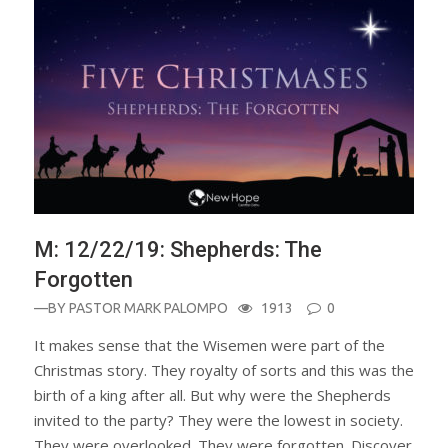
M: 12/22/19: Shepherds: The
Forgotten
—BY
PASTOR MARK PALOMPO
1913
0
It makes sense that the Wisemen were part of the
Christmas story. They royalty of sorts and this was the
birth of a king after all. But why were the Shepherds
invited to the party? They were the lowest in society.
They were overlooked. They were forgotten. Discover