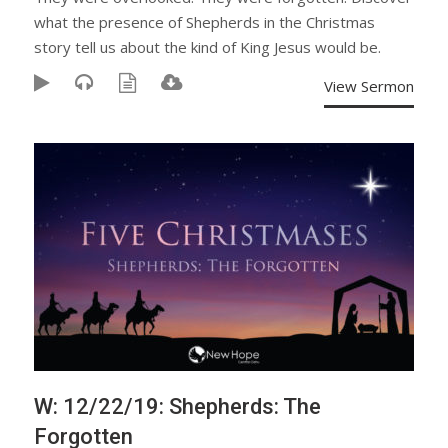
what the presence of Shepherds in the Christmas
story tell us about the kind of King Jesus would be.
View Sermon
W: 12/22/19: Shepherds: The
Forgotten