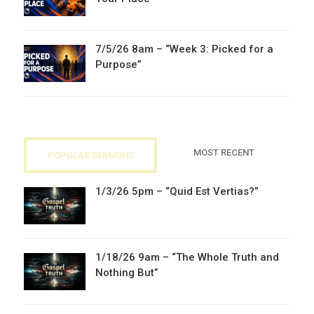
7/5/26 8am – “Week 3: Picked for a
Purpose”
MOST RECENT
POPULAR SERMONS
1/3/26 5pm – “Quid Est Vertias?”
1/18/26 9am – “The Whole Truth and
Nothing But”