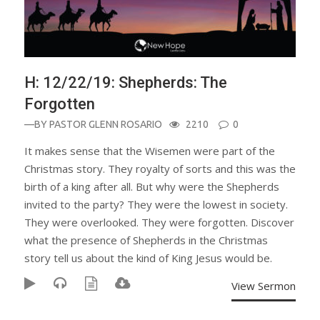
H: 12/22/19: Shepherds: The
Forgotten
—BY
PASTOR GLENN ROSARIO
2210
0
It makes sense that the Wisemen were part of the
Christmas story. They royalty of sorts and this was the
birth of a king after all. But why were the Shepherds
invited to the party? They were the lowest in society.
They were overlooked. They were forgotten. Discover
what the presence of Shepherds in the Christmas
story tell us about the kind of King Jesus would be.
View Sermon