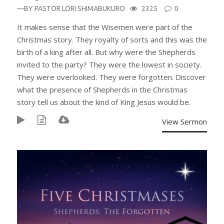
—BY
PASTOR LORI SHIMABUKURO
2325
0
It makes sense that the Wisemen were part of the
Christmas story. They royalty of sorts and this was the
birth of a king after all. But why were the Shepherds
invited to the party? They were the lowest in society.
They were overlooked. They were forgotten. Discover
what the presence of Shepherds in the Christmas
story tell us about the kind of King Jesus would be.
View Sermon