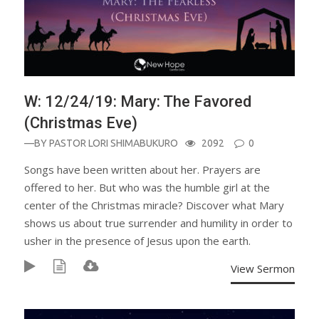
W: 12/24/19: Mary: The Favored
(Christmas Eve)
—BY
PASTOR LORI SHIMABUKURO
2092
0
Songs have been written about her. Prayers are
offered to her. But who was the humble girl at the
center of the Christmas miracle? Discover what Mary
shows us about true surrender and humility in order to
usher in the presence of Jesus upon the earth.
View Sermon