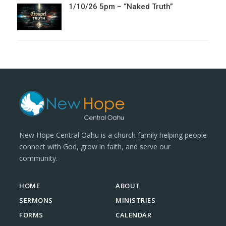
1/10/26 5pm – “Naked Truth”
New Hope Central Oahu is a church family helping people
connect with God, grow in faith, and serve our
community.
HOME
ABOUT
SERMONS
MINISTRIES
FORMS
CALENDAR