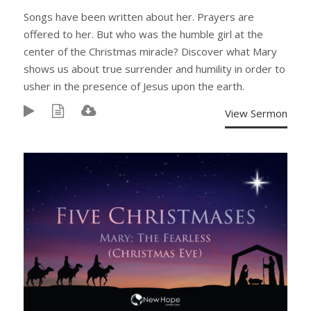
Songs have been written about her. Prayers are
offered to her. But who was the humble girl at the
center of the Christmas miracle? Discover what Mary
shows us about true surrender and humility in order to
usher in the presence of Jesus upon the earth.
View Sermon