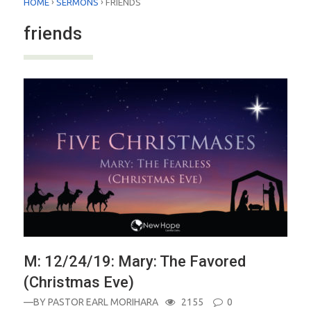
›
›
HOME
SERMONS
FRIENDS
friends
M: 12/24/19: Mary: The Favored
(Christmas Eve)
—BY
PASTOR EARL MORIHARA
2155
0