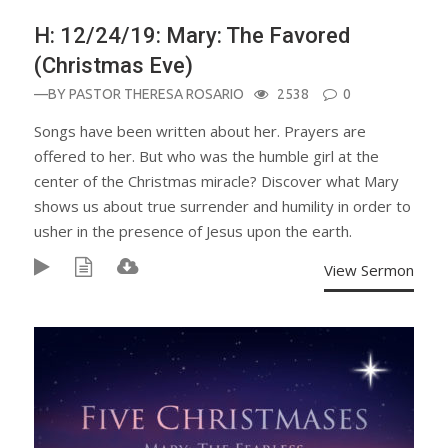
H: 12/24/19: Mary: The Favored
(Christmas Eve)
—BY
PASTOR THERESA ROSARIO
2538
0
Songs have been written about her. Prayers are
offered to her. But who was the humble girl at the
center of the Christmas miracle? Discover what Mary
shows us about true surrender and humility in order to
usher in the presence of Jesus upon the earth.
View Sermon