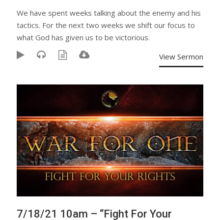
We have spent weeks talking about the enemy and his
tactics. For the next two weeks we shift our focus to
what God has given us to be victorious.
View Sermon
7/18/21 10am – “Fight For Your