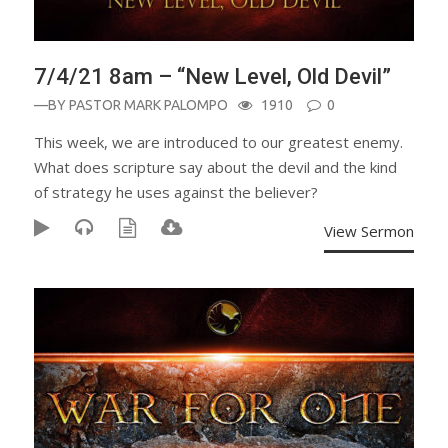
7/4/21 8am – “New Level, Old Devil”
—BY
PASTOR MARK PALOMPO
1910
0
This week, we are introduced to our greatest enemy.
What does scripture say about the devil and the kind
of strategy he uses against the believer?
View Sermon