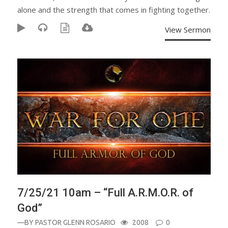
alone and the strength that comes in fighting together.
View Sermon
7/25/21 10am – “Full A.R.M.O.R. of
God”
—BY
PASTOR GLENN ROSARIO
2008
0