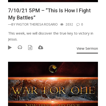
7/10/21 5PM – “This Is How I Fight
My Battles”
—BY
PASTOR THERESA ROSARIO
2032
0
This week, we will discover the true key to victory in
Jesus.
View Sermon