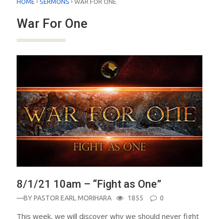
›
›
HOME
SERMONS
WAR FOR ONE
War For One
8/1/21 10am – “Fight as One”
—BY
PASTOR EARL MORIHARA
1855
0
This week, we will discover why we should never fight