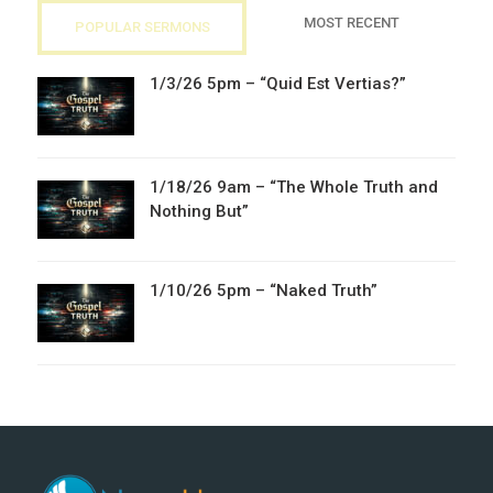
MOST RECENT
POPULAR SERMONS
1/3/26 5pm – “Quid Est Vertias?”
1/18/26 9am – “The Whole Truth and
Nothing But”
1/10/26 5pm – “Naked Truth”