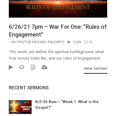
6/26/21 7pm – War For One: “Rules of
Engagement”
—BY
PASTOR MICHAEL PALOMPO
2269
0
This week, we define the spiritual battleground, what
true victory looks like, and our rules of engagement.
View Sermon
RECENT SERMONS
8/2/26 8am – “Week 1: What is the
Gospel?”