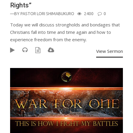
Rights”
—BY
PASTOR LORI SHIMABUKURO
2400
0
Today we will discuss strongholds and bondages that
Christians fall into time and time again and how to
experience freedom from the enemy.
View Sermon