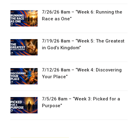
7/26/26 8am – “Week 6: Running the
Race as One”
7/19/26 8am – “Week 5: The Greatest
in God’s Kingdom”
7/12/26 8am – “Week 4: Discovering
Your Place”
7/5/26 8am – “Week 3: Picked for a
Purpose”