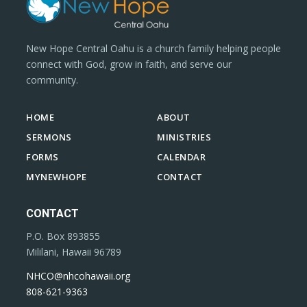
New Hope Central Oahu is a church family helping people
connect with God, grow in faith, and serve our
community.
HOME
ABOUT
SERMONS
MINISTRIES
FORMS
CALENDAR
MYNEWHOPE
CONTACT
CONTACT
P.O. Box 893855
Mililani, Hawaii 96789
NHCO@nhcohawaii.org
808-621-9363