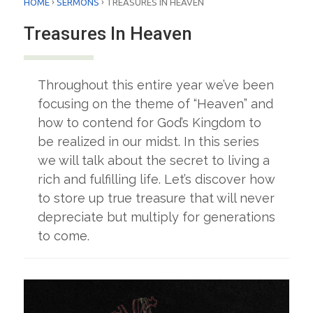
›
›
HOME
SERMONS
TREASURES IN HEAVEN
Treasures In Heaven
Throughout this entire year we’ve been
focusing on the theme of “Heaven” and
how to contend for God’s Kingdom to
be realized in our midst. In this series
we will talk about the secret to living a
rich and fulfilling life. Let’s discover how
to store up true treasure that will never
depreciate but multiply for generations
to come.