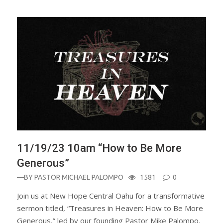
11/19/23 10am “How to Be More
Generous”
—BY
PASTOR MICHAEL PALOMPO
1581
0
Join us at New Hope Central Oahu for a transformative
sermon titled, “Treasures in Heaven: How to Be More
Generous,” led by our founding Pastor Mike Palompo.