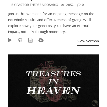
—BY
PASTOR THERESA ROSARIO
2052
0
Join us this weekend for an inspiring message on the
incredible results and effectiveness of giving. We’ll
explore how your generosity can have an eternal
impact, not only through monetary…
View Sermon