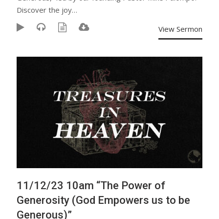
Discover the joy…
View Sermon
11/12/23 10am “The Power of
Generosity (God Empowers us to be
Generous)”