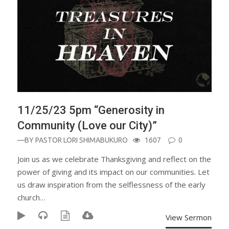
11/25/23 5pm “Generosity in
Community (Love our City)”
—BY
PASTOR LORI SHIMABUKURO
1607
0
Join us as we celebrate Thanksgiving and reflect on the
power of giving and its impact on our communities. Let
us draw inspiration from the selflessness of the early
church…
View Sermon