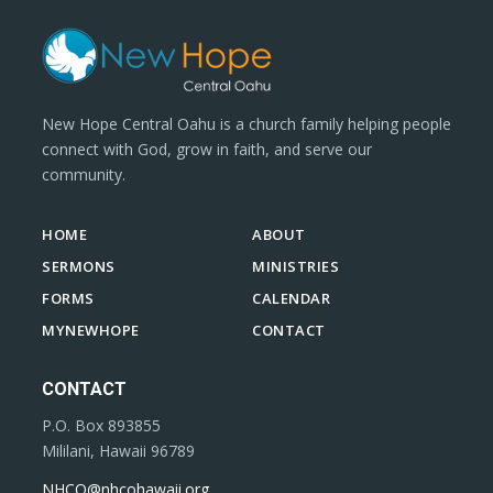
New Hope Central Oahu is a church family helping people
connect with God, grow in faith, and serve our
community.
HOME
ABOUT
SERMONS
MINISTRIES
FORMS
CALENDAR
MYNEWHOPE
CONTACT
CONTACT
P.O. Box 893855
Mililani, Hawaii 96789
NHCO@nhcohawaii.org