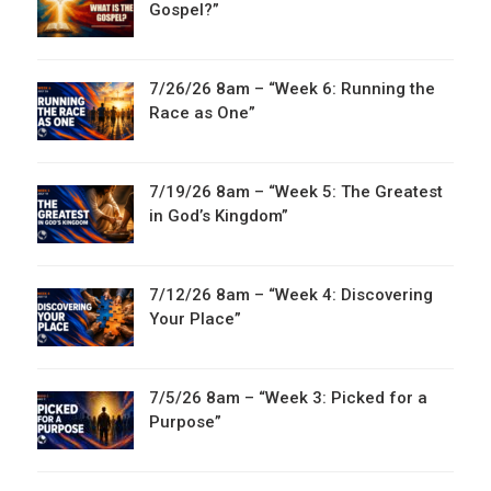
Gospel?”
7/26/26 8am – “Week 6: Running the
Race as One”
7/19/26 8am – “Week 5: The Greatest
in God’s Kingdom”
7/12/26 8am – “Week 4: Discovering
Your Place”
7/5/26 8am – “Week 3: Picked for a
Purpose”