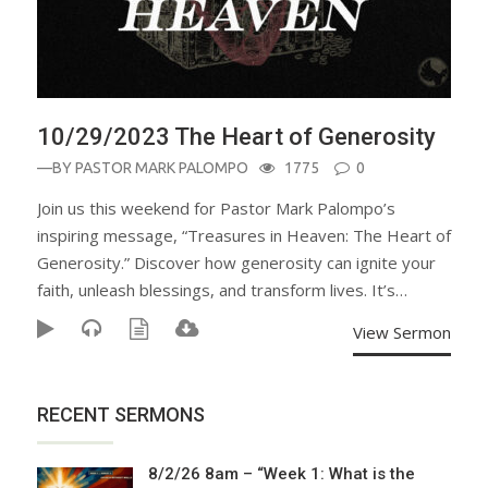
10/29/2023 The Heart of Generosity
—BY
PASTOR MARK PALOMPO
1775
0
Join us this weekend for Pastor Mark Palompo’s
inspiring message, “Treasures in Heaven: The Heart of
Generosity.” Discover how generosity can ignite your
faith, unleash blessings, and transform lives. It’s…
View Sermon
RECENT SERMONS
8/2/26 8am – “Week 1: What is the