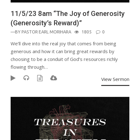
11/5/23 8am “The Joy of Generosity
(Generosity’s Reward)”
—BY
PASTOR EARL MORIHARA
1805
0
We’ll dive into the real joy that comes from being
generous and how it can bring great rewards by
choosing to be a conduit of God’s resources richly
flowing through…
View Sermon