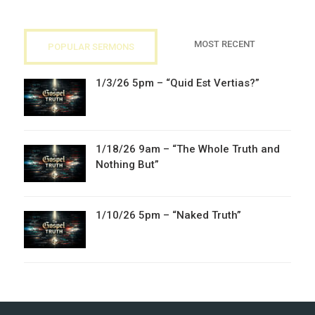
MOST RECENT
POPULAR SERMONS
1/3/26 5pm – “Quid Est Vertias?”
1/18/26 9am – “The Whole Truth and
Nothing But”
1/10/26 5pm – “Naked Truth”