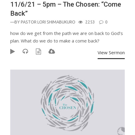
11/6/21 – 5pm – The Chosen: “Come
Back”
—BY
PASTOR LORI SHIMABUKURO
2253
0
how do we get from the path we are on back to God’s
plan. What do we do to make a come back?
View Sermon