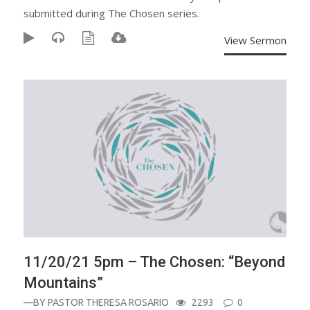
submitted during The Chosen series.
View Sermon
11/20/21 5pm – The Chosen: “Beyond
Mountains”
—BY
PASTOR THERESA ROSARIO
2293
0