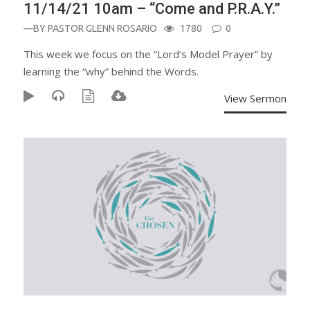
11/14/21 10am – “Come and P.R.A.Y.”
—BY
PASTOR GLENN ROSARIO
1780
0
This week we focus on the “Lord’s Model Prayer” by
learning the “why” behind the Words.
View Sermon