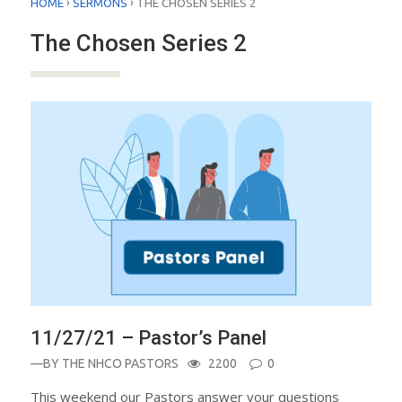
›
›
HOME
SERMONS
THE CHOSEN SERIES 2
The Chosen Series 2
11/27/21 – Pastor’s Panel
—BY
THE NHCO PASTORS
2200
0
This weekend our Pastors answer your questions