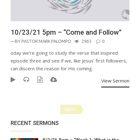
10/23/21 5pm – “Come and Follow”
—BY
PASTOR MARK PALOMPO
2965
0
oday we’re going to study the verse that inspired
episode three and see if we, like Jesus’ first followers,
can discern the reason for His coming.
View Sermon
Posts
NEXT
navigation
RECENT SERMONS