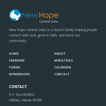
New Hope Central Oahu is a church family helping people
connect with God, grow in faith, and serve our
community.
HOME
ABOUT
SERMONS
MINISTRIES
FORMS
CALENDAR
MYNEWHOPE
CONTACT
CONTACT
P.O. Box 893855
Mililani, Hawaii 96789