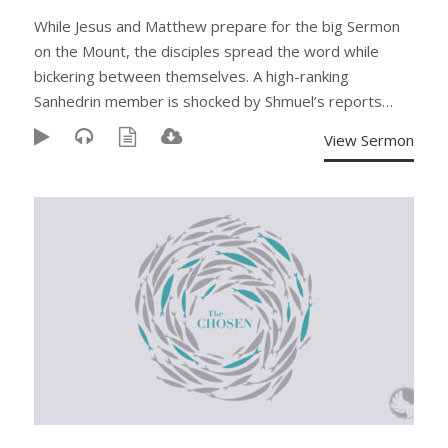
While Jesus and Matthew prepare for the big Sermon
on the Mount, the disciples spread the word while
bickering between themselves. A high-ranking
Sanhedrin member is shocked by Shmuel’s reports…
View Sermon