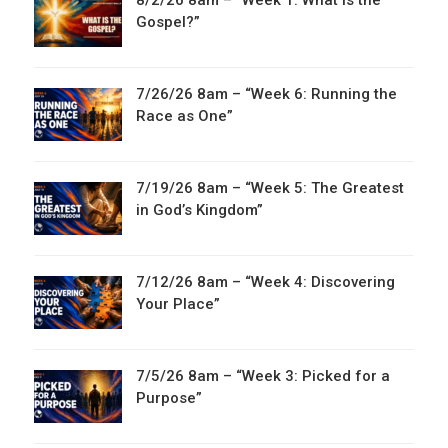
8/2/26 8am – “Week 1: What is the
Gospel?”
7/26/26 8am – “Week 6: Running the
Race as One”
7/19/26 8am – “Week 5: The Greatest
in God’s Kingdom”
7/12/26 8am – “Week 4: Discovering
Your Place”
7/5/26 8am – “Week 3: Picked for a
Purpose”