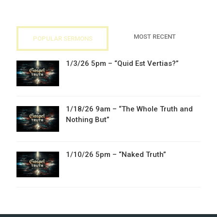
MOST RECENT
POPULAR SERMONS
1/3/26 5pm – “Quid Est Vertias?”
1/18/26 9am – “The Whole Truth and
Nothing But”
1/10/26 5pm – “Naked Truth”