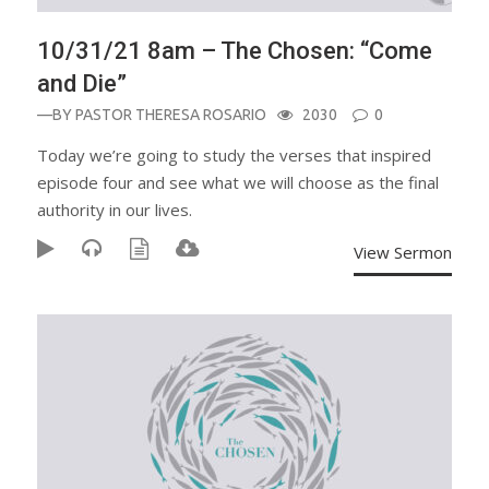
10/31/21 8am – The Chosen: “Come
and Die”
—BY
PASTOR THERESA ROSARIO
2030
0
Today we’re going to study the verses that inspired
episode four and see what we will choose as the final
authority in our lives.
View Sermon