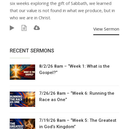
six weeks exploring the gift of Sabbath, we learned
that our value is not found in what we produce, but in
who we are in Christ.
View Sermon
RECENT SERMONS
8/2/26 8am – “Week 1: What is the
Gospel?”
7/26/26 8am – “Week 6: Running the
Race as One”
7/19/26 8am – “Week 5: The Greatest
in God’s Kingdom”