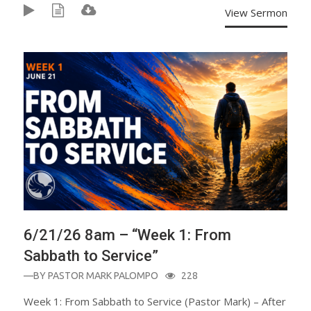
View Sermon
6/21/26 8am – “Week 1: From
Sabbath to Service”
—BY
PASTOR MARK PALOMPO
228
Week 1: From Sabbath to Service (Pastor Mark) – After