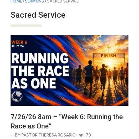
›
›
HOME
SERMONS
SACRED SERVICE
Sacred Service
7/26/26 8am – “Week 6: Running the
Race as One”
—BY
PASTOR THERESA ROSARIO
70