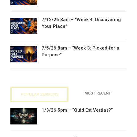
7/12/26 8am – “Week 4: Discovering
Your Place”
7/5/26 8am – “Week 3: Picked for a
Purpose”
MOST RECENT
POPULAR SERMONS
1/3/26 5pm – “Quid Est Vertias?”