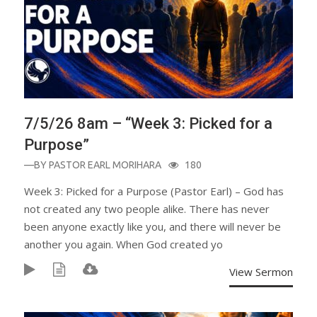
7/5/26 8am – “Week 3: Picked for a
Purpose”
—BY
PASTOR EARL MORIHARA
180
Week 3: Picked for a Purpose (Pastor Earl) – God has
not created any two people alike. There has never
been anyone exactly like you, and there will never be
another you again. When God created yo
View Sermon