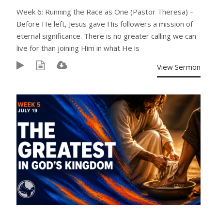
Week 6: Running the Race as One (Pastor Theresa) –
Before He left, Jesus gave His followers a mission of
eternal significance. There is no greater calling we can
live for than joining Him in what He is
View Sermon