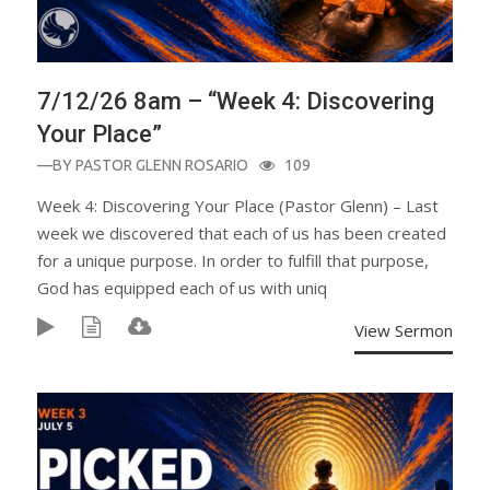
7/12/26 8am – “Week 4: Discovering
Your Place”
—BY
PASTOR GLENN ROSARIO
109
Week 4: Discovering Your Place (Pastor Glenn) – Last
week we discovered that each of us has been created
for a unique purpose. In order to fulfill that purpose,
God has equipped each of us with uniq
View Sermon