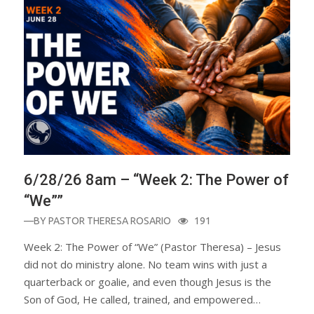
6/28/26 8am – “Week 2: The Power of
“We””
—BY
PASTOR THERESA ROSARIO
191
Week 2: The Power of “We” (Pastor Theresa) – Jesus
did not do ministry alone. No team wins with just a
quarterback or goalie, and even though Jesus is the
Son of God, He called, trained, and empowered…