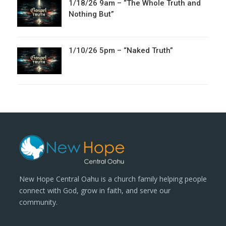
1/18/26 9am – “The Whole Truth and
Nothing But”
1/10/26 5pm – “Naked Truth”
New Hope Central Oahu is a church family helping people
connect with God, grow in faith, and serve our
community.