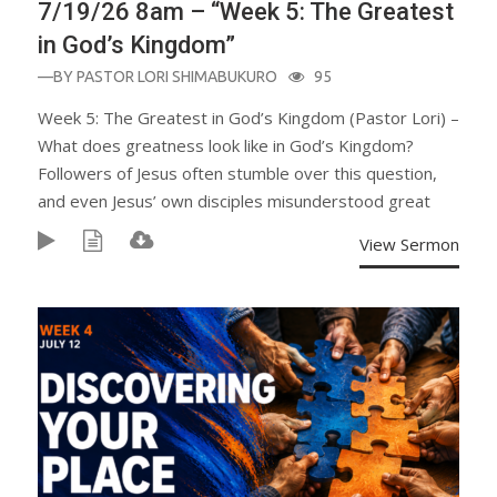
7/19/26 8am – “Week 5: The Greatest
in God’s Kingdom”
—BY
PASTOR LORI SHIMABUKURO
95
Week 5: The Greatest in God’s Kingdom (Pastor Lori) –
What does greatness look like in God’s Kingdom?
Followers of Jesus often stumble over this question,
and even Jesus’ own disciples misunderstood great
View Sermon