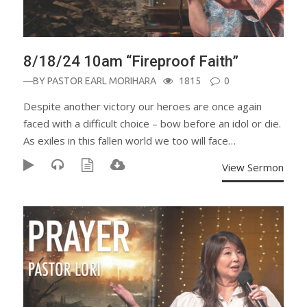
8/18/24 10am “Fireproof Faith”
—BY
PASTOR EARL MORIHARA
1815
0
Despite another victory our heroes are once again
faced with a difficult choice – bow before an idol or die.
As exiles in this fallen world we too will face…
View Sermon