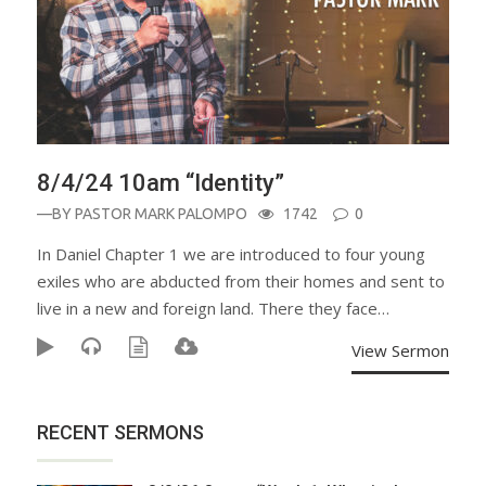
8/4/24 10am “Identity”
—BY
PASTOR MARK PALOMPO
1742
0
In Daniel Chapter 1 we are introduced to four young
exiles who are abducted from their homes and sent to
live in a new and foreign land. There they face…
View Sermon
RECENT SERMONS