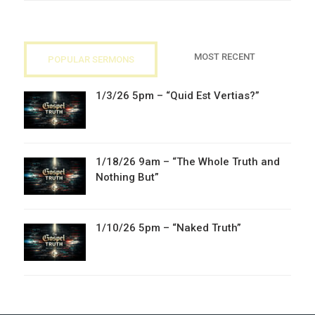
MOST RECENT
POPULAR SERMONS
1/3/26 5pm – “Quid Est Vertias?”
1/18/26 9am – “The Whole Truth and
Nothing But”
1/10/26 5pm – “Naked Truth”