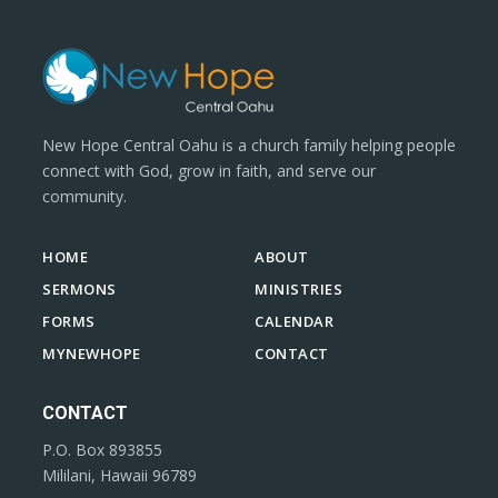
New Hope Central Oahu is a church family helping people
connect with God, grow in faith, and serve our
community.
HOME
ABOUT
SERMONS
MINISTRIES
FORMS
CALENDAR
MYNEWHOPE
CONTACT
CONTACT
P.O. Box 893855
Mililani, Hawaii 96789