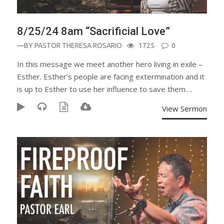
8/25/24 8am “Sacrificial Love”
—BY
PASTOR THERESA ROSARIO
1725
0
In this message we meet another hero living in exile –
Esther. Esther’s people are facing extermination and it
is up to Esther to use her influence to save them….
View Sermon