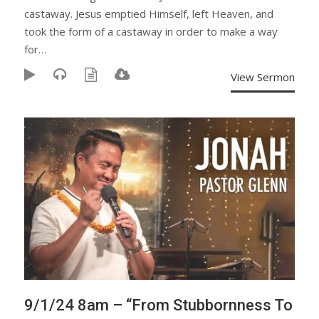
castaway. Jesus emptied Himself, left Heaven, and
took the form of a castaway in order to make a way
for…
View Sermon
9/1/24 8am – “From Stubbornness To