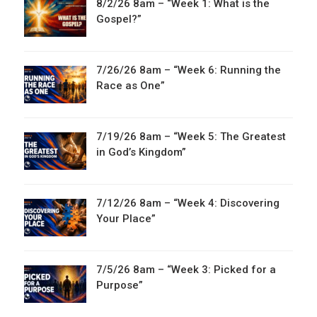
8/2/26 8am – “Week 1: What is the
Gospel?”
7/26/26 8am – “Week 6: Running the
Race as One”
7/19/26 8am – “Week 5: The Greatest
in God’s Kingdom”
7/12/26 8am – “Week 4: Discovering
Your Place”
7/5/26 8am – “Week 3: Picked for a
Purpose”