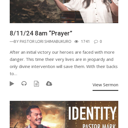
8/11/24 8am “Prayer”
—BY
PASTOR LORI SHIMABUKURO
1741
0
After an initial victory our heroes are faced with more
danger. This time their very lives are in jeopardy and
only divine intervention will save them. With their backs
to…
View Sermon