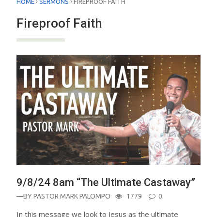
›
›
HOME
SERMONS
FIREPROOF FAITH
Fireproof Faith
9/8/24 8am “The Ultimate Castaway”
—BY
PASTOR MARK PALOMPO
1779
0
In this message we look to Jesus as the ultimate