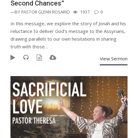
Second Chances”
—BY
PASTOR GLENN ROSARIO
1937
0
In this message, we explore the story of Jonah and his
reluctance to deliver God’s message to the Assyrians,
drawing parallels to our own hesitations in sharing
truth with those…
View Sermon