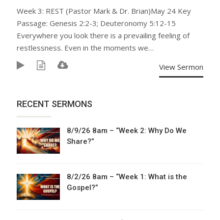
Week 3: REST (Pastor Mark & Dr. Brian)May 24 Key
Passage: Genesis 2:2-3; Deuteronomy 5:12-15
Everywhere you look there is a prevailing feeling of
restlessness. Even in the moments we…
View Sermon
RECENT SERMONS
8/9/26 8am – “Week 2: Why Do We
Share?”
8/2/26 8am – “Week 1: What is the
Gospel?”