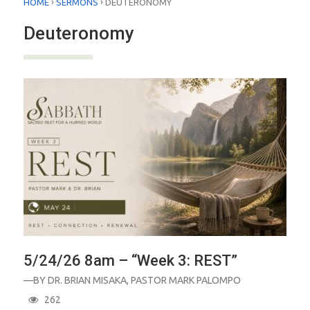
›
›
HOME
SERMONS
DEUTERONOMY
Deuteronomy
5/24/26 8am – “Week 3: REST”
—BY
DR. BRIAN MISAKA
,
PASTOR MARK PALOMPO
262