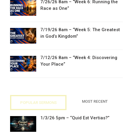
7/26/26 8am – “Week 6: Running the
Race as One”
7/19/26 8am – “Week 5: The Greatest
in God’s Kingdom”
7/12/26 8am – “Week 4: Discovering
Your Place”
MOST RECENT
POPULAR SERMONS
1/3/26 5pm – “Quid Est Vertias?”