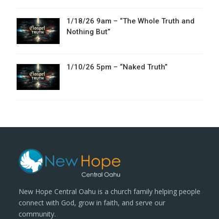
1/18/26 9am – “The Whole Truth and
Nothing But”
1/10/26 5pm – “Naked Truth”
New Hope Central Oahu is a church family helping people
connect with God, grow in faith, and serve our
community.