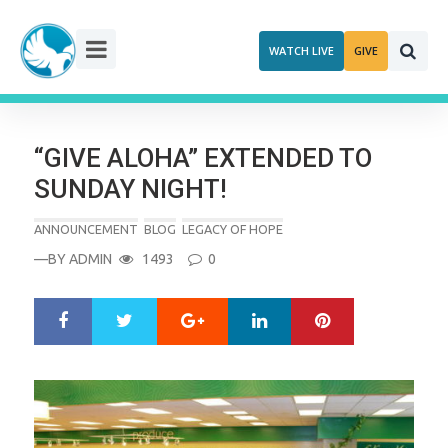
Skip
to
WATCH LIVE
GIVE
content
“GIVE ALOHA” EXTENDED TO
SUNDAY NIGHT!
ANNOUNCEMENT
BLOG
LEGACY OF HOPE
—BY
ADMIN
1493
0
Google+
LinkedIn
Pinterest
S
T
h
w
a
e
r
e
e
t