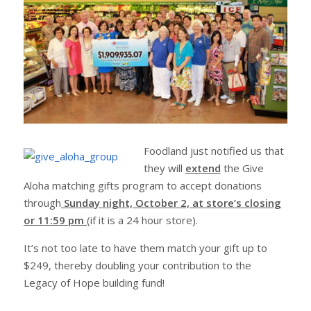
Foodland just notified us that
they will
extend
the Give
Aloha matching gifts program to accept donations
through
Sunday night, October 2, at store’s closing
or 11:59 pm
(if it is a 24 hour store).
It’s not too late to have them match your gift up to
$249, thereby doubling your contribution to the
Legacy of Hope building fund!