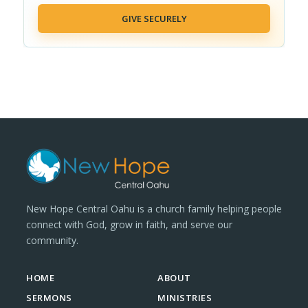
GIVE SECURELY
New Hope Central Oahu is a church family helping people
connect with God, grow in faith, and serve our
community.
HOME
ABOUT
SERMONS
MINISTRIES