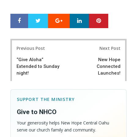
Google+
LinkedIn
Pinterest
S
T
h
w
a
e
r
e
Post
e
t
Previous Post
Next Post
navigation
“Give Aloha”
New Hope
Extended to Sunday
Connected
night!
Launches!
SUPPORT THE MINISTRY
Give to NHCO
Your generosity helps New Hope Central Oahu
serve our church family and community.