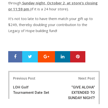
through
Sunday night, October 2, at store’s closing
or 11:59 pm
(if it is a 24 hour store).
It’s not too late to have them match your gift up to
$249, thereby doubling your contribution to the
Legacy of Hope building fund!
Google+
LinkedIn
Pinterest
S
T
h
w
a
e
r
e
Post
e
t
Previous Post
Next Post
navigation
LOH Golf
“GIVE ALOHA”
Tournament Date Set
EXTENDED TO
SUNDAY NIGHT!