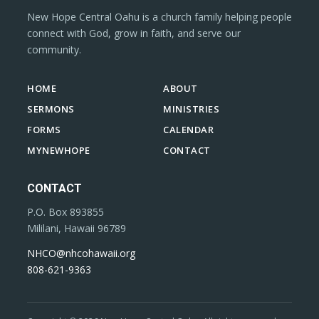
New Hope Central Oahu is a church family helping people
connect with God, grow in faith, and serve our
community.
HOME
ABOUT
SERMONS
MINISTRIES
FORMS
CALENDAR
MYNEWHOPE
CONTACT
CONTACT
P.O. Box 893855
Mililani, Hawaii 96789
NHCO@nhcohawaii.org
808-621-9363