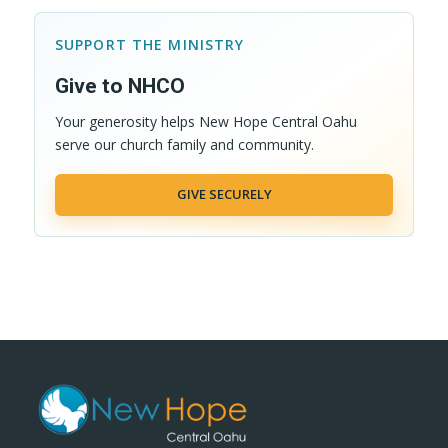
SUPPORT THE MINISTRY
Give to NHCO
Your generosity helps New Hope Central Oahu
serve our church family and community.
GIVE SECURELY