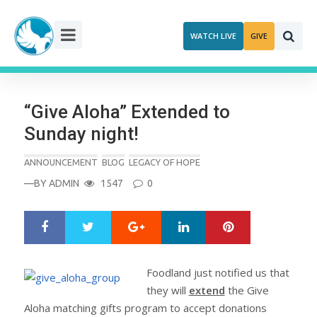
Skip
to
WATCH LIVE
GIVE
content
“Give Aloha” Extended to
Sunday night!
ANNOUNCEMENT
BLOG
LEGACY OF HOPE
—BY
ADMIN
1547
0
Google+
LinkedIn
Pinterest
S
T
h
w
a
e
r
e
Foodland just notified us that
e
t
they will
extend
the Give
Aloha matching gifts program to accept donations