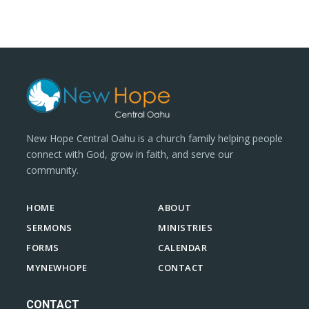
New Hope Central Oahu is a church family helping people
connect with God, grow in faith, and serve our
community.
HOME
ABOUT
SERMONS
MINISTRIES
FORMS
CALENDAR
MYNEWHOPE
CONTACT
CONTACT