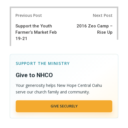
a
e
r
e
Post
e
t
Previous Post
Next Post
navigation
Support the Youth
2016 Zeo Camp –
Farmer’s Market Feb
Rise Up
19-21
SUPPORT THE MINISTRY
Give to NHCO
Your generosity helps New Hope Central Oahu
serve our church family and community.
GIVE SECURELY