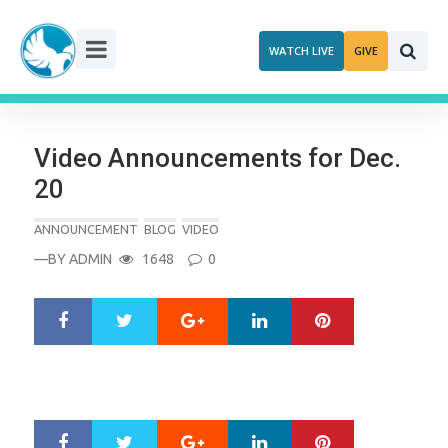
Skip
to
WATCH LIVE
GIVE
content
Video Announcements for Dec.
20
ANNOUNCEMENT
BLOG
VIDEO
—BY
ADMIN
1648
0
Google+
LinkedIn
Pinterest
S
T
h
w
a
e
r
e
e
t
Google+
LinkedIn
Pinterest
S
T