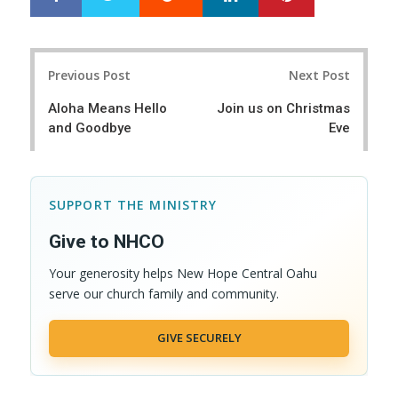
h
w
a
e
r
e
Post
e
t
Previous Post
Next Post
navigation
Aloha Means Hello
Join us on Christmas
and Goodbye
Eve
SUPPORT THE MINISTRY
Give to NHCO
Your generosity helps New Hope Central Oahu
serve our church family and community.
GIVE SECURELY