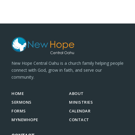
New Hope Central Oahu is a church family helping people
connect with God, grow in faith, and serve our
community.
HOME
ABOUT
SERMONS
MINISTRIES
FORMS
CALENDAR
MYNEWHOPE
CONTACT