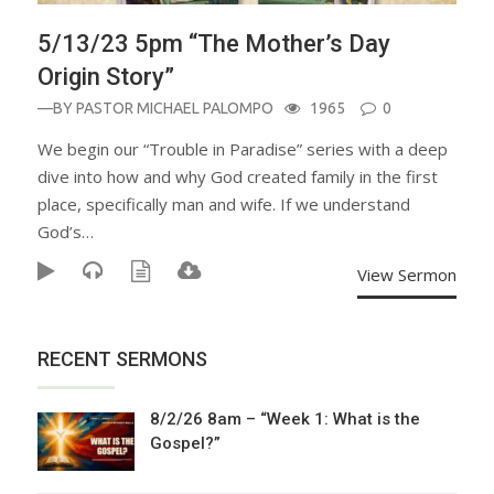
5/13/23 5pm “The Mother’s Day
Origin Story”
—BY
PASTOR MICHAEL PALOMPO
1965
0
We begin our “Trouble in Paradise” series with a deep
dive into how and why God created family in the first
place, specifically man and wife. If we understand
God’s…
View Sermon
RECENT SERMONS
8/2/26 8am – “Week 1: What is the
Gospel?”