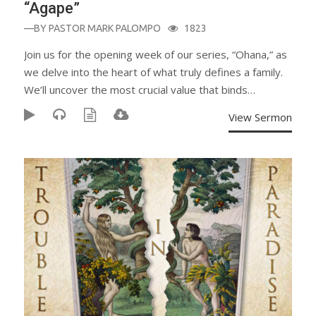
“Agape”
—BY
PASTOR MARK PALOMPO
1823
Join us for the opening week of our series, “Ohana,” as
we delve into the heart of what truly defines a family.
We’ll uncover the most crucial value that binds…
View Sermon