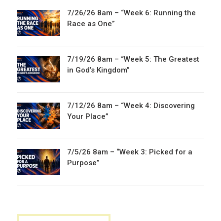
7/26/26 8am – “Week 6: Running the
Race as One”
7/19/26 8am – “Week 5: The Greatest
in God’s Kingdom”
7/12/26 8am – “Week 4: Discovering
Your Place”
7/5/26 8am – “Week 3: Picked for a
Purpose”