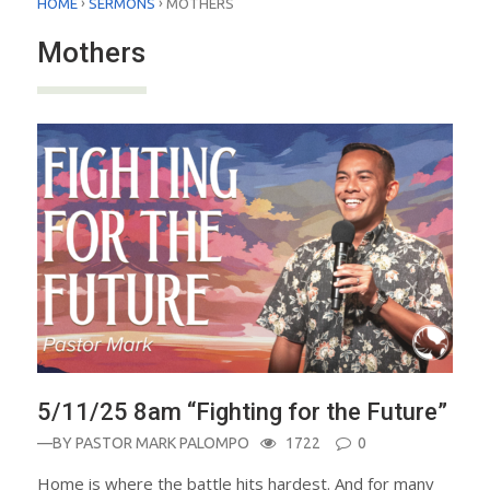
›
›
HOME
SERMONS
MOTHERS
Mothers
5/11/25 8am “Fighting for the Future”
—BY
PASTOR MARK PALOMPO
1722
0
Home is where the battle hits hardest. And for many