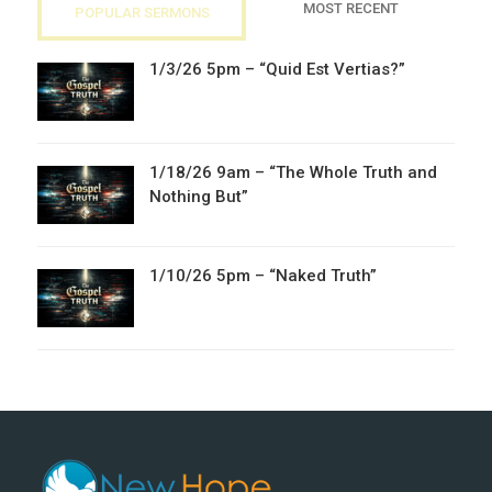
MOST RECENT
POPULAR SERMONS
1/3/26 5pm – “Quid Est Vertias?”
1/18/26 9am – “The Whole Truth and
Nothing But”
1/10/26 5pm – “Naked Truth”