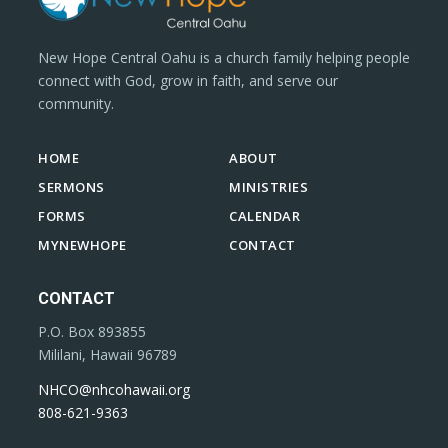
New Hope Central Oahu is a church family helping people
connect with God, grow in faith, and serve our
community.
HOME
ABOUT
SERMONS
MINISTRIES
FORMS
CALENDAR
MYNEWHOPE
CONTACT
CONTACT
P.O. Box 893855
Mililani, Hawaii 96789
NHCO@nhcohawaii.org
808-621-9363