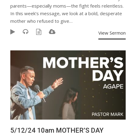
parents—especially moms—the fight feels relentless.
In this week’s message, we look at a bold, desperate
mother who refused to give…
View Sermon
5/12/24 10am MOTHER’S DAY