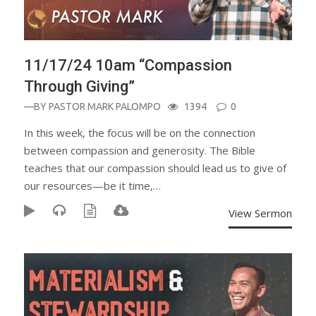
11/17/24 10am “Compassion
Through Giving”
—BY
PASTOR MARK PALOMPO
1394
0
In this week, the focus will be on the connection
between compassion and generosity. The Bible
teaches that our compassion should lead us to give of
our resources—be it time,…
View Sermon