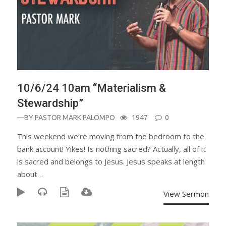
10/6/24 10am “Materialism &
Stewardship”
—BY
PASTOR MARK PALOMPO
1947
0
This weekend we’re moving from the bedroom to the
bank account! Yikes! Is nothing sacred? Actually, all of it
is sacred and belongs to Jesus. Jesus speaks at length
about…
View Sermon