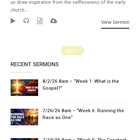
us draw inspiration from the selflessness of the early
church…
View Sermon
Posts
NEXT
navigation
RECENT SERMONS
8/2/26 8am – “Week 1: What is the
Gospel?”
7/26/26 8am – “Week 6: Running the
Race as One”