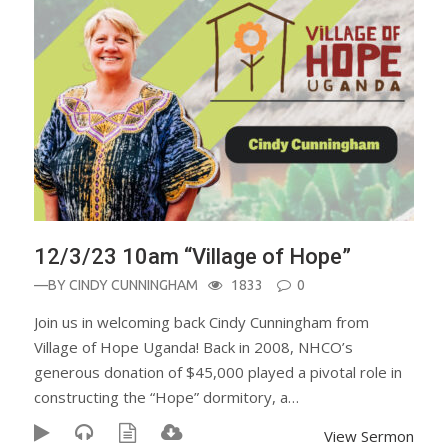
12/3/23 10am “Village of Hope”
—BY
CINDY CUNNINGHAM
1833
0
Join us in welcoming back Cindy Cunningham from
Village of Hope Uganda! Back in 2008, NHCO’s
generous donation of $45,000 played a pivotal role in
constructing the “Hope” dormitory, a…
View Sermon