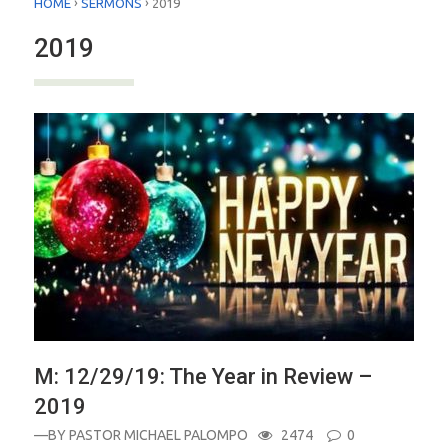
›
›
HOME
SERMONS
2019
2019
M: 12/29/19: The Year in Review –
2019
—BY
PASTOR MICHAEL PALOMPO
2474
0