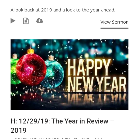
A look back at 2019 and a look to the year ahead.
View Sermon
H: 12/29/19: The Year in Review –
2019