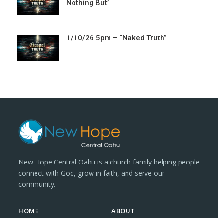
Nothing But”
1/10/26 5pm – “Naked Truth”
New Hope Central Oahu is a church family helping people
connect with God, grow in faith, and serve our
community.
HOME
ABOUT