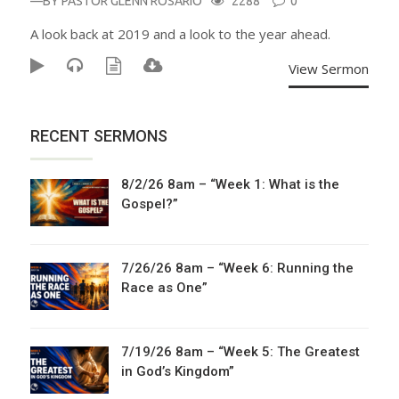
—BY
PASTOR GLENN ROSARIO
2288
0
A look back at 2019 and a look to the year ahead.
View Sermon
RECENT SERMONS
8/2/26 8am – “Week 1: What is the
Gospel?”
7/26/26 8am – “Week 6: Running the
Race as One”
7/19/26 8am – “Week 5: The Greatest
in God’s Kingdom”