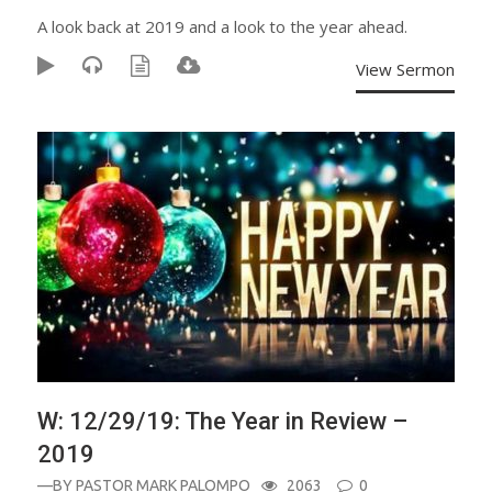
A look back at 2019 and a look to the year ahead.
View Sermon
W: 12/29/19: The Year in Review –
2019
—BY
PASTOR MARK PALOMPO
2063
0