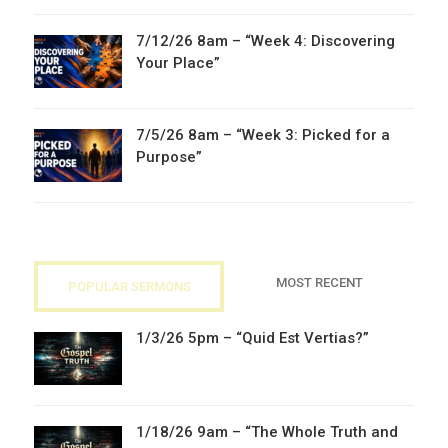
7/12/26 8am – “Week 4: Discovering
Your Place”
7/5/26 8am – “Week 3: Picked for a
Purpose”
MOST RECENT
POPULAR SERMONS
1/3/26 5pm – “Quid Est Vertias?”
1/18/26 9am – “The Whole Truth and