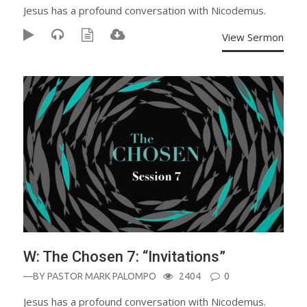
Jesus has a profound conversation with Nicodemus.
View Sermon
W: The Chosen 7: “Invitations”
—BY
PASTOR MARK PALOMPO
2404
0
Jesus has a profound conversation with Nicodemus.