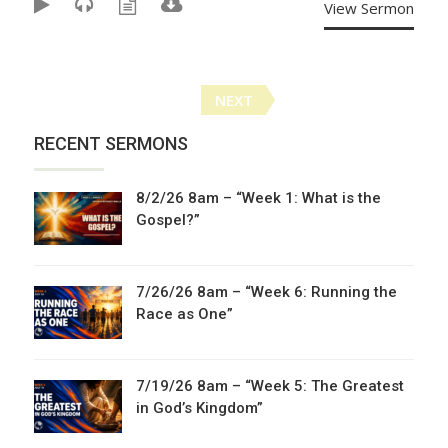
View Sermon
Posts
NEXT
navigation
RECENT SERMONS
8/2/26 8am – “Week 1: What is the
Gospel?”
7/26/26 8am – “Week 6: Running the
Race as One”
7/19/26 8am – “Week 5: The Greatest
in God’s Kingdom”