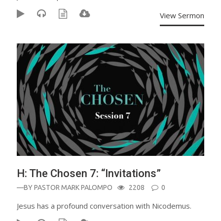
View Sermon
H: The Chosen 7: “Invitations”
—BY
PASTOR MARK PALOMPO
2208
0
Jesus has a profound conversation with Nicodemus.