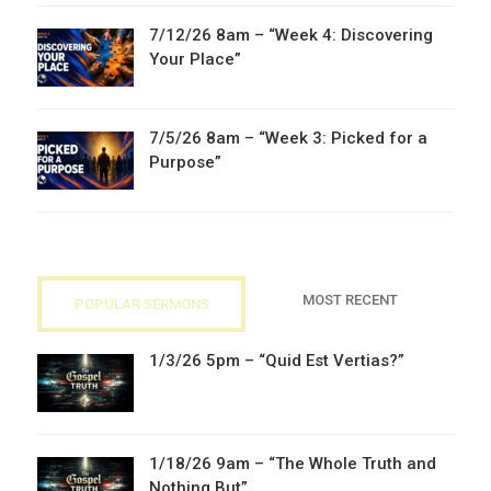
7/12/26 8am – “Week 4: Discovering
Your Place”
7/5/26 8am – “Week 3: Picked for a
Purpose”
MOST RECENT
POPULAR SERMONS
1/3/26 5pm – “Quid Est Vertias?”
1/18/26 9am – “The Whole Truth and
Nothing But”