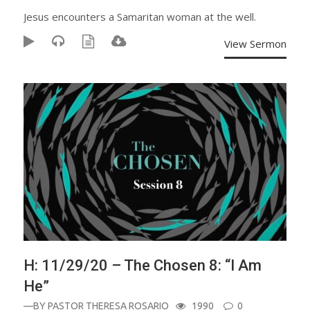
Jesus encounters a Samaritan woman at the well.
View Sermon
H: 11/29/20 – The Chosen 8: “I Am
He”
—BY
PASTOR THERESA ROSARIO
1990
0