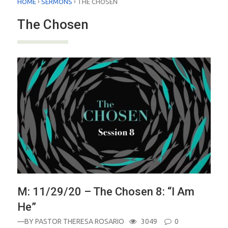
›
›
HOME
SERMONS
THE CHOSEN
The Chosen
M: 11/29/20 – The Chosen 8: “I Am
He”
—BY
PASTOR THERESA ROSARIO
3049
0