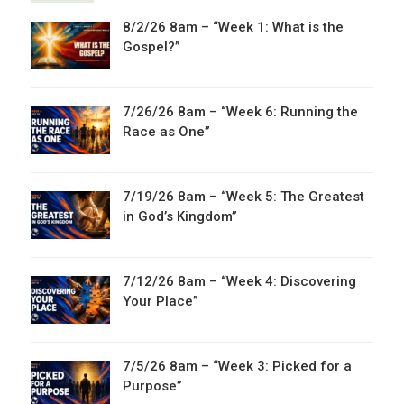
8/2/26 8am – “Week 1: What is the
Gospel?”
7/26/26 8am – “Week 6: Running the
Race as One”
7/19/26 8am – “Week 5: The Greatest
in God’s Kingdom”
7/12/26 8am – “Week 4: Discovering
Your Place”
7/5/26 8am – “Week 3: Picked for a
Purpose”