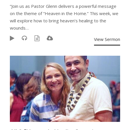
“Join us as Pastor Glenn delivers a powerful message
on the theme of “Heaven in the Home.” This week, we
will explore how to bring heaven’s healing to the
wounds…
View Sermon