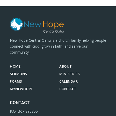
New Hope Central Oahu is a church family helping people
connect with God, grow in faith, and serve our
community.
HOME
ABOUT
SERMONS
MINISTRIES
FORMS
CALENDAR
MYNEWHOPE
CONTACT
CONTACT
P.O. Box 893855