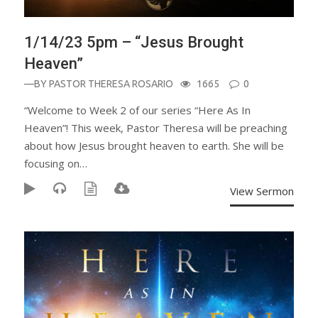
1/14/23 5pm – “Jesus Brought
Heaven”
—BY
PASTOR THERESA ROSARIO
1665
0
“Welcome to Week 2 of our series “Here As In
Heaven”! This week, Pastor Theresa will be preaching
about how Jesus brought heaven to earth. She will be
focusing on…
View Sermon