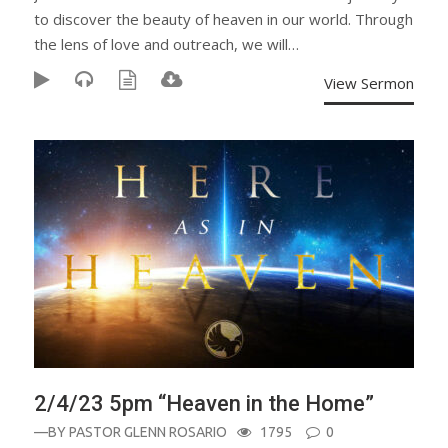
to discover the beauty of heaven in our world. Through
the lens of love and outreach, we will…
View Sermon
2/4/23 5pm “Heaven in the Home”
—BY
PASTOR GLENN ROSARIO
1795
0