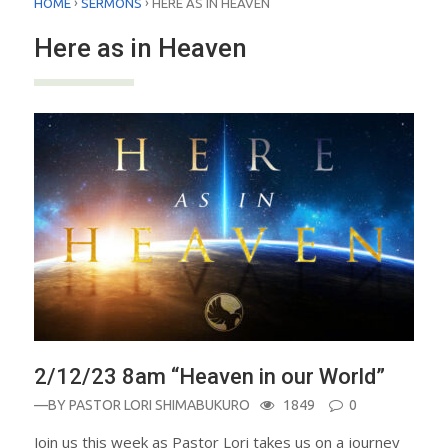
›
›
HOME
SERMONS
HERE AS IN HEAVEN
Here as in Heaven
2/12/23 8am “Heaven in our World”
—BY
PASTOR LORI SHIMABUKURO
1849
0
Join us this week as Pastor Lori takes us on a journey