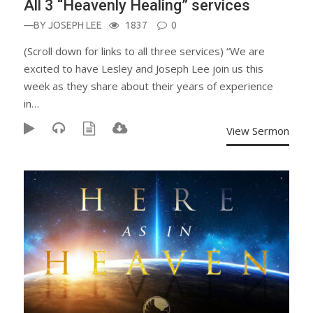
All 3 “Heavenly Healing” services
—BY
JOSEPH LEE
1837
0
(Scroll down for links to all three services) “We are
excited to have Lesley and Joseph Lee join us this
week as they share about their years of experience
in…
View Sermon