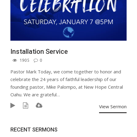
Installation Service
1905
0
Pastor Mark Today, we come together to honor and
celebrate the 24 years of faithful leadership of our
founding pastor, Mike Palompo, at New Hope Central
Oahu. We are grateful…
View Sermon
RECENT SERMONS