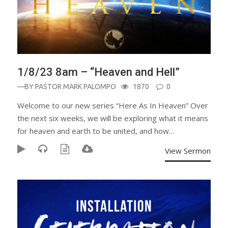
1/8/23 8am – “Heaven and Hell”
—BY
PASTOR MARK PALOMPO
1870
0
Welcome to our new series “Here As In Heaven” Over
the next six weeks, we will be exploring what it means
for heaven and earth to be united, and how…
View Sermon