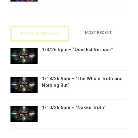
MOST RECENT
POPULAR SERMONS
1/3/26 5pm – “Quid Est Vertias?”
1/18/26 9am – “The Whole Truth and
Nothing But”
1/10/26 5pm – “Naked Truth”