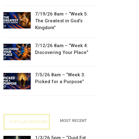
7/19/26 8am – “Week 5:
The Greatest in God’s
Kingdom”
7/12/26 8am – “Week 4:
Discovering Your Place”
7/5/26 8am – “Week 3:
Picked for a Purpose”
MOST RECENT
POPULAR SERMONS
1/3/26 5pm – “Quid Est