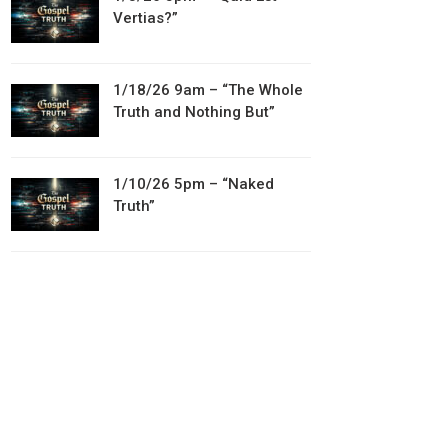
Vertias?”
1/18/26 9am – “The Whole
Truth and Nothing But”
1/10/26 5pm – “Naked
Truth”