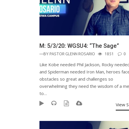
M: 5/3/20: WGSU4: “The Sage”
—BY
PASTOR GLENN ROSARIO
1851
0
Like Kobe needed Phil Jackson, Rocky needed
and Spiderman needed Iron Man, heroes fac
obstacles so great and challenges so
overwhelming they need the wisdom of a me
to…
View 