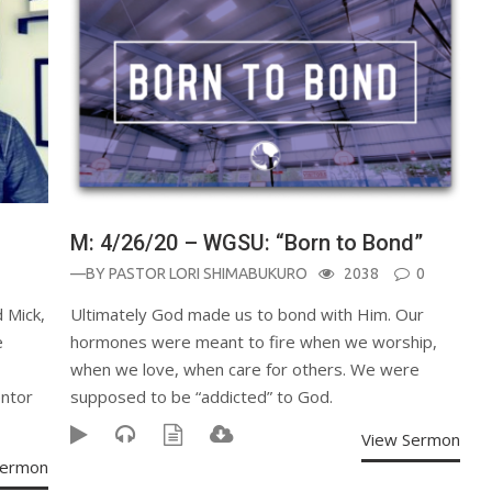
M: 4/26/20 – WGSU: “Born to Bond”
—BY
PASTOR LORI SHIMABUKURO
2038
0
 Mick,
Ultimately God made us to bond with Him. Our
e
hormones were meant to fire when we worship,
when we love, when care for others. We were
ntor
supposed to be “addicted” to God.
View Sermon
Sermon