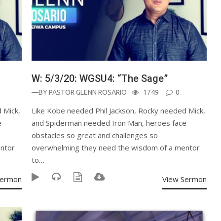
W: 5/3/20: WGSU4: “The Sage”
—BY
PASTOR GLENN ROSARIO
1749
0
 Mick,
Like Kobe needed Phil Jackson, Rocky needed Mick,
e
and Spiderman needed Iron Man, heroes face
obstacles so great and challenges so
ntor
overwhelming they need the wisdom of a mentor
to…
Sermon
View Sermon