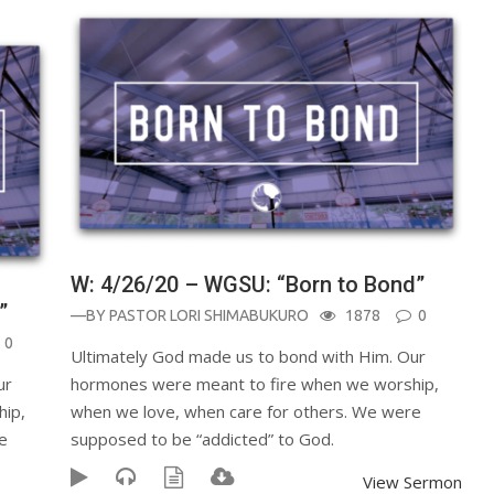
W: 4/26/20 – WGSU: “Born to Bond”
”
—BY
PASTOR LORI SHIMABUKURO
1878
0
0
Ultimately God made us to bond with Him. Our
ur
hormones were meant to fire when we worship,
hip,
when we love, when care for others. We were
e
supposed to be “addicted” to God.
View Sermon