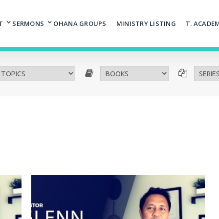
T
SERMONS
OHANA GROUPS
MINISTRY LISTING
T. ACADE