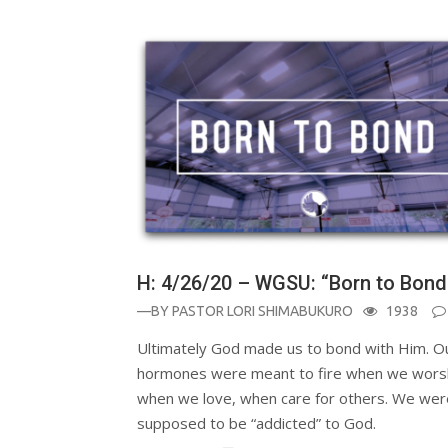
H: 4/26/20 – WGSU: “Born to Bond
—BY
PASTOR LORI SHIMABUKURO
1938
Ultimately God made us to bond with Him. O
hormones were meant to fire when we wors
when we love, when care for others. We wer
supposed to be “addicted” to God.