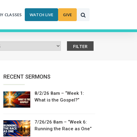
MY CLASSES
WATCH LIVE
GIVE
RECENT SERMONS
8/2/26 8am – “Week 1:
What is the Gospel?”
7/26/26 8am – “Week 6:
Running the Race as One”