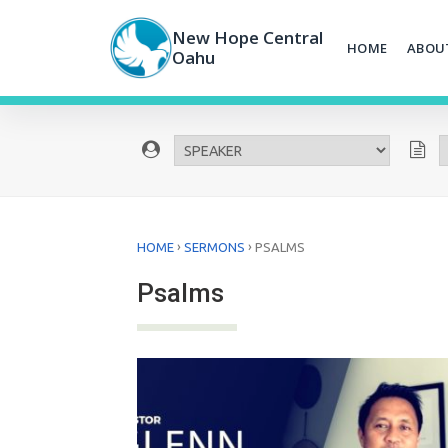
Skip
to
New Hope Central
HOME
ABOU
content
Oahu
›
›
HOME
SERMONS
PSALMS
Psalms