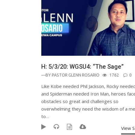
H: 5/3/20: WGSU4: “The Sage”
—BY
PASTOR GLENN ROSARIO
1762
0
Like Kobe needed Phil Jackson, Rocky needed
and Spiderman needed Iron Man, heroes fac
obstacles so great and challenges so
overwhelming they need the wisdom of a me
to…
View 