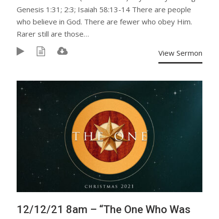
Genesis 1:31; 2:3; Isaiah 58:13-14 There are people
who believe in God. There are fewer who obey Him.
Rarer still are those…
View Sermon
12/12/21 8am – “The One Who Was