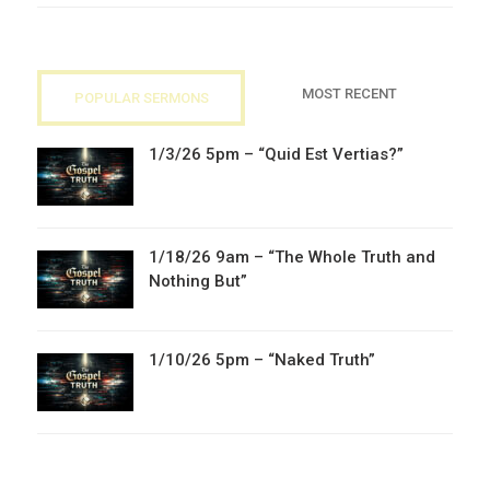
MOST RECENT
POPULAR SERMONS
1/3/26 5pm – “Quid Est Vertias?”
1/18/26 9am – “The Whole Truth and
Nothing But”
1/10/26 5pm – “Naked Truth”