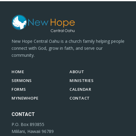
New Hope Central Oahu is a church family helping people
connect with God, grow in faith, and serve our
community.
HOME
ABOUT
SERMONS
MINISTRIES
FORMS
CALENDAR
MYNEWHOPE
CONTACT
CONTACT
P.O. Box 893855
Mililani, Hawaii 96789