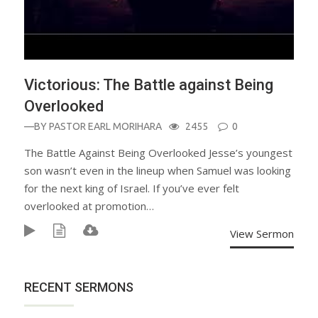
Victorious: The Battle against Being
Overlooked
—BY
PASTOR EARL MORIHARA
2455
0
The Battle Against Being Overlooked Jesse’s youngest
son wasn’t even in the lineup when Samuel was looking
for the next king of Israel. If you’ve ever felt
overlooked at promotion…
View Sermon
RECENT SERMONS