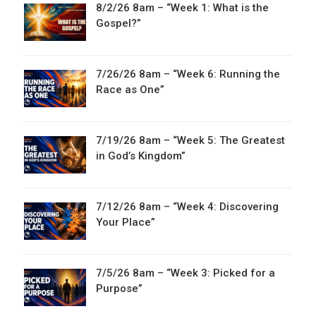
8/2/26 8am – “Week 1: What is the
Gospel?”
7/26/26 8am – “Week 6: Running the
Race as One”
7/19/26 8am – “Week 5: The Greatest
in God’s Kingdom”
7/12/26 8am – “Week 4: Discovering
Your Place”
7/5/26 8am – “Week 3: Picked for a
Purpose”