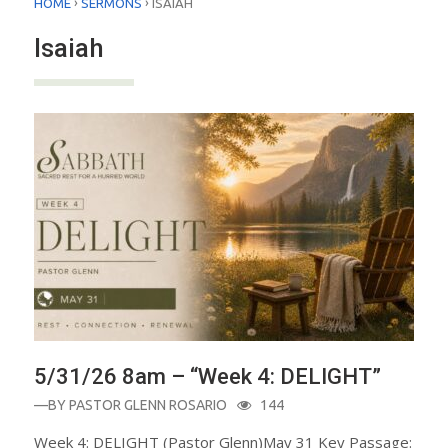
›
›
HOME
SERMONS
ISAIAH
Isaiah
5/31/26 8am – “Week 4: DELIGHT”
—BY
PASTOR GLENN ROSARIO
144
Week 4: DELIGHT (Pastor Glenn)May 31 Key Passage: