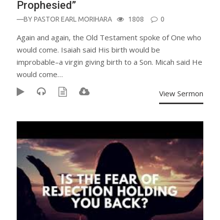
Prophesied”
—BY
PASTOR EARL MORIHARA
1808
0
Again and again, the Old Testament spoke of One who
would come. Isaiah said His birth would be
improbable–a virgin giving birth to a Son. Micah said He
would come…
View Sermon